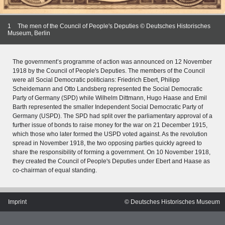
1
The men of the Council of People's Deputies © Deutsches Historisches
Museum, Berlin
The government’s programme of action was announced on 12 November
1918 by the Council of People's Deputies. The members of the Council
were all Social Democratic politicians: Friedrich Ebert, Philipp
Scheidemann and Otto Landsberg represented the Social Democratic
Party of Germany (SPD) while Wilhelm Dittmann, Hugo Haase and Emil
Barth represented the smaller Independent Social Democratic Party of
Germany (USPD). The SPD had split over the parliamentary approval of a
further issue of bonds to raise money for the war on 21 December 1915,
which those who later formed the USPD voted against. As the revolution
spread in November 1918, the two opposing parties quickly agreed to
share the responsibility of forming a government. On 10 November 1918,
they created the Council of People's Deputies under Ebert and Haase as
MERIAN'S GERMANY 1642 - 1654
co-chairman of equal standing.
Interaktive Karte
Image gallery
Imprint
© Deutsches Historisches Museum
Imprint