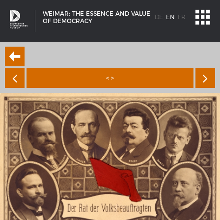
WEIMAR: THE ESSENCE AND VALUE
DE
EN
FR
OF DEMOCRACY
< >
SHIP TYPES
Milestones in the history of European shipbuilding