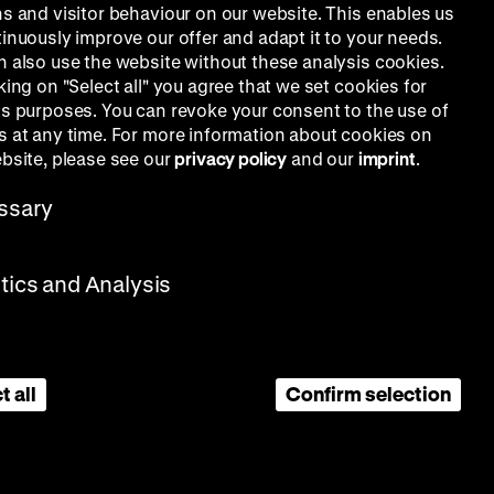
ns and visitor behaviour on our website. This enables us
tinuously improve our offer and adapt it to your needs.
n also use the website without these analysis cookies.
king on "Select all" you agree that we set cookies for
is purposes. You can revoke your consent to the use of
s at any time. For more information about cookies on
ebsite, please see our
privacy policy
and our
imprint
.
ssary
stics and Analysis
t all
Confirm selection