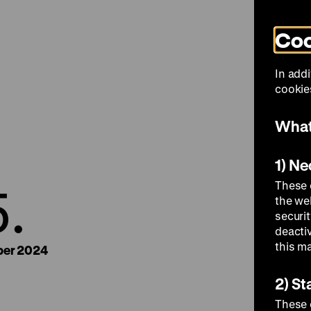
Coo
Visit
In addi
cookies
What
1) N
5.
These 
the we
securi
deacti
this m
er 2024
2) St
These 