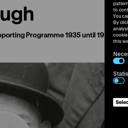
patter
augh
to con
You ca
By clic
analys
pporting Programme 1935 until 1939
cookie
this w
Nece
Stati
Selec