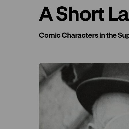
A Short L
Comic Characters in the Su