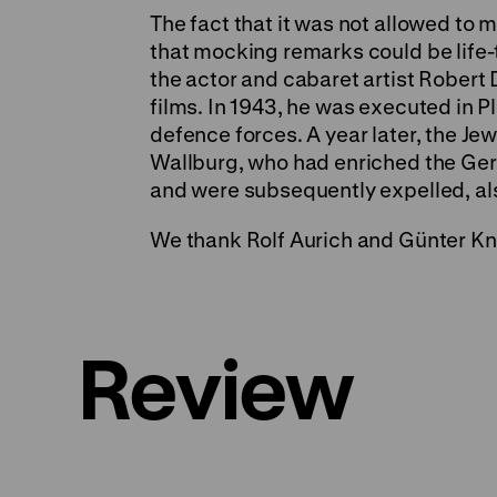
The fact that it was not allowed to m
that mocking remarks could be life-
the actor and cabaret artist Rober
films. In 1943, he was executed in 
defence forces. A year later, the Je
Wallburg, who had enriched the Germ
and were subsequently expelled, also
We thank Rolf Aurich and Günter Kn
Review