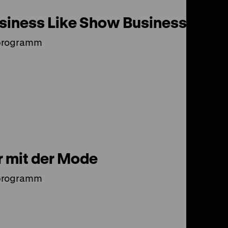
siness Like Show Business?
programm
 mit der Mode
programm