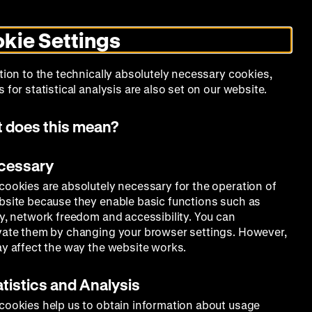
Search
Today +
German
English
DHM
Toggle
De
En
dark
kie Settings
mode
Calendar
Programs
About Us
tion to the technically absolutely necessary cookies,
 for statistical analysis are also set on our website.
 does this mean?
ecessary
cookies are absolutely necessary for the operation of
bsite because they enable basic functions such as
ty, network freedom and accessibility. You can
vate them by changing your browser settings. However,
ay affect the way the website works.
atistics and Analysis
cookies help us to obtain information about usage