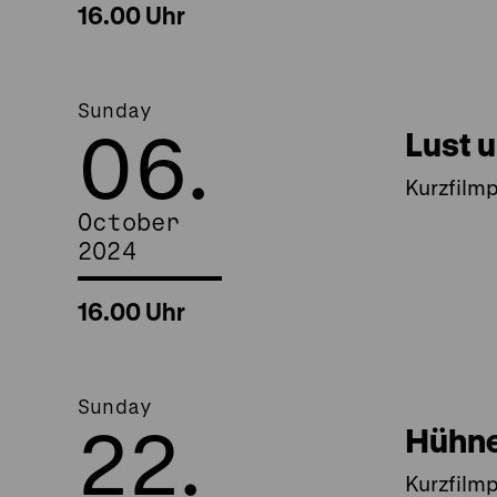
16.00 Uhr
Sunday
06.
Lust 
Kurzfilm
October
2024
16.00 Uhr
Sunday
22.
Hühne
Kurzfilm