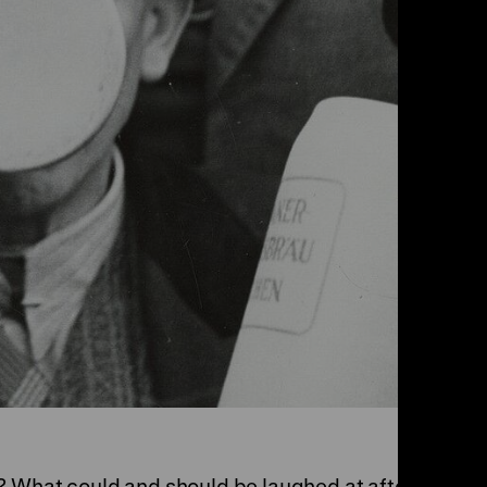
? What could and should be laughed at after