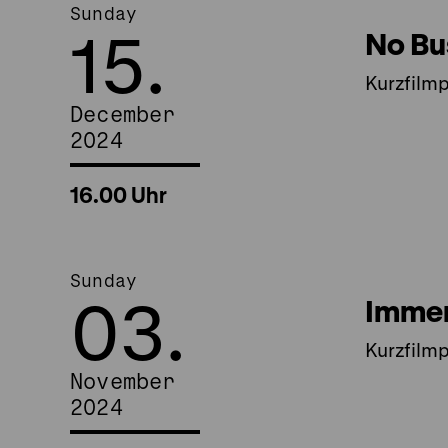
Sunday
15.
No Bu
Kurzfilm
December
2024
16.00 Uhr
Sunday
03.
Immer
Kurzfilm
November
2024