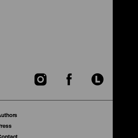
To
To
To
our
our
our
Instagram
Facebook
Lette
Authors
page
page
page
Press
Contact