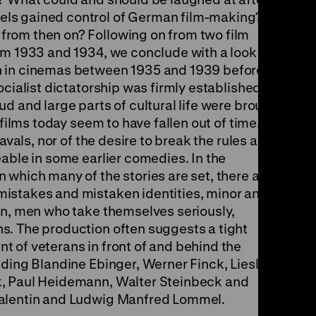
ls gained control of German film-making?
rom then on? Following on from two film
om 1933 and 1934, we conclude with a look at
n in cinemas between 1935 and 1939 before the
ocialist dictatorship was firmly established,
d and large parts of cultural life were brought
 films today seem to have fallen out of time.
eavals, nor of the desire to break the rules and
able in some earlier comedies. In the
 which many of the stories are set, there are
istakes and mistaken identities, minor and
on, men who take themselves seriously,
s. The production often suggests a tight
 of veterans in front of and behind the
uding Blandine Ebinger, Werner Finck, Liesl
k, Paul Heidemann, Walter Steinbeck and
Valentin and Ludwig Manfred Lommel.