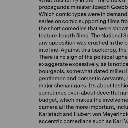
propaganda minister Joseph Goebbe
Which comic types were in demand f
series on comic supporting films fr
the short comedies that were show
feature-length films. The National S
any opposition was crushed in the bu
into line. Against this backdrop, the
There is no sign of the political uph
exaggerate excessively, as is notice
bourgeois, somewhat dated milieu in
gentlemen and domestic servants, m
major shenanigans. It's about fashi
sometimes even about deceitful nun
budget, which makes the involvement
camera all the more important, incl
Karlstadt and Hubert von Meyerinc
eccentric comedians such as Karl 