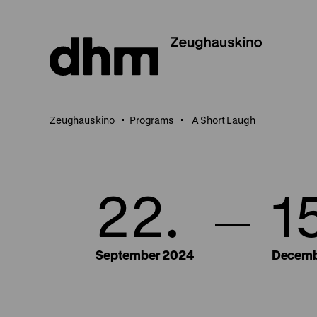
Jump
directly
to
the
page
contents
Zeughauskino
Programs
A Short Laugh
22.
1
September 2024
Decemb