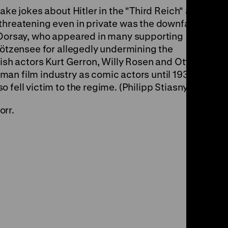
ake jokes about Hitler in the "Third Reich" and
threatening even in private was the downfall of
t Dorsay, who appeared in many supporting
Plötzensee for allegedly undermining the
wish actors Kurt Gerron, Willy Rosen and Otto
an film industry as comic actors until 1933
 fell victim to the regime. (Philipp Stiasny)
orr.