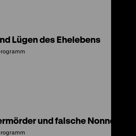
und Lügen des Ehelebens
programm
rmörder und falsche Nonnen
programm