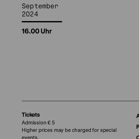
September
2024
16.00 Uhr
Tickets
Admission € 5
Higher prices may be charged for special
events.