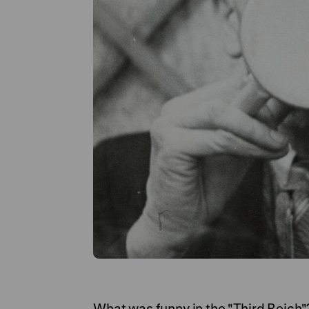
What was funny in the "Third Reich"