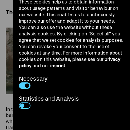
These cookies help us to obtain information
about usage patterns and visitor behaviour on
The 1990s in Viola Stephan's films
our website. This enables us to continuously
improve our offer and adapt it to your needs.
You can also use the website without these
analysis cookies. By clicking on "Select all" you
agree that we set cookies for analysis purposes.
You can revoke your consent to the use of
cookies at any time. For more information about
cookies on this website, please see our
privacy
policy
and our
imprint
.
Necessary
Statistics and Analysis
In the 1990s—a time when geopolitical spaces were
being reorganized—Viola Stephan encountered people
who were experiencing the effects of a period of
transition. It was a decade of transformations,