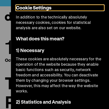
Jump
Today +
Cookie Settings
directly
to
In addition to the technically absolutely
the
Ope
necessary cookies, cookies for statistical
page
and
clos
analysis are also set on our website.
contents
the
navi
18.
09.
What does this mean?
1) Necessary
These cookies are absolutely necessary for the
October 2025
November 2025
operation of the website because they enable
basic functions such as security, network
freedom and accessibility. You can deactivate
Transition
them by changing your browser settings.
However, this may affect the way the website
works.
Period
2) Statistics and Analysis