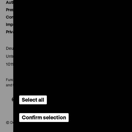
Authors
Press
Contact
Imprint
Privacy
Deutsches Historisches Museum
Unter den Linden 2
10117 Berlin
Funded by the Federal Government Commissioner for Culture
and the Media
Select all
Confirm selection
© Deutsches Historisches Museum, 2026