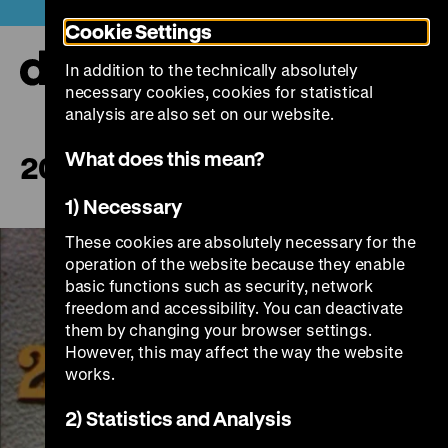
Jump
Today +
Cookie Settings
directly
to
In addition to the technically absolutely
the
Ope
necessary cookies, cookies for statistical
page
and
clos
analysis are also set on our website.
contents
the
navi
What does this mean?
200.000.000 Mouths
1) Necessary
These cookies are absolutely necessary for the
operation of the website because they enable
basic functions such as security, network
freedom and accessibility. You can deactivate
them by changing your browser settings.
However, this may affect the way the website
works.
Play
2) Statistics and Analysis