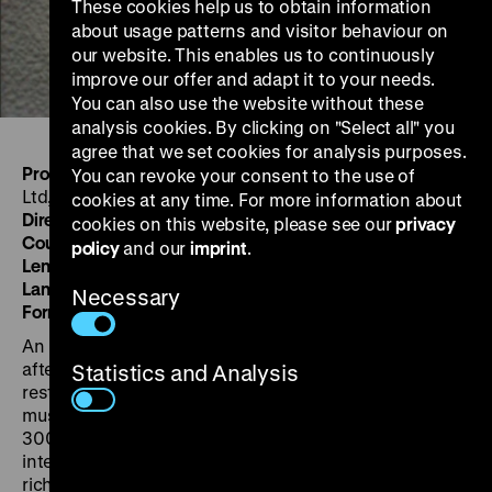
These cookies help us to obtain information
about usage patterns and visitor behaviour on
our website. This enables us to continuously
improve our offer and adapt it to your needs.
You can also use the website without these
analysis cookies. By clicking on "Select all" you
agree that we set cookies for analysis purposes.
Produced by:
Ian Dalrymple Wessex Film Productions,
You can revoke your consent to the use of
Ltd, London, for ECA/OSR
cookies at any time. For more information about
Directed by:
Julian Spiro
cookies on this website, please see our
privacy
Country/Year:
GB 1950-51
policy
and our
imprint
.
Length:
16'
Language:
English
Necessary
Format:
16mm, 1,37, mono, b/w
An insightful survey of European agriculture five years
after the war. Though much has been achieved in
Statistics and Analysis
restoring production, ever-more- efficient methods
must be found to feed Europe’s growing population of
300 million. Only modern methods and closer
international cooperation can make the soil yield
richer harvests. Second of the six films of The