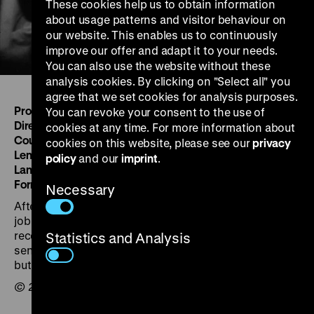
These cookies help us to obtain information
about usage patterns and visitor behaviour on
our website. This enables us to continuously
improve our offer and adapt it to your needs.
You can also use the website without these
analysis cookies. By clicking on "Select all" you
agree that we set cookies for analysis purposes.
Produced by:
Jacopo Erbi for ECA Italy
You can revoke your consent to the use of
Directed by:
Jacopo Erbi
cookies at any time. For more information about
Country/Year:
IT 1950
cookies on this website, please see our
privacy
Length :
20m'
policy
and our
imprint
.
Language :
English
Format:
35 mm, 1,37, mono
Necessary
After various difficulties, an unemployed Italian finds a
job at the “Aquila” refinery, which has been
reconstructed thanks to the money and machinery
Statistics and Analysis
sent by the United States through ECA. No date given,
but probably produced between 1948-1951.
© 2002 Linda R. Christenson