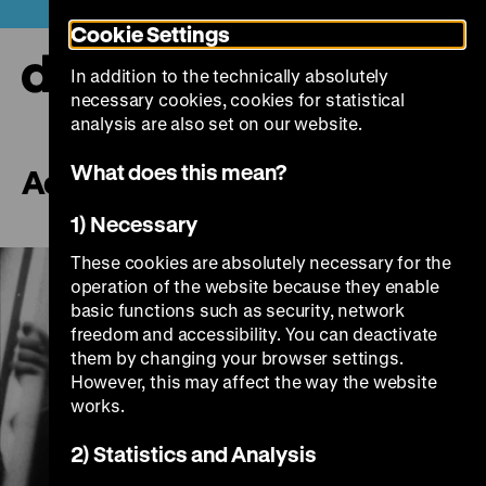
Jump
Today +
Cookie Settings
directly
to
In addition to the technically absolutely
the
Ope
necessary cookies, cookies for statistical
page
and
clos
analysis are also set on our website.
contents
the
navi
What does this mean?
Aquila
1) Necessary
These cookies are absolutely necessary for the
operation of the website because they enable
basic functions such as security, network
freedom and accessibility. You can deactivate
them by changing your browser settings.
However, this may affect the way the website
works.
Play
2) Statistics and Analysis