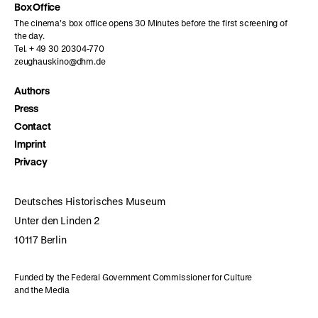
Box Office
The cinema’s box office opens 30 Minutes before the first screening of
the day.
Tel. + 49 30 20304-770
zeughauskino@dhm.de
Authors
Press
Contact
Imprint
Privacy
Deutsches Historisches Museum
Unter den Linden 2
10117 Berlin
Funded by the Federal Government Commissioner for Culture
and the Media