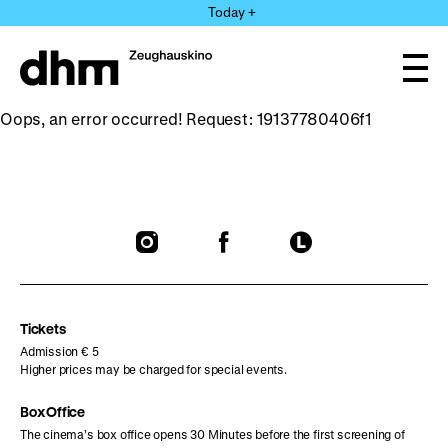
Jump
Today +
directly
to
the
Ope
page
and
clos
contents
Oops, an error occurred! Request: 19137780406f1
the
navi
To
To
To
our
our
our
Instagram
Facebook
Letterboxd
page
page
page
Tickets
Admission € 5
Higher prices may be charged for special events.
Box Office
The cinema’s box office opens 30 Minutes before the first screening of