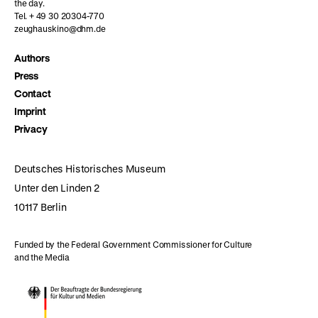
the day.
Tel. + 49 30 20304-770
zeughauskino@dhm.de
Authors
Press
Contact
Imprint
Privacy
Deutsches Historisches Museum
Unter den Linden 2
10117 Berlin
Funded by the Federal Government Commissioner for Culture
and the Media