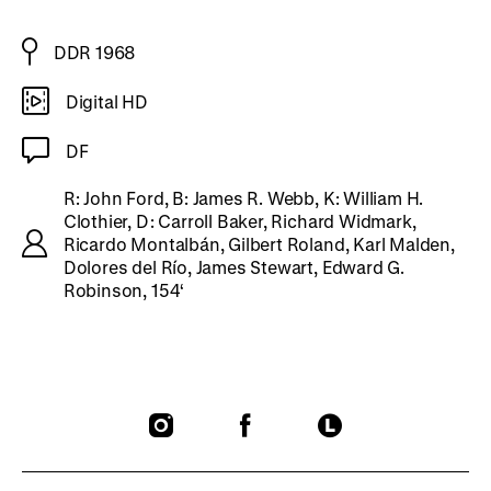
DDR 1968
Digital HD
DF
R: John Ford, B: James R. Webb, K: William H.
Clothier, D: Carroll Baker, Richard Widmark,
Ricardo Montalbán, Gilbert Roland, Karl Malden,
Dolores del Río, James Stewart, Edward G.
Robinson, 154‘
To
To
To
our
our
our
Instagram
Facebook
Letterboxd