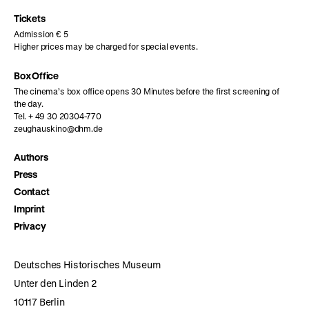
page
page
page
Tickets
Admission € 5
Higher prices may be charged for special events.
Box Office
The cinema’s box office opens 30 Minutes before the first screening of
the day.
Tel. + 49 30 20304-770
zeughauskino@dhm.de
Authors
Press
Contact
Imprint
Privacy
Deutsches Historisches Museum
Unter den Linden 2
10117 Berlin