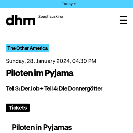
Jump
Today +
directly
to
the
Ope
page
and
clos
contents
the
navi
The Other America
Sunday, 28. January 2024, 04.30 PM
Piloten im Pyjama
Teil 3: Der Job + Teil 4: Die Donnergötter
Tickets
Piloten in Pyjamas