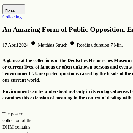
Visit DHM website
Close
Collecting
An Amazing Form of Public Opposition. 
17 April 2024
Matthias Struch
Reading duration 7 Min.
A glance at the collections of the Deutsches Historisches Museum r
or current lives, of famous or often unknown persons and events.
“environment”. Unexpected questions raised by the heads of the dif
our current world.
Environment can be understood not only in its ecological sense, bu
examines this extension of meaning in the context of dealing with
The poster
collection of the
DHM contains