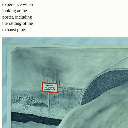
experience when
looking at the
poster, including
the rattling of the
exhaust pipe.