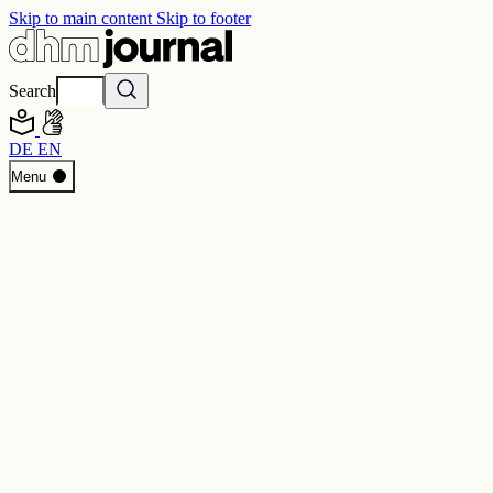
Skip to main content
Skip to footer
Search
DE
EN
Start
Menu
Programme
Perspectives
Inside DHM
New Core Exhibition
Search
Contact
Imprint
Privacy
Erklärung digitale Barrierefreiheit