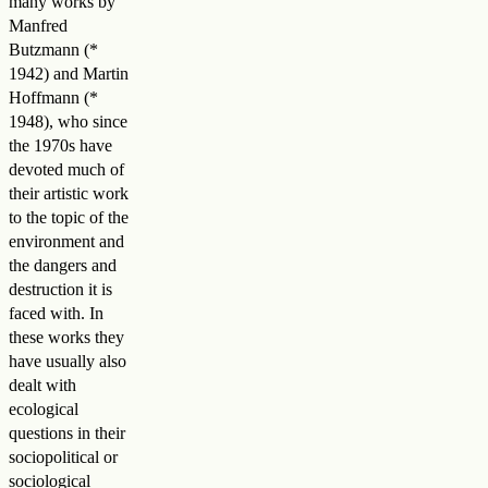
many works by
Manfred
Butzmann (*
1942) and Martin
Hoffmann (*
1948), who since
the 1970s have
devoted much of
their artistic work
to the topic of the
environment and
the dangers and
destruction it is
faced with. In
these works they
have usually also
dealt with
ecological
questions in their
sociopolitical or
sociological