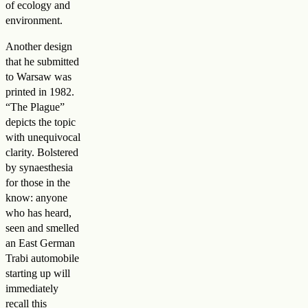
of ecology and
environment.
Another design
that he submitted
to Warsaw was
printed in 1982.
“The Plague”
depicts the topic
with unequivocal
clarity. Bolstered
by synaesthesia
for those in the
know: anyone
who has heard,
seen and smelled
an East German
Trabi automobile
starting up will
immediately
recall this