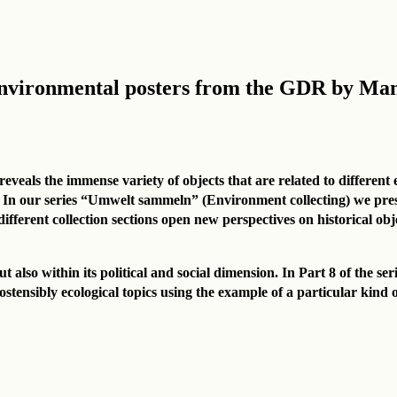
Environmental posters from the GDR by M
eveals the immense variety of objects that are related to different 
 In our series “Umwelt sammeln” (Environment collecting) we presen
ferent collection sections open new perspectives on historical objec
t also within its political and social dimension. In Part 8 of the s
 ostensibly ecological topics using the example of a particular kind