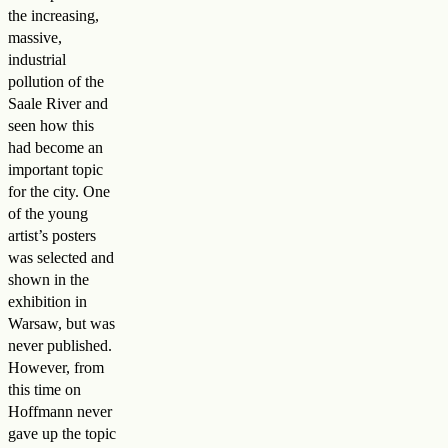
the increasing,
massive,
industrial
pollution of the
Saale River and
seen how this
had become an
important topic
for the city. One
of the young
artist’s posters
was selected and
shown in the
exhibition in
Warsaw, but was
never published.
However, from
this time on
Hoffmann never
gave up the topic