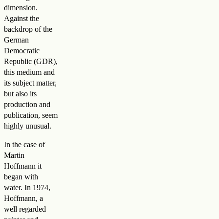
dimension.
Against the
backdrop of the
German
Democratic
Republic (GDR),
this medium and
its subject matter,
but also its
production and
publication, seem
highly unusual.
In the case of
Martin
Hoffmann it
began with
water. In 1974,
Hoffmann, a
well regarded