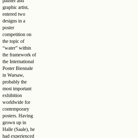
painter and
graphic artist,
entered two
designs in a
poster
competition on
the topic of
“water” within
the framework of
the International
Poster Biennale
in Warsaw,
probably the
most important
exhibition
worldwide for
contemporary
posters. Having
grown up in
Halle (Saale), he
had experienced