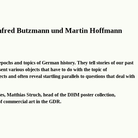
anfred Butzmann und Martin Hoffmann
epochs and topics of German history. They tell stories of our past
t various objects that have to do with the topic of
ts and often reveal startling parallels to questions that deal with
eries, Matthias Struch, head of the DHM poster collection,
 of commercial art in the GDR.