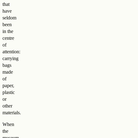
that
have
seldom
been
in the
centre
of
attention:
carrying
bags
made
of
paper,
plastic
or
other
materials.
When
the
museum