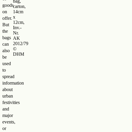
bag,
goods
carton,
on
14cm
x
offer.
12cm,
But
Inv.-
the
Nr.
bags
AK
2012/79
can
©
also
DHM
be
used
to
spread
information
about
urban
festivities
and
major
events,
or