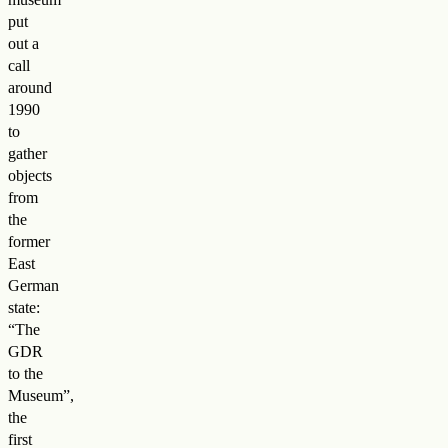
put
out a
call
around
1990
to
gather
objects
from
the
former
East
German
state:
“The
GDR
to the
Museum”,
the
first