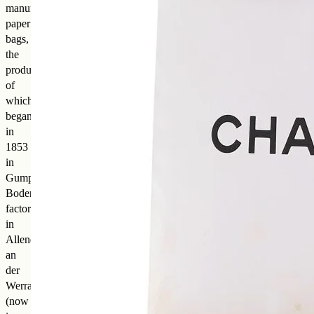
manufactured
paper
bags,
the
production
of
which
began
in
1853
in
Gumpert
Bodenheim’s
factory
in
Allendorf
an
der
Werra
(now