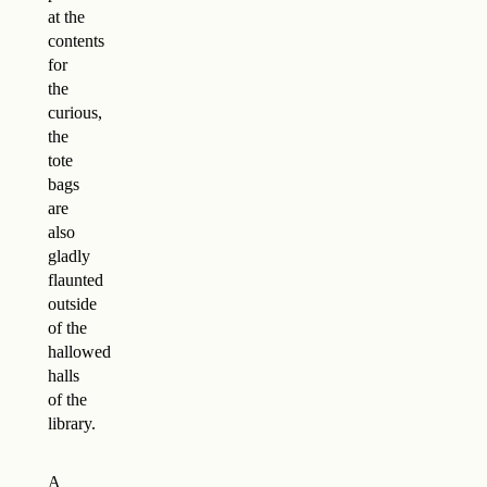
at the
contents
for
the
curious,
the
tote
bags
are
also
gladly
flaunted
outside
of the
hallowed
halls
of the
library.
A