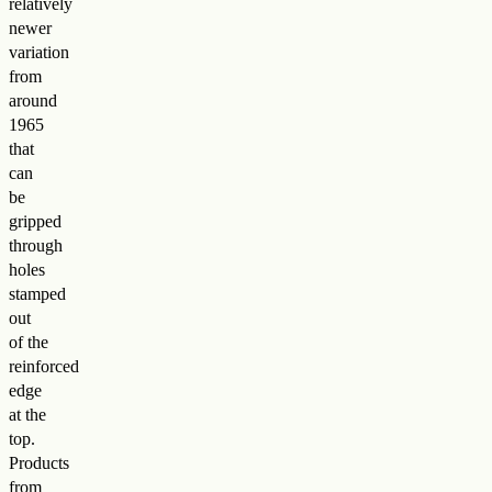
relatively
newer
variation
from
around
1965
that
can
be
gripped
through
holes
stamped
out
of the
reinforced
edge
at the
top.
Products
from