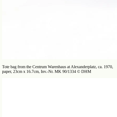
Tote bag from the Centrum Warenhaus at Alexanderplatz, ca. 1970,
paper, 23cm x 16.7cm, Inv.-Nr. MK 90/1334 © DHM