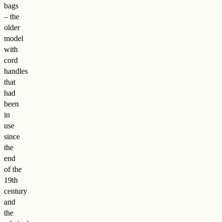
bags
– the
older
model
with
cord
handles
that
had
been
in
use
since
the
end
of the
19th
century
and
the