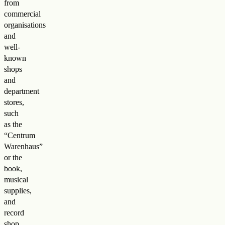
from
commercial
organisations
and
well-
known
shops
and
department
stores,
such
as the
“Centrum
Warenhaus”
or the
book,
musical
supplies,
and
record
shop