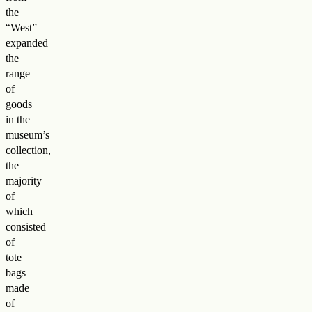
the
“West”
expanded
the
range
of
goods
in the
museum’s
collection,
the
majority
of
which
consisted
of
tote
bags
made
of