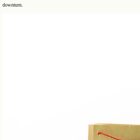
downturn.