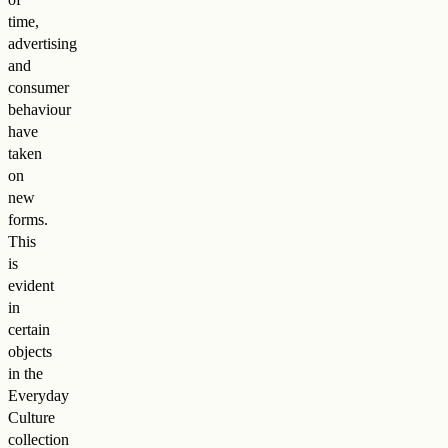
time,
advertising
and
consumer
behaviour
have
taken
on
new
forms.
This
is
evident
in
certain
objects
in the
Everyday
Culture
collection