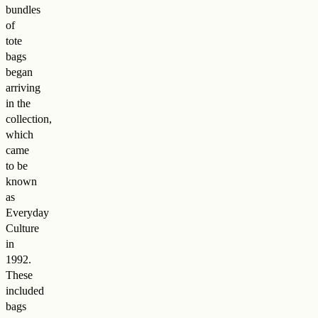
bundles
of
tote
bags
began
arriving
in the
collection,
which
came
to be
known
as
Everyday
Culture
in
1992.
These
included
bags