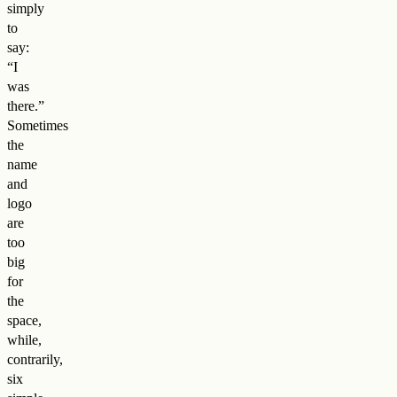
simply
to
say:
“I
was
there.”
Sometimes
the
name
and
logo
are
too
big
for
the
space,
while,
contrarily,
six