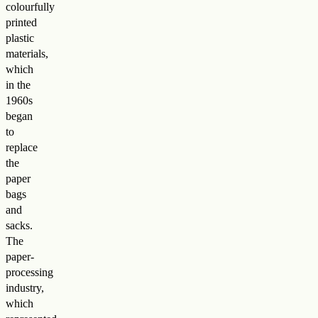
colourfully
printed
plastic
materials,
which
in the
1960s
began
to
replace
the
paper
bags
and
sacks.
The
paper-
processing
industry,
which