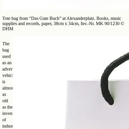
Tote bag from “Das Gute Buch” at Alexanderplatz. Books, music
supplies and records, paper, 38cm x 34cm, Inv.-Nr. MK 90/1230 ©
DHM
The
bag
used
as an
advertising
vehicle
is
almost
as
old
as the
invention
of
industrially