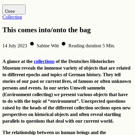
Visit DHM website
Close
Collecting
This comes into/onto the bag
14 July 2023
Sabine Witt
Reading duration 5 Min.
A glance at the
collections
of the Deutsches Historisches
Museum reveals the immense variety of objects that are related
to different epochs and topics of German history. They tell
stories of our past or current lives, of famous or often unknown
persons and events. In our series Umwelt sammeln
(Environment collecting) we present various objects that have
to do with the topic of “environment”. Unexpected questions
raised by the heads of the different collection sections open new
perspectives on historical objects and often reveal startling
parallels to questions that deal with our current world.
The relationship between us human beings and the