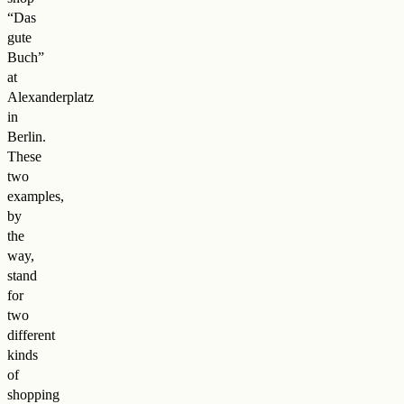
“Das
gute
Buch”
at
Alexanderplatz
in
Berlin.
These
two
examples,
by
the
way,
stand
for
two
different
kinds
of
shopping