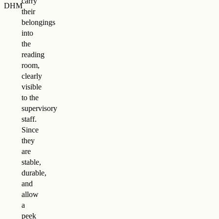
carry
DHM
their
belongings
into
the
reading
room,
clearly
visible
to the
supervisory
staff.
Since
they
are
stable,
durable,
and
allow
a
peek