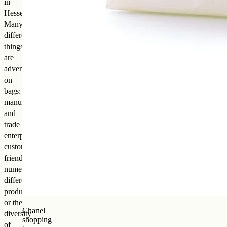
in
Hesse).
Many
different
things
are
advertised
on
bags:
manufacturing
and
trade
enterprises,
customer
friendliness,
numerous
different
products,
or the
Chanel
diversity
shopping
of