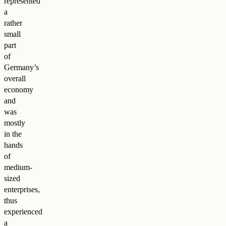
represented
a
rather
small
part
of
Germany’s
overall
economy
and
was
mostly
in the
hands
of
medium-
sized
enterprises,
thus
experienced
a