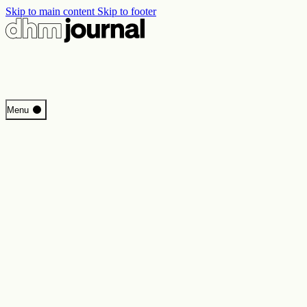
Skip to main content
Skip to footer
Start
Menu
Programme
Perspectives
Inside DHM
New Core Exhibition
Search
Contact
Imprint
Privacy
Erklärung digitale Barrierefreiheit