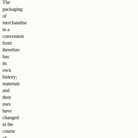
The
packaging
of
merchandise
in a
convenient
form
therefore
has
its
own
history;
materials
and
their
uses
have
changed
in the
course
of