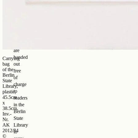
history
of
square,
transparent
plastic
bags
that
are
handed
Carrying
bag
out
of the
free
Berlin
of
State
charge
Library,
to
plastic,
45.5cm
readers
x
in the
38.5cm,
Berlin
Inv.-
State
Nr.
AK
Library
2012/84
to
©