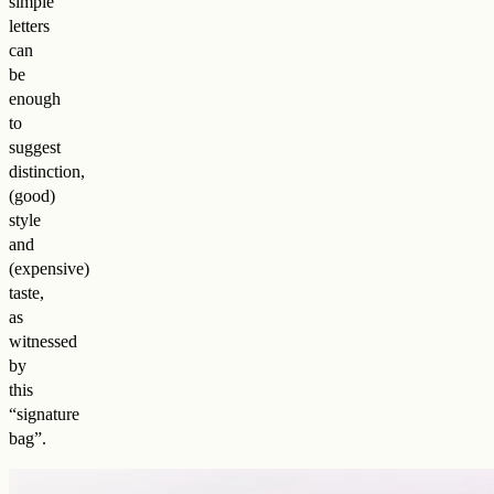
simple
letters
can
be
enough
to
suggest
distinction,
(good)
style
and
(expensive)
taste,
as
witnessed
by
this
“signature
bag”.