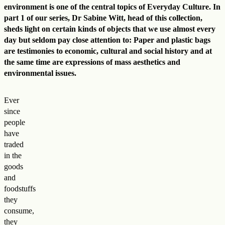
environment is one of the central topics of Everyday Culture. In
part 1 of our series, Dr Sabine Witt, head of this collection,
sheds light on certain kinds of objects that we use almost every
day but seldom pay close attention to: Paper and plastic bags
are testimonies to economic, cultural and social history and at
the same time are expressions of mass aesthetics and
environmental issues.
Ever
since
people
have
traded
in the
goods
and
foodstuffs
they
consume,
they