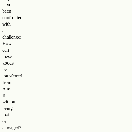
have
been
confronted
with
a
challenge:
How
can
these
goods
be
transferred
from
A to
B
without
being
lost
or
damaged?