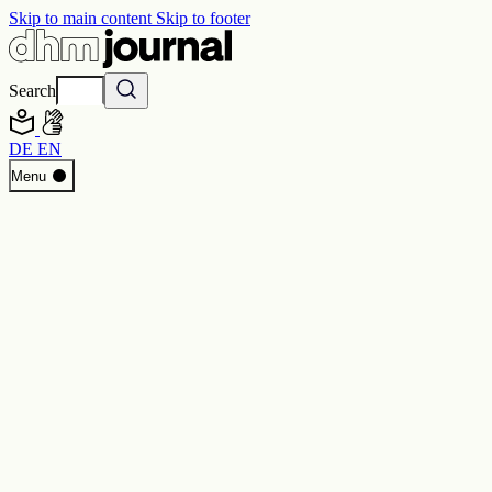
Skip to main content
Skip to footer
Search
DE
EN
Start
Menu
Programme
Perspectives
Inside DHM
New Core Exhibition
Search
Contact
Imprint
Privacy
Erklärung digitale Barrierefreiheit