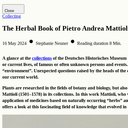
Visit DHM website
Close
Collecting
The Herbal Book of Pietro Andrea Mattiol
16 May 2024
Stephanie Neuner
Reading duration 8 Min.
A glance at the
collections
of the Deutsches Historisches Museum rev
or current lives, of famous or often unknown persons and events.
“environment”. Unexpected questions raised by the heads of the dif
our current world.
Plants are researched in the fields of botany and biology, but a
Mattioli (1501–1578) in its collections. In this work Mattioli, w
application of medicines based on naturally occurring “herbs” an
offers a look at this fascinating field of knowledge that evolved 