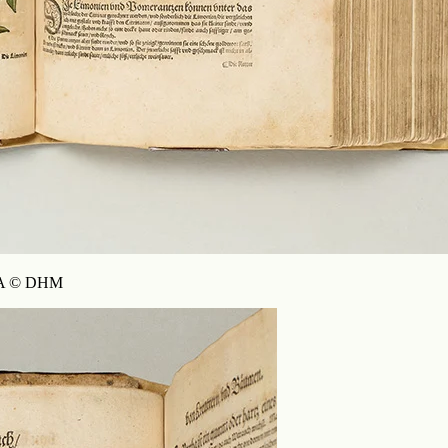
90 A © DHM