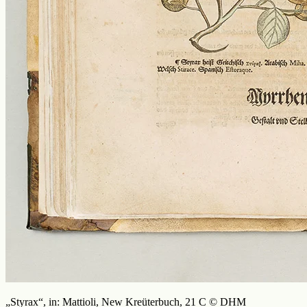
„Styrax“, in: Mattioli, New Kreüterbuch, 21 C © DHM