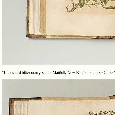
“Limes and bitter oranges”, in: Mattioli, New Kreüterbuch, 89 C, 