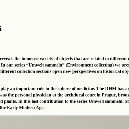
i
eals the immense variety of objects that are related to different e
 In our series “Umwelt sammeln” (Environment collecting) we presen
ferent collection sections open new perspectives on historical objec
lso play an important role in the sphere of medicine. The DHM has 
ho was the personal physician at the archducal court in Prague, br
d plants. In this last contribution to the series Umwelt sammeln, 
in the Early Modern Age.