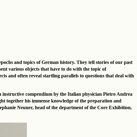
pochs and topics of German history. They tell stories of our past
t various objects that have to do with the topic of
ts and often reveal startling parallels to questions that deal with
an instructive compendium by the Italian physician Pietro Andrea
ought together his immense knowledge of the preparation and
Stephanie Neuner, head of the department of the Core Exhibition,