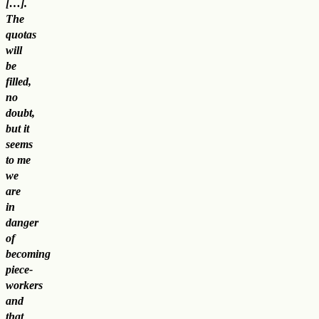
[…].
The
quotas
will
be
filled,
no
doubt,
but it
seems
to me
we
are
in
danger
of
becoming
piece-
workers
and
that