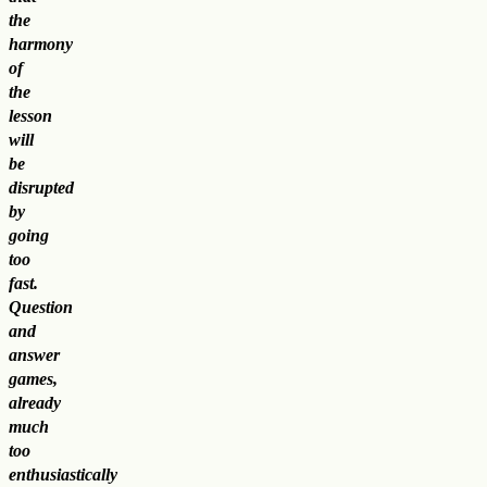
the
harmony
of
the
lesson
will
be
disrupted
by
going
too
fast.
Question
and
answer
games,
already
much
too
enthusiastically