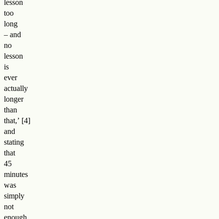
lesson
too
long
– and
no
lesson
is
ever
actually
longer
than
that,
’
and
stating
that
45
minutes
was
simply
not
enough