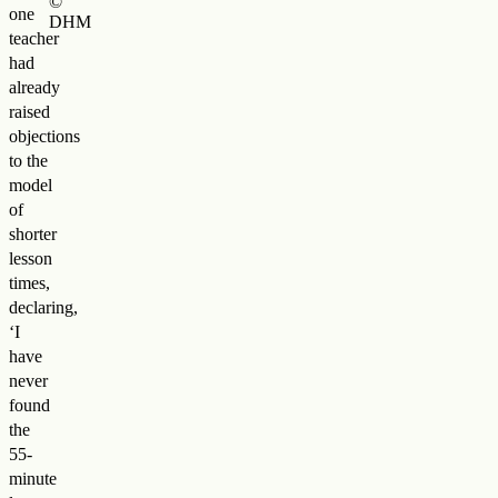
©
one
DHM
teacher
had
already
raised
objections
to the
model
of
shorter
lesson
times,
declaring,
‘I
have
never
found
the
55-
minute