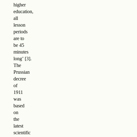
higher
education,
all
lesson
periods
are to
be 45
minutes
long
’
.
The
Prussian
decree
of
1911
was
based
on
the
latest
scientific