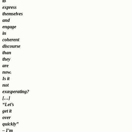
to
express
themselves
and
engage
in
coherent
discourse
than
they
are
now.
Is it
not
exasperating?
[…]
“Let’s
get it
over
quickly”
– I’m