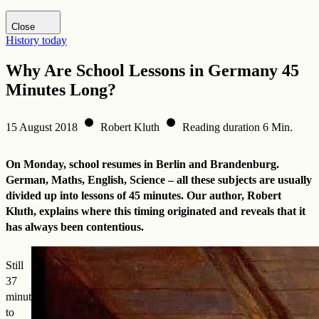
Visit DHM website
Close
History today
Why Are School Lessons in Germany 45
Minutes Long?
15 August 2018
Robert Kluth
Reading duration 6 Min.
On Monday, school resumes in Berlin and Brandenburg.
German, Maths, English, Science – all these subjects are usually
divided up into lessons of 45 minutes. Our author, Robert
Kluth, explains where this timing originated and reveals that it
has always been contentious.
Still
37
minutes
to