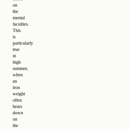
on
the
mental
faculties.
This
is
particularly
true
in
high
summer,
when
an
iron
weight
often
bears
down
on
the