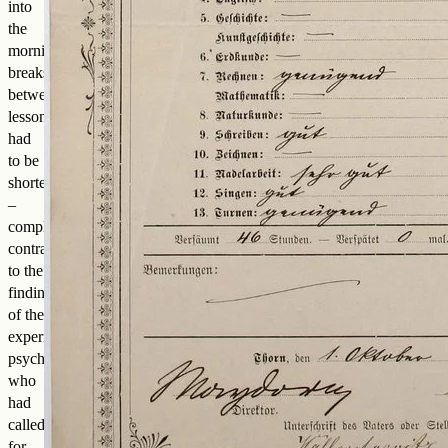
into
the
morning,
breaks
between
lessons
had
to be
shortened
–
completely
contrary
to the
findings
of the
experimental
psychologists,
who
had
called
for