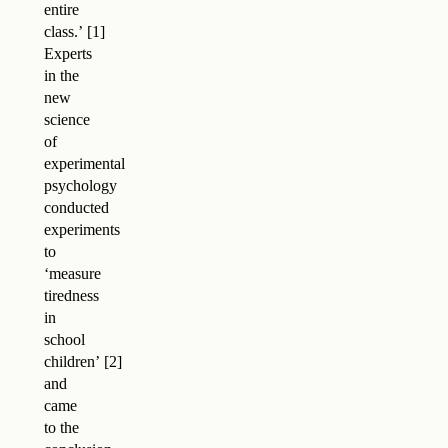
entire
class.
’
Experts
in the
new
science
of
experimental
psychology
conducted
experiments
to
‘measure
tiredness
in
school
children
’
and
came
to the