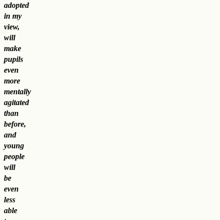
adopted
in my
view,
will
make
pupils
even
more
mentally
agitated
than
before,
and
young
people
will
be
even
less
able