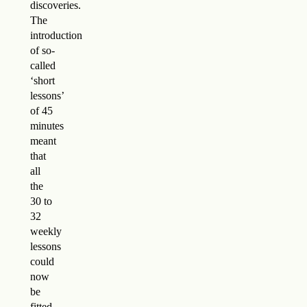
discoveries.
The
introduction
of so-
called
‘short
lessons’
of 45
minutes
meant
that
all
the
30 to
32
weekly
lessons
could
now
be
fitted