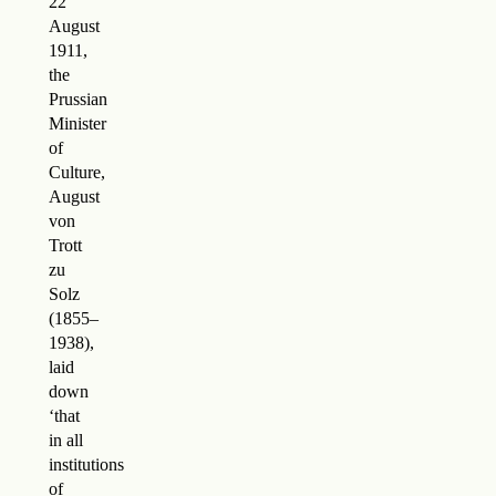
22
August
1911,
the
Prussian
Minister
of
Culture,
August
von
Trott
zu
Solz
(1855–
1938),
laid
down
‘that
in all
institutions
of