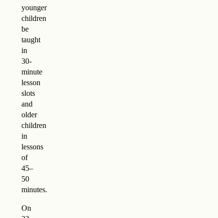
younger
children
be
taught
in
30-
minute
lesson
slots
and
older
children
in
lessons
of
45–
50
minutes.
On