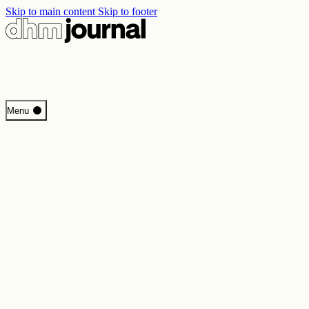
Skip to main content
Skip to footer
Start
Menu
Programme
Perspectives
Inside DHM
New Core Exhibition
Search
Contact
Imprint
Privacy
Erklärung digitale Barrierefreiheit