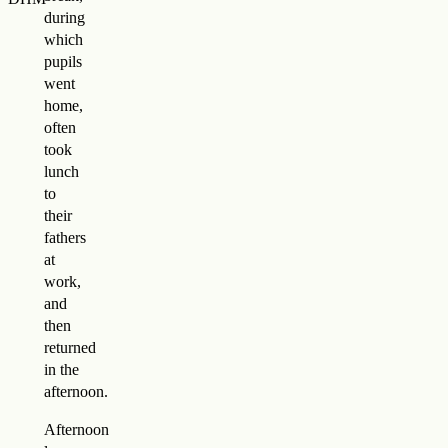
during
which
pupils
went
home,
often
took
lunch
to
their
fathers
at
work,
and
then
returned
in the
afternoon.
Afternoon