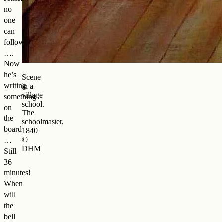
no
one
can
follow
….
Now
he’s
Scene
writing
in a
village
something
school.
on
The
the
schoolmaster,
board
1840
©
…
DHM
Still
36
minutes!
When
will
the
bell