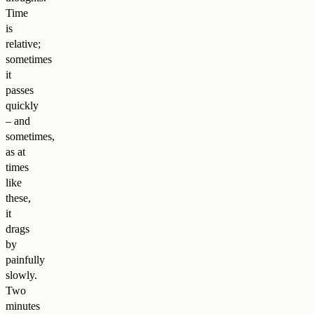
Time
is
relative;
sometimes
it
passes
quickly
– and
sometimes,
as at
times
like
these,
it
drags
by
painfully
slowly.
Two
minutes