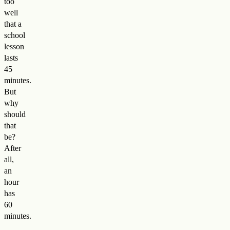
too
well
that a
school
lesson
lasts
45
minutes.
But
why
should
that
be?
After
all,
an
hour
has
60
minutes.