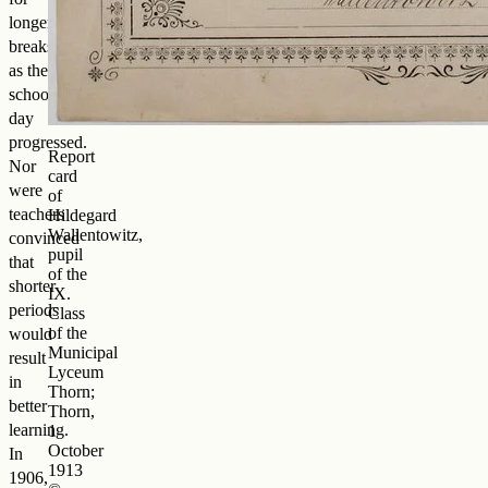
longer
breaks
as the
school
day
progressed.
Report
Nor
card
were
of
teachers
Hildegard
Wallentowitz,
convinced
pupil
that
of the
shorter
IX.
periods
Class
of the
would
Municipal
result
Lyceum
in
Thorn;
better
Thorn,
learning.
1
October
In
1913
1906,