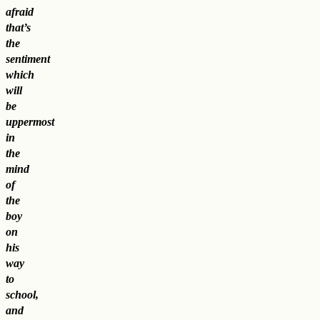
afraid
that’s
the
sentiment
which
will
be
uppermost
in
the
mind
of
the
boy
on
his
way
to
school,
and