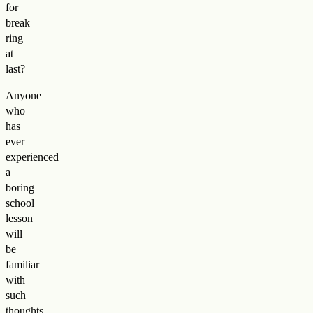
for
break
ring
at
last?
Anyone
who
has
ever
experienced
a
boring
school
lesson
will
be
familiar
with
such
thoughts.