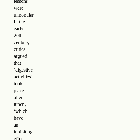
lessons
were
unpopular.
In the
early
20th
century,
critics
argued
that
‘digestive
activities’
took
place
after
lunch,
‘which
have
an
inhibiting
effect