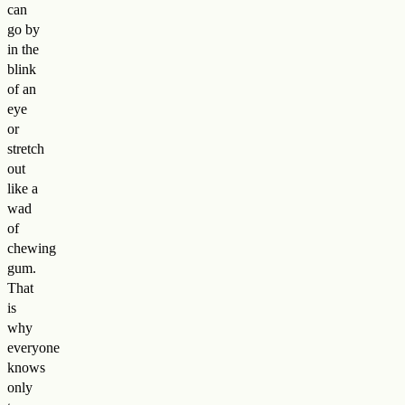
can
go by
in the
blink
of an
eye
or
stretch
out
like a
wad
of
chewing
gum.
That
is
why
everyone
knows
only