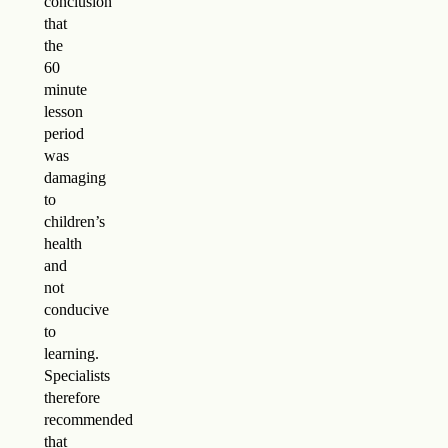
conclusion
that
the
60
minute
lesson
period
was
damaging
to
children’s
health
and
not
conducive
to
learning.
Specialists
therefore
recommended
that