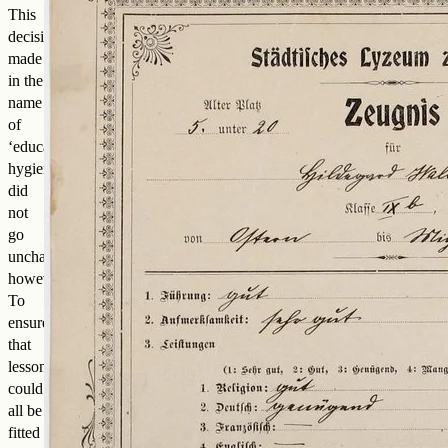
This
decision,
made
in the
name
of
‘educational
hygiene’,
did
not
go
unchallenged,
however.
To
ensure
that
lessons
could
all be
fitted