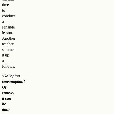
time
to
conduct
a
sensible
lesson.
Another
teacher
summed
it up
as
follows:
‘Galloping
consumption!
Of
course,
it can
be
done