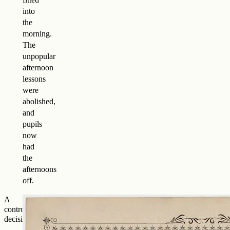
into
the
morning.
The
unpopular
afternoon
lessons
were
abolished,
and
pupils
now
had
the
afternoons
off.
A
controversial
decision