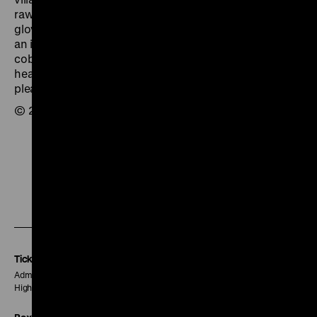
raw material supplied by the Marshall Plan to the local
glove factory. The townspeople have work again, and
an income. The baker bakes again, the shoemaker
cobbles, and even the carousel on the town square is
heard once more as it revolves for the children’s
pleasure.
© 2002 Linda R. Christenson
To
To
To
our
our
our
Instagram
Facebook
Letterboxd
page
page
page
Tickets
Admission € 5
Higher prices may be charged for special events.