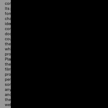
completely breaks away from the documentary style.
Its pictures are built in such a way that each shot
forms a part of the whole. Kurland does without
characterization within a story and there are no
identiﬁable individual ﬁgures. He doesn’t focus on
concrete projects, which it would be possible to
document cinematically, or on decent stories which
could set an example, and which could be re-told in
the ﬁlm ac-cordingly. Rather he aims to create a ﬁlm
which can then act as a symbol – not for this or that
project, but rather for the whole idea of the Marshall
Plan.
Village without Words
is a true ‘success story’. All
the scenery which appears in so many Marshall Plan
ﬁlms, in order to depict the success of a particular ERP
project which is tied to a particular place, time or
person, is already here. And in its purest form: some
sort of factory, workers who could come from
anywhere, streets and shop windows of an
anonymous town, an unmoving carousel – all this is
the ﬁlm’s raw material. The ﬁrst part of the ﬁlm could
well be given the title ‘Taking Stock’. Things appear to