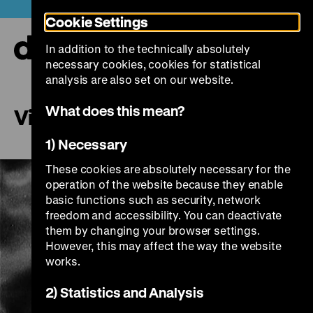
Jump
Today +
Cookie Settings
directly
to
In addition to the technically absolutely
the
Ope
necessary cookies, cookies for statistical
page
and
clos
analysis are also set on our website.
contents
the
navi
What does this mean?
Village Without Words
1) Necessary
These cookies are absolutely necessary for the
operation of the website because they enable
basic functions such as security, network
freedom and accessibility. You can deactivate
them by changing your browser settings.
However, this may affect the way the website
works.
Play
2) Statistics and Analysis