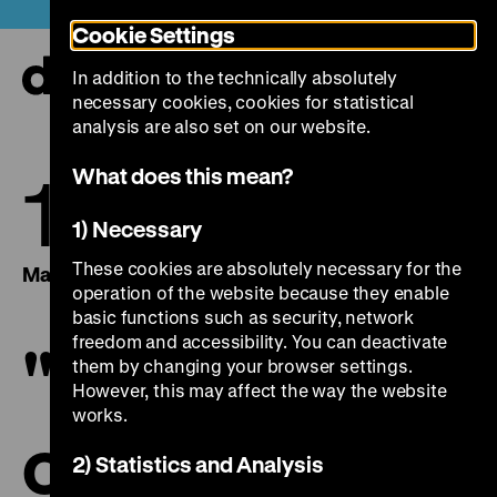
Jump
Today +
Cookie Settings
directly
to
In addition to the technically absolutely
the
Ope
necessary cookies, cookies for statistical
page
and
clos
analysis are also set on our website.
contents
the
navi
12.
17.
What does this mean?
1) Necessary
These cookies are absolutely necessary for the
May 2023
June 2023
operation of the website because they enable
basic functions such as security, network
freedom and accessibility. You can deactivate
"The
them by changing your browser settings.
However, this may affect the way the website
works.
chancellor
2) Statistics and Analysis