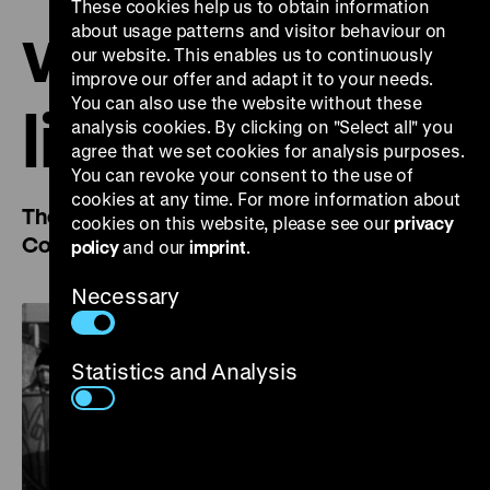
These cookies help us to obtain information
wants a hard
about usage patterns and visitor behaviour on
our website. This enables us to continuously
improve our offer and adapt it to your needs.
You can also use the website without these
line..."
analysis cookies. By clicking on "Select all" you
agree that we set cookies for analysis purposes.
You can revoke your consent to the use of
cookies at any time. For more information about
The Film Censorship of the Interministerial
cookies on this website, please see our
privacy
Committee for East/West Film Affairs
policy
and our
imprint
.
Necessary
Statistics and Analysis