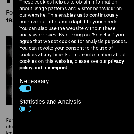
These cookies help us to obtain information
about usage patterns and visitor behaviour on
Female directors in Germany from 1917 to
our website. This enables us to continuously
1932
improve our offer and adapt it to your needs.
You can also use the website without these
analysis cookies. By clicking on "Select all" you
agree that we set cookies for analysis purposes.
You can revoke your consent to the use of
cookies at any time. For more information about
cookies on this website, please see our
privacy
policy
and our
imprint
.
Necessary
Statistics and Analysis
Female film directors faced particularly great
challenges during the silent film era. Not only did their
leading role in film production require a high degree of