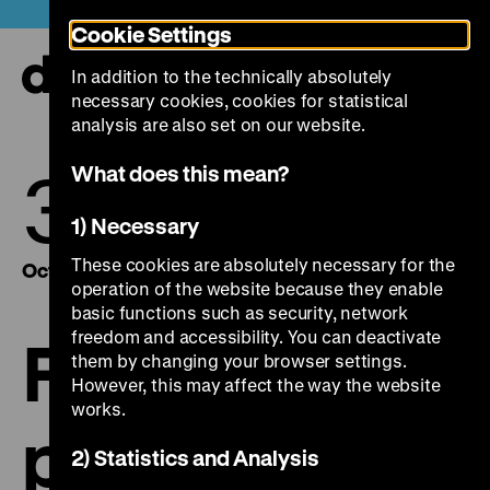
Jump
Today +
Cookie Settings
directly
to
In addition to the technically absolutely
the
Ope
necessary cookies, cookies for statistical
page
and
clos
analysis are also set on our website.
contents
the
navi
31.
20.
What does this mean?
1) Necessary
These cookies are absolutely necessary for the
October 2025
December 2025
operation of the website because they enable
basic functions such as security, network
freedom and accessibility. You can deactivate
Film
them by changing your browser settings.
However, this may affect the way the website
works.
pioneers!
2) Statistics and Analysis