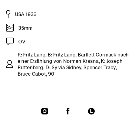
USA 1936
35mm
OV
R: Fritz Lang, B: Fritz Lang, Bartlett Cormack nach
einer Erzählung von Norman Krasna, K: Joseph
Ruttenberg, D: Sylvia Sidney, Spencer Tracy,
Bruce Cabot, 90‘
To
To
To
our
our
our
Instagram
Facebook
Letterboxd