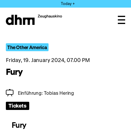
Jump
Today +
directly
to
the
Ope
page
and
clos
contents
the
navi
The Other America
Friday, 19. January 2024, 07.00 PM
Fury
Einführung: Tobias Hering
Tickets
Fury