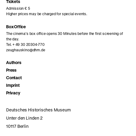
page
page
page
Tickets
Admission € 5
Higher prices may be charged for special events.
Box Office
The cinema’s box office opens 30 Minutes before the first screening of
the day.
Tel. + 49 30 20304-770
zeughauskino@dhm.de
Authors
Press
Contact
Imprint
Privacy
Deutsches Historisches Museum
Unter den Linden 2
10117 Berlin