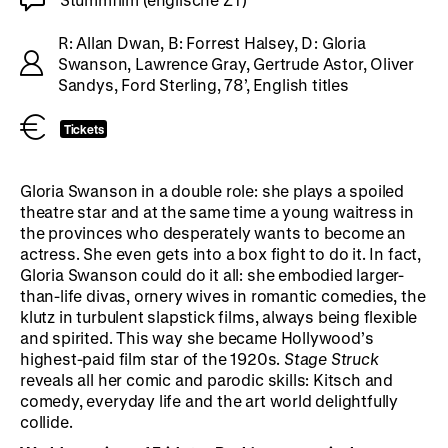
R: Allan Dwan, B: Forrest Halsey, D: Gloria
Swanson, Lawrence Gray, Gertrude Astor, Oliver
Sandys, Ford Sterling, 78’, English titles
Tickets
Gloria Swanson in a double role: she plays a spoiled
theatre star and at the same time a young waitress in
the provinces who desperately wants to become an
actress. She even gets into a box fight to do it. In fact,
Gloria Swanson could do it all: she embodied larger-
than-life divas, ornery wives in romantic comedies, the
klutz in turbulent slapstick films, always being flexible
and spirited. This way she became Hollywood’s
highest-paid film star of the 1920s.
Stage Struck
reveals all her comic and parodic skills: Kitsch and
comedy, everyday life and the art world delightfully
collide.