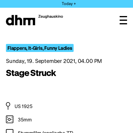
Jump
Today +
directly
to
the
Ope
page
and
clos
contents
the
navi
Flappers, It-Girls, Funny Ladies
Sunday, 19. September 2021, 04.00 PM
Stage Struck
US 1925
35mm
Stummfilm (englische ZT)