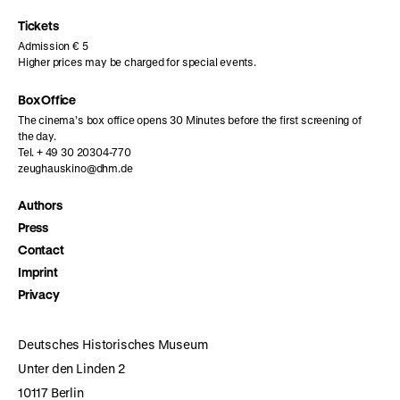
Instagram
Facebook
Letterboxd
page
page
page
Tickets
Admission € 5
Higher prices may be charged for special events.
Box Office
The cinema’s box office opens 30 Minutes before the first screening of
the day.
Tel. + 49 30 20304-770
zeughauskino@dhm.de
Authors
Press
Contact
Imprint
Privacy
Deutsches Historisches Museum
Unter den Linden 2
10117 Berlin