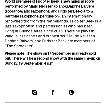
World premiere of Frido ter Beek’s new musical score
performed by Maud Nelissen (piano), Daphne Balvers
(soprano & alto saxophone) and Frido ter Beek (alto &
baritone saxophone, percussion)
, an internationally
renowned trio from the Netherlands. Frido ter Beek is a
jazz saxophonist and percussionist who has been
living in Buenos Aires since 2015. There he plays in
various jazz bands and orchestras. Maude Nelissen,
Daphne Balvers, and Frido ter Beek are members of
“The Sprockets”.
Please note: The show on 17 September is already sold
out. There will be a second show with the same line-up on
Sunday, 19 September, 4 p.m.
To
To
To
our
our
our