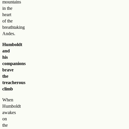
mountains
in the
heart
of the
breathtaking
Andes.
Humboldt
and
his
companions
brave
the
treacherous
climb
When
Humboldt
awakes
on
the