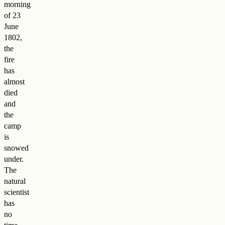
morning
of 23
June
1802,
the
fire
has
almost
died
and
the
camp
is
snowed
under.
The
natural
scientist
has
no