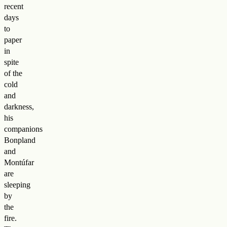
recent
days
to
paper
in
spite
of the
cold
and
darkness,
his
companions
Bonpland
and
Montúfar
are
sleeping
by
the
fire.