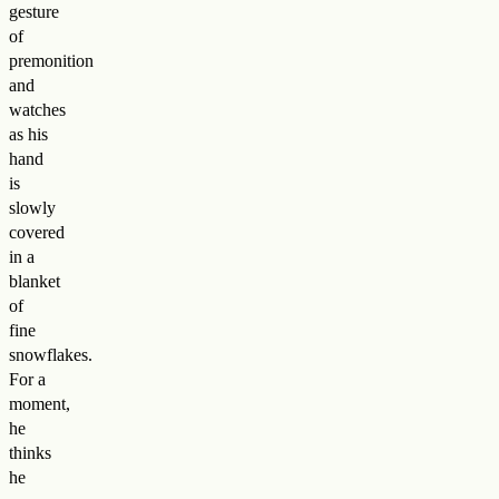
gesture
of
premonition
and
watches
as his
hand
is
slowly
covered
in a
blanket
of
fine
snowflakes.
For a
moment,
he
thinks
he