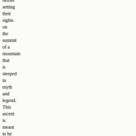
before
setting
their
sights
on
the
summit
of a
mountain
that
is
steeped
in
myth
and
legend.
This
ascent
is
meant
to be