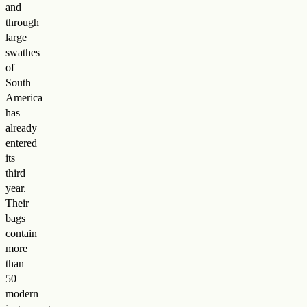
and
through
large
swathes
of
South
America
has
already
entered
its
third
year.
Their
bags
contain
more
than
50
modern