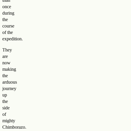
than
once
during
the
course
of the
expedition.
They
are
now
making
the
arduous
journey
up
the
side
of
mighty
Chimborazo.