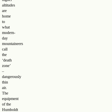
altitudes
are
home
to
what
modern-
day
mountaineers
call
the
‘death
zone’
–
dangerously
thin
air.
The
equipment
of the
Humboldt