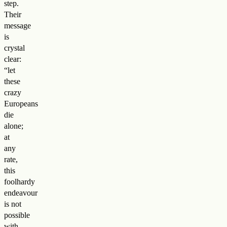
step.
Their
message
is
crystal
clear:
“let
these
crazy
Europeans
die
alone;
at
any
rate,
this
foolhardy
endeavour
is not
possible
with