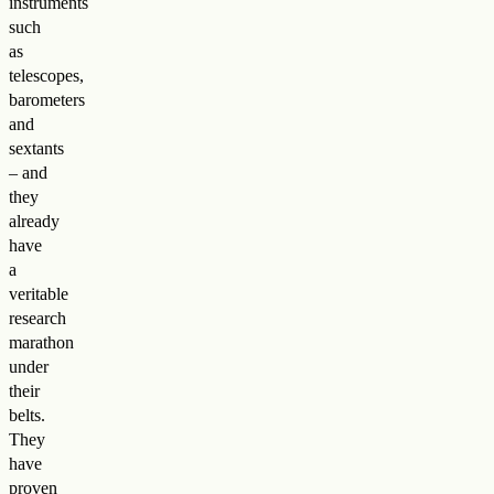
instruments
such
as
telescopes,
barometers
and
sextants
– and
they
already
have
a
veritable
research
marathon
under
their
belts.
They
have
proven