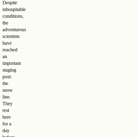
Despite
inhospitable
conditions,
the
adventurous
scientists
have
reached
an
important
staging
post:
the
snow
line.
They
rest
here
for a
day