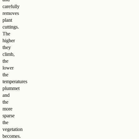
carefully
removes
plant
cuttings.
The
higher
they
climb,
the
lower
the
temperatures
plummet
and
the
more
sparse
the
vegetation
becomes.