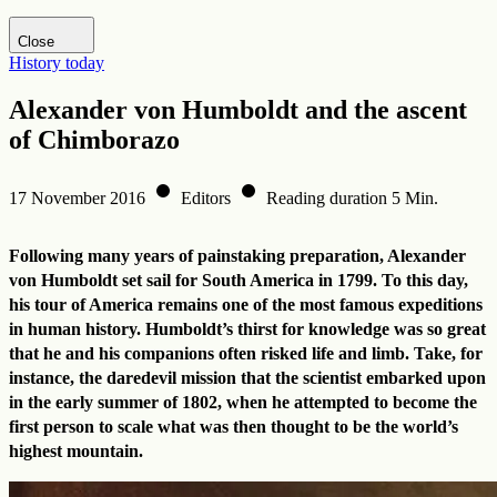
Visit DHM website
Close
History today
Alexander von Humboldt and the ascent
of Chimborazo
17 November 2016
Editors
Reading duration 5 Min.
Following many years of painstaking preparation, Alexander
von Humboldt set sail for South America in 1799. To this day,
his tour of America remains one of the most famous expeditions
in human history. Humboldt’s thirst for knowledge was so great
that he and his companions often risked life and limb. Take, for
instance, the daredevil mission that the scientist embarked upon
in the early summer of 1802, when he attempted to become the
first person to scale what was then thought to be the world’s
highest mountain.