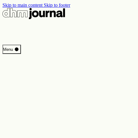
Skip to main content
Skip to footer
Start
Menu
Programme
Perspectives
Inside DHM
New Core Exhibition
Search
Contact
Imprint
Privacy
Erklärung digitale Barrierefreiheit