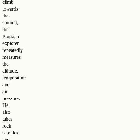
climb
towards
the
summit,
the
Prussian
explorer
repeatedly
measures
the
altitude,
temperature
and
air
pressure.
He
also
takes
rock
samples
and