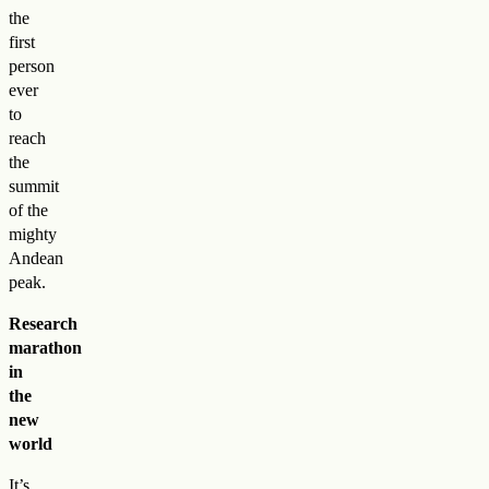
the
first
person
ever
to
reach
the
summit
of the
mighty
Andean
peak.
Research
marathon
in
the
new
world
It’s