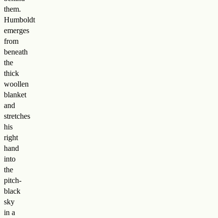
them.
Humboldt
emerges
from
beneath
the
thick
woollen
blanket
and
stretches
his
right
hand
into
the
pitch-
black
sky
in a