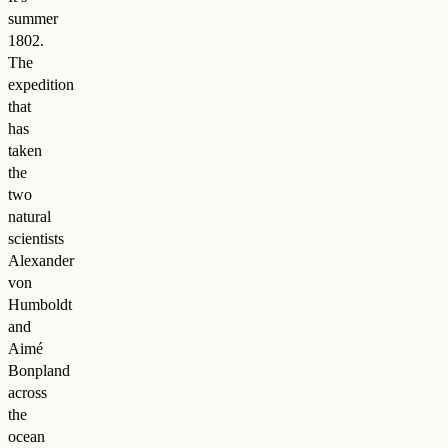
summer
1802.
The
expedition
that
has
taken
the
two
natural
scientists
Alexander
von
Humboldt
and
Aimé
Bonpland
across
the
ocean