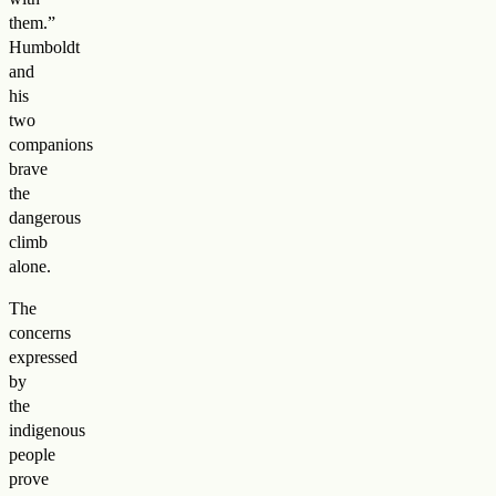
them.”
Humboldt
and
his
two
companions
brave
the
dangerous
climb
alone.
The
concerns
expressed
by
the
indigenous
people
prove