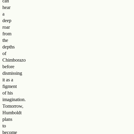
can
hear
a
deep
roar
from
the
depths
of
Chimborazo
before
dismissing
it as a
figment
of his
imagination.
Tomorrow,
Humboldt
plans
to
become