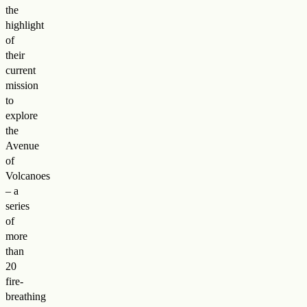
the
highlight
of
their
current
mission
to
explore
the
Avenue
of
Volcanoes
– a
series
of
more
than
20
fire-
breathing