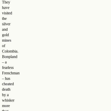
They
have
visited
the
silver
and
gold
mines
of
Colombia.
Bonpland
– a
fearless
Frenchman
– has
cheated
death
by a
whisker
more