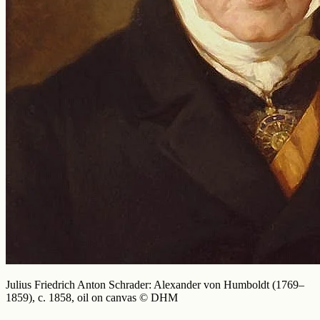
Julius Friedrich Anton Schrader: Alexander von Humboldt (1769–
1859), c. 1858, oil on canvas © DHM