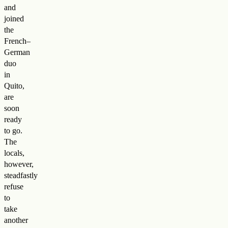
and
joined
the
French–
German
duo
in
Quito,
are
soon
ready
to go.
The
locals,
however,
steadfastly
refuse
to
take
another