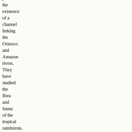
the
existence
of a
channel
linking
the
Orinoco
and
Amazon
rivers.
They
have
studied
the
flora
and
fauna
of the
tropical
rainforests.