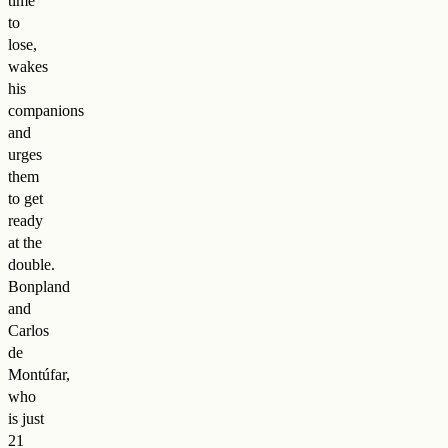
time
to
lose,
wakes
his
companions
and
urges
them
to get
ready
at the
double.
Bonpland
and
Carlos
de
Montúfar,
who
is just
21