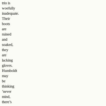
trio is
woefully
inadequate.
Their
boots
are
ruined
and
soaked,
they
are
lacking
gloves.
Humboldt
may
be
thinking
‘never
mind,
there’s