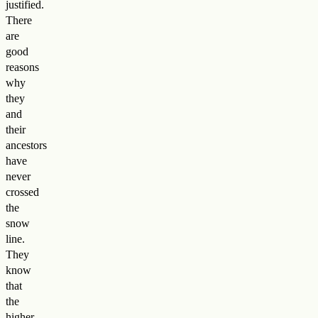
justified.
There
are
good
reasons
why
they
and
their
ancestors
have
never
crossed
the
snow
line.
They
know
that
the
higher