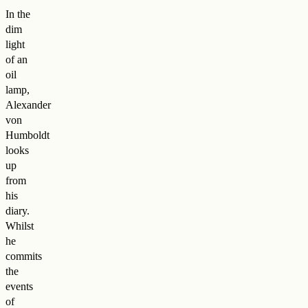
In the
dim
light
of an
oil
lamp,
Alexander
von
Humboldt
looks
up
from
his
diary.
Whilst
he
commits
the
events
of