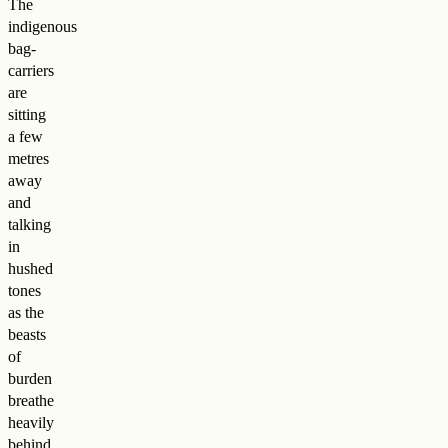
The
indigenous
bag-
carriers
are
sitting
a few
metres
away
and
talking
in
hushed
tones
as the
beasts
of
burden
breathe
heavily
behind