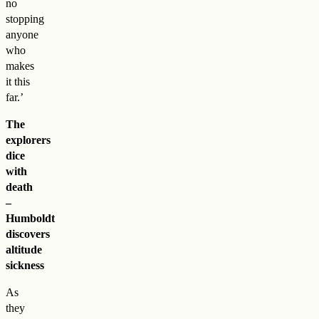
no
stopping
anyone
who
makes
it this
far.’
The
explorers
dice
with
death
–
Humboldt
discovers
altitude
sickness
As
they