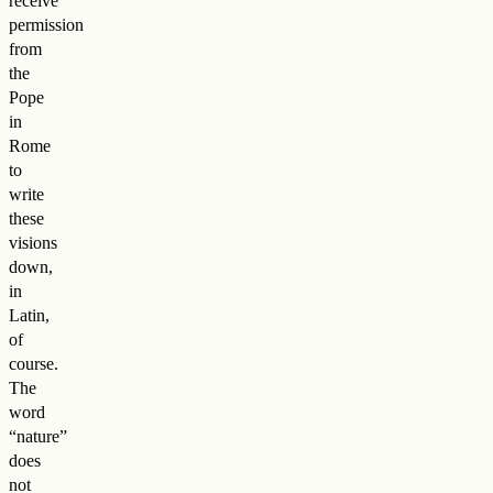
receive
permission
from
the
Pope
in
Rome
to
write
these
visions
down,
in
Latin,
of
course.
The
word
“nature”
does
not