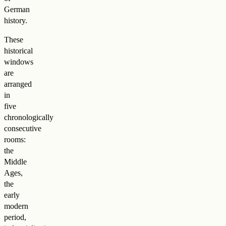
German
history.
These
historical
windows
are
arranged
in
five
chronologically
consecutive
rooms:
the
Middle
Ages,
the
early
modern
period,