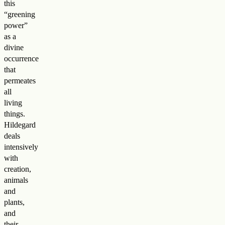
this
“greening
power”
as a
divine
occurrence
that
permeates
all
living
things.
Hildegard
deals
intensively
with
creation,
animals
and
plants,
and
their