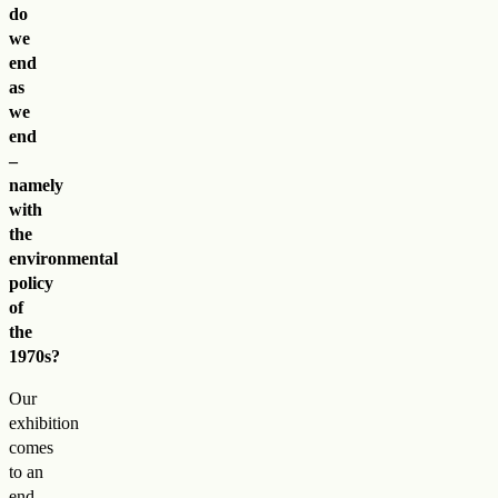
do
we
end
as
we
end
–
namely
with
the
environmental
policy
of
the
1970s?
Our
exhibition
comes
to an
end