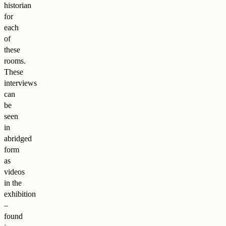
historian
for
each
of
these
rooms.
These
interviews
can
be
seen
in
abridged
form
as
videos
in the
exhibition
–
found