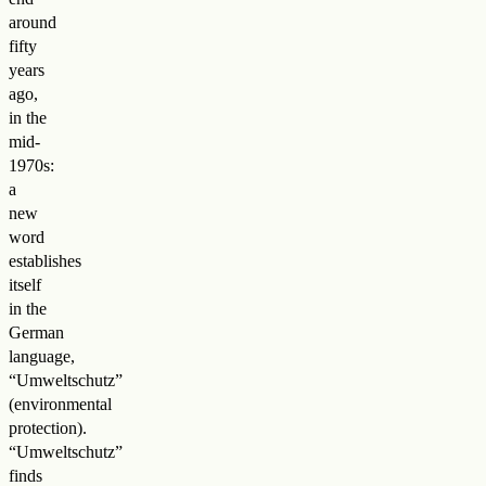
around
fifty
years
ago,
in the
mid-
1970s:
a
new
word
establishes
itself
in the
German
language,
“Umweltschutz”
(environmental
protection).
“Umweltschutz”
finds