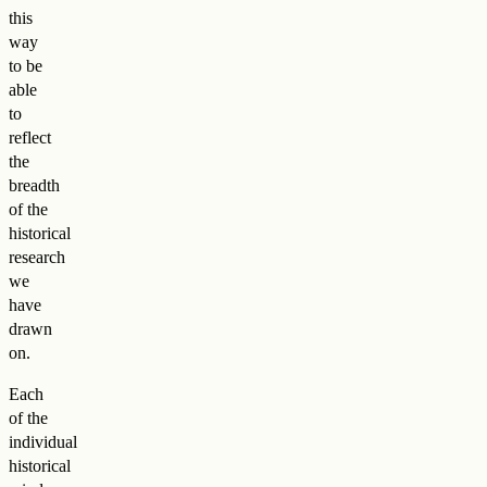
this
way
to be
able
to
reflect
the
breadth
of the
historical
research
we
have
drawn
on.
Each
of the
individual
historical