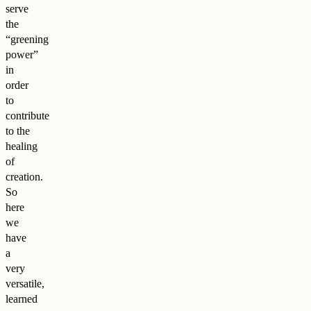
serve
the
“greening
power”
in
order
to
contribute
to the
healing
of
creation.
So
here
we
have
a
very
versatile,
learned