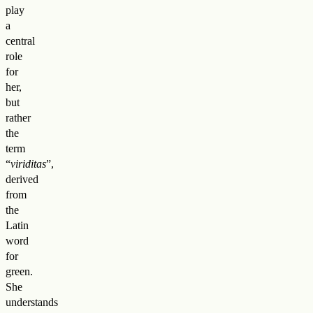
play
a
central
role
for
her,
but
rather
the
term
“
viriditas
”,
derived
from
the
Latin
word
for
green.
She
understands