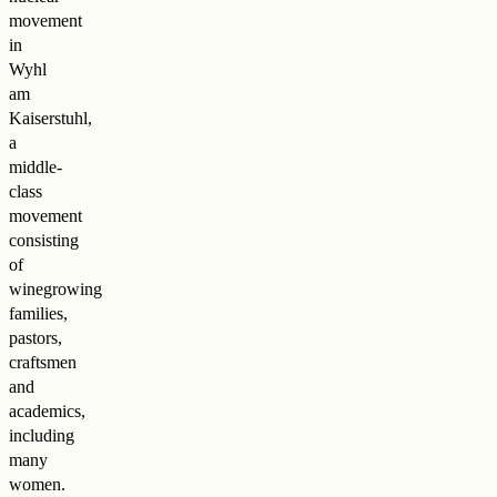
movement
in
Wyhl
am
Kaiserstuhl,
a
middle-
class
movement
consisting
of
winegrowing
families,
pastors,
craftsmen
and
academics,
including
many
women.