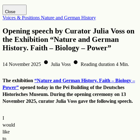
Visit DHM website
Close
Voices & Positions
Nature and German History
Opening speech by Curator Julia Voss on
the Exhibition “Nature and German
History. Faith – Biology – Power”
14 November 2025
Julia Voss
Reading duration 4 Min.
The exhibition
“Nature and German History. Faith – Biology –
Power”
opened today in the Pei Building of the Deutsches
Historisches Museum. During the opening ceremony on 13
November 2025, curator Julia Voss gave the following speech.
I
would
like
to