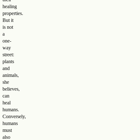
healing
properties.
But it
is not
a
one-
way
street:
plants
and
animals,
she
believes,
can
heal
humans.
Conversely,
humans
must
also