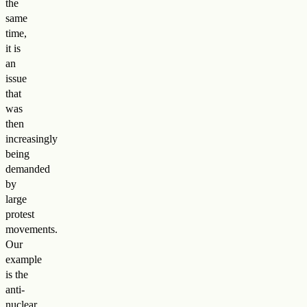
the
same
time,
it is
an
issue
that
was
then
increasingly
being
demanded
by
large
protest
movements.
Our
example
is the
anti-
nuclear