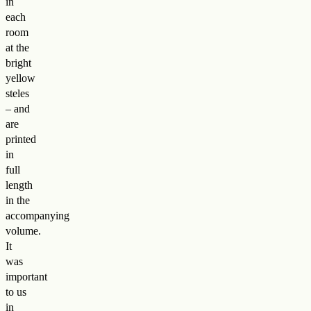
in
each
room
at the
bright
yellow
steles
– and
are
printed
in
full
length
in the
accompanying
volume.
It
was
important
to us
in