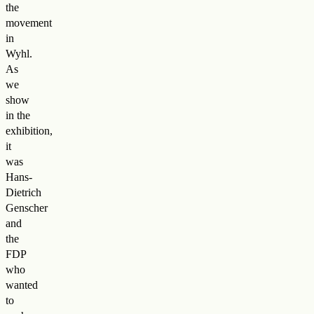
the
movement
in
Wyhl.
As
we
show
in the
exhibition,
it
was
Hans-
Dietrich
Genscher
and
the
FDP
who
wanted
to