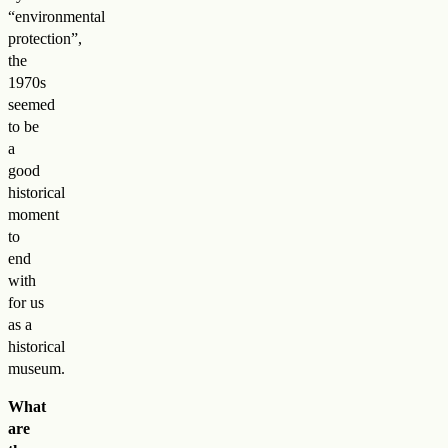
“environmental
protection”,
the
1970s
seemed
to be
a
good
historical
moment
to
end
with
for us
as a
historical
museum.
What
are