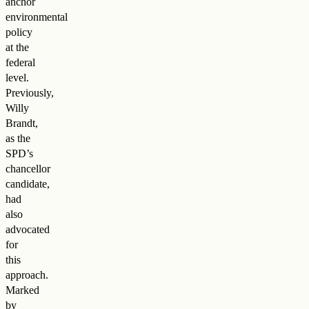
anchor
environmental
policy
at the
federal
level.
Previously,
Willy
Brandt,
as the
SPD’s
chancellor
candidate,
had
also
advocated
for
this
approach.
Marked
by