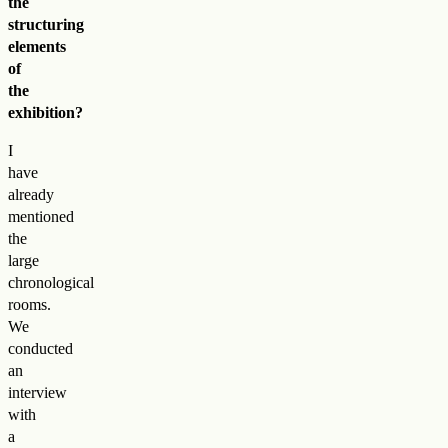
the
structuring
elements
of
the
exhibition?
I
have
already
mentioned
the
large
chronological
rooms.
We
conducted
an
interview
with
a