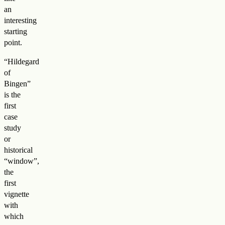
an
interesting
starting
point.
“Hildegard
of
Bingen”
is the
first
case
study
or
historical
“window”,
the
first
vignette
with
which