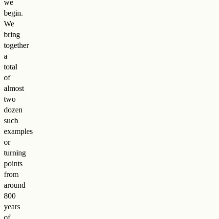
we
begin.
We
bring
together
a
total
of
almost
two
dozen
such
examples
or
turning
points
from
around
800
years
of