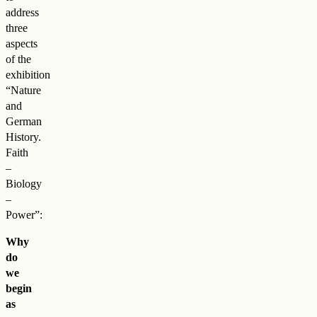
address
three
aspects
of the
exhibition
“Nature
and
German
History.
Faith
–
Biology
–
Power”:
Why
do
we
begin
as