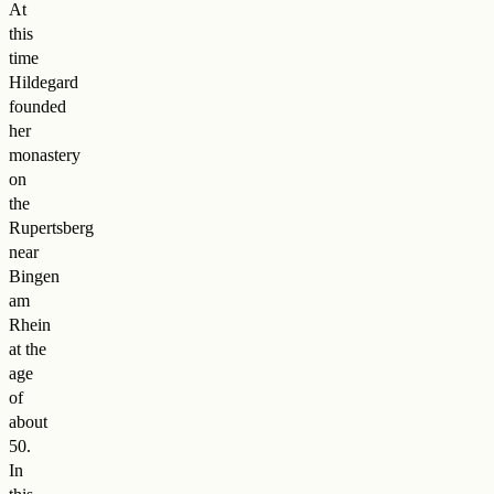
At
this
time
Hildegard
founded
her
monastery
on
the
Rupertsberg
near
Bingen
am
Rhein
at the
age
of
about
50.
In