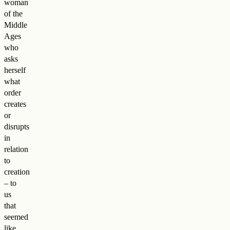
woman
of the
Middle
Ages
who
asks
herself
what
order
creates
or
disrupts
in
relation
to
creation
– to
us
that
seemed
like