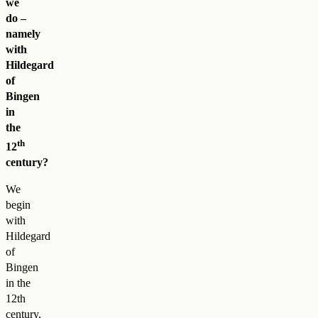
we
do –
namely
with
Hildegard
of
Bingen
in
the
th
12
century?
We
begin
with
Hildegard
of
Bingen
in the
12th
century,