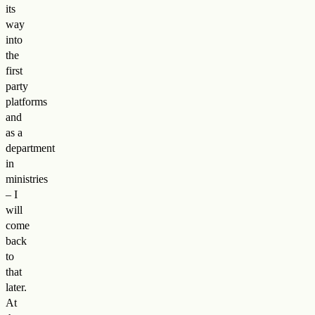
its
way
into
the
first
party
platforms
and
as a
department
in
ministries
– I
will
come
back
to
that
later.
At