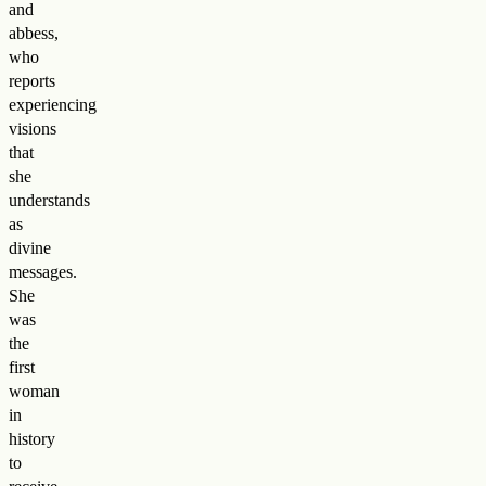
and
abbess,
who
reports
experiencing
visions
that
she
understands
as
divine
messages.
She
was
the
first
woman
in
history
to