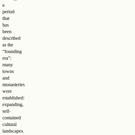
a
period
that
has
been
described
as the
“founding
era”:
many
towns
and
monasteries
were
established:
expanding,
self-
contained
cultural
landscapes.