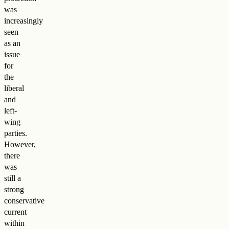
was
increasingly
seen
as an
issue
for
the
liberal
and
left-
wing
parties.
However,
there
was
still a
strong
conservative
current
within