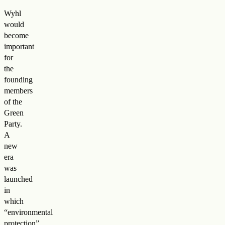
Wyhl
would
become
important
for
the
founding
members
of the
Green
Party.
A
new
era
was
launched
in
which
“environmental
protection”