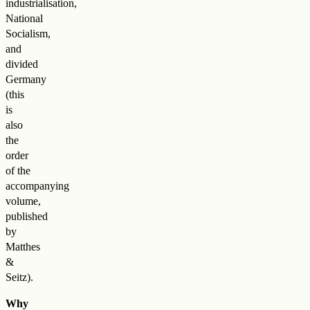
industrialisation,
National
Socialism,
and
divided
Germany
(this
is
also
the
order
of the
accompanying
volume,
published
by
Matthes
&
Seitz).
Why