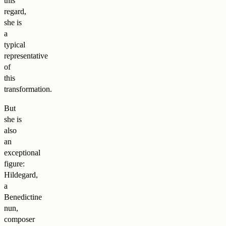
this
regard,
she is
a
typical
representative
of
this
transformation.
But
she is
also
an
exceptional
figure:
Hildegard,
a
Benedictine
nun,
composer