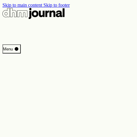
Skip to main content
Skip to footer
Start
Menu
Programme
Perspectives
Inside DHM
New Core Exhibition
Search
Contact
Imprint
Privacy
Erklärung digitale Barrierefreiheit