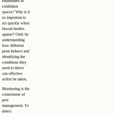
established in
exhibition
spaces? Why is it
so important to
act quickly when
biscuit beetles
appear? Only by
understanding
how different
pests behave and
identifying the
conditions they
need to thrive
can effective
action be taken.
Monitoring is the
cornerstone of
pest
management. To
detect