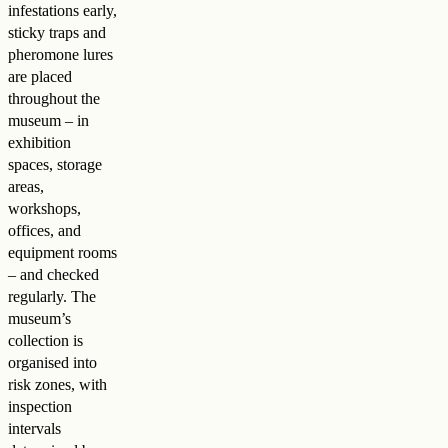
infestations early,
sticky traps and
pheromone lures
are placed
throughout the
museum – in
exhibition
spaces, storage
areas,
workshops,
offices, and
equipment rooms
– and checked
regularly. The
museum’s
collection is
organised into
risk zones, with
inspection
intervals