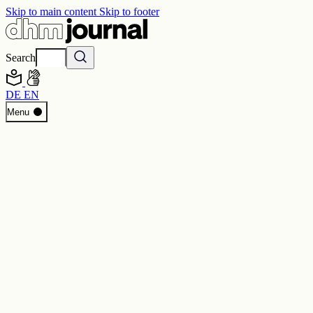
Skip to main content
Skip to footer
Search
DE
EN
Start
Menu
Programme
Perspectives
Inside DHM
New Core Exhibition
Search
Contact
Imprint
Privacy
Erklärung digitale Barrierefreiheit