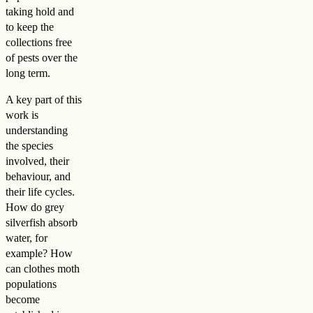
taking hold and
to keep the
collections free
of pests over the
long term.
A key part of this
work is
understanding
the species
involved, their
behaviour, and
their life cycles.
How do grey
silverfish absorb
water, for
example? How
can clothes moth
populations
become