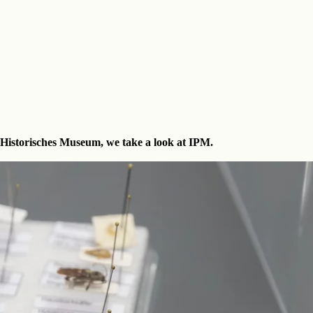
 Historisches Museum, we take a look at IPM.