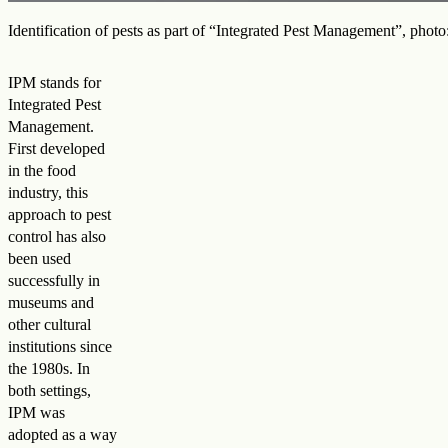
Identification of pests as part of “Integrated Pest Management”, ph
IPM stands for
Integrated Pest
Management.
First developed
in the food
industry, this
approach to pest
control has also
been used
successfully in
museums and
other cultural
institutions since
the 1980s. In
both settings,
IPM was
adopted as a way