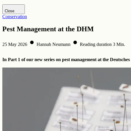
Visit DHM website
Close
Conservation
Pest Management at the DHM
25 May 2026
Hannah Neumann
Reading duration 3 Min.
In Part 1 of our new series on pest management at the Deutsches