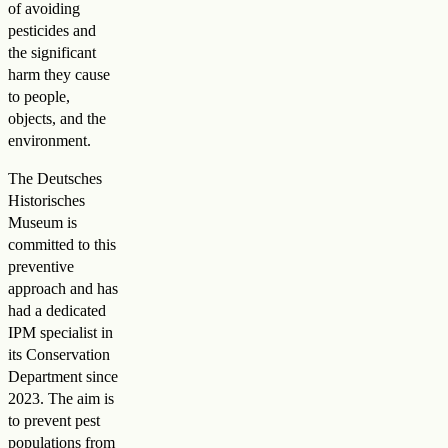
of avoiding
pesticides and
the significant
harm they cause
to people,
objects, and the
environment.
The Deutsches
Historisches
Museum is
committed to this
preventive
approach and has
had a dedicated
IPM specialist in
its Conservation
Department since
2023. The aim is
to prevent pest
populations from