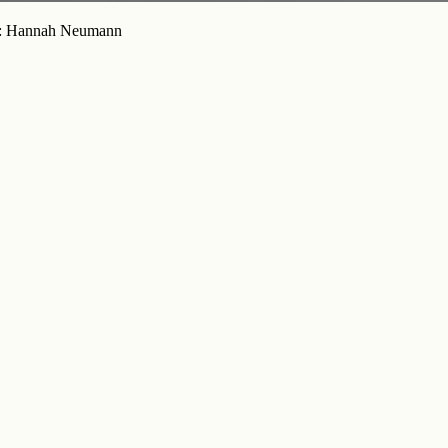
oto: Hannah Neumann