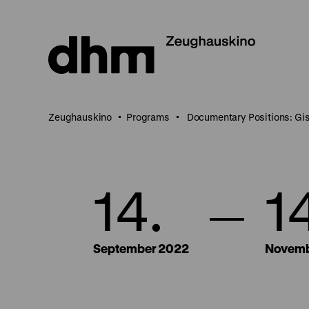
Jump
directly
to
the
page
contents
Zeughauskino
Programs
Documentary Positions: Gi
14.
1
September 2022
Novemb