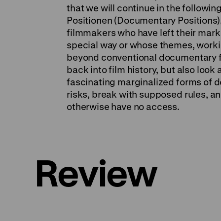
that we will continue in the followi
Positionen (Documentary Positions), 
filmmakers who have left their mark 
special way or whose themes, workin
beyond conventional documentary fi
back into film history, but also look
fascinating marginalized forms of 
risks, break with supposed rules, a
otherwise have no access.
Review