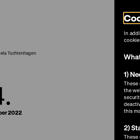
Coo
Visit
In addi
cookies
sela Tuchtenhagen
What
1) N
4.
These 
the we
securi
deacti
this m
er 2022
2) St
These 