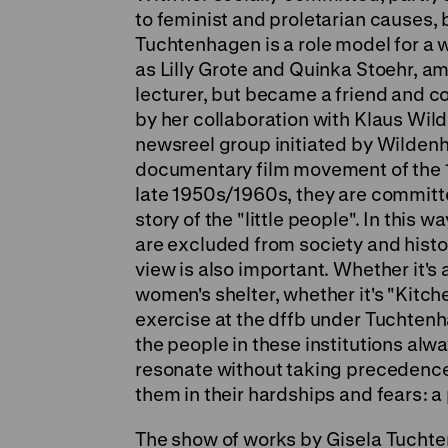
to feminist and proletarian causes, 
Tuchtenhagen is a role model for a 
as Lilly Grote and Quinka Stoehr, a
lecturer, but became a friend and c
by her collaboration with Klaus Wil
newsreel group initiated by Wildenha
documentary film movement of the 
late 1950s/1960s, they are committ
story of the "little people". In this 
are excluded from society and histo
view is also important. Whether it's a
women's shelter, whether it's "Kitch
exercise at the dffb under Tuchtenha
the people in these institutions alwa
resonate without taking precedence
them in their hardships and fears: a
The show of works by Gisela Tuchten