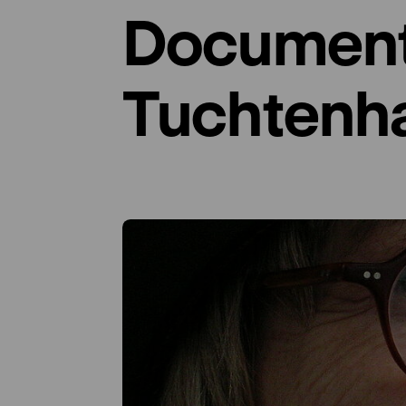
Documenta
Tuchtenh