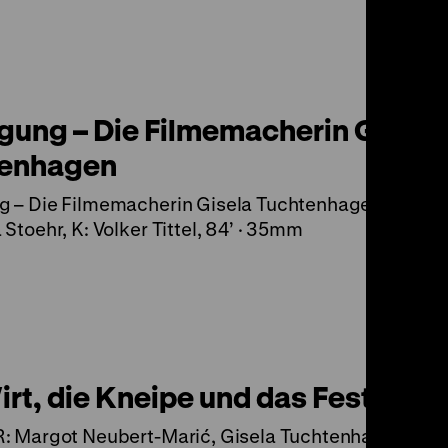
gung – Die Filmemacherin Gisela
tenhagen
g – Die Filmemacherin Gisela Tuchtenhagen (D 200
 Stoehr, K: Volker Tittel, 84’ · 35mm
rt, die Kneipe und das Fest
: Margot Neubert-Marić, Gisela Tuchtenhagen, K: