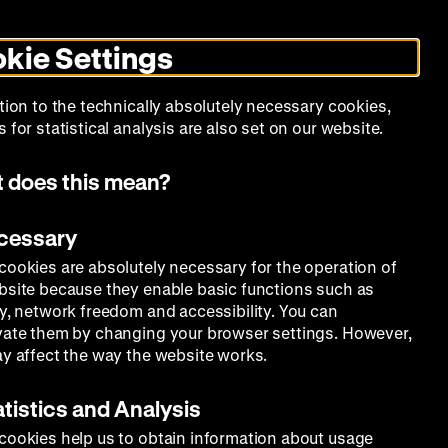
Search
Today +
German
English
DHM
Toggle
De
En
dark
kie Settings
mode
Calendar
Programs
About Us
tion to the technically absolutely necessary cookies,
 for statistical analysis are also set on our website.
 does this mean?
ecessary
cookies are absolutely necessary for the operation of
bsite because they enable basic functions such as
ty, network freedom and accessibility. You can
vate them by changing your browser settings. However,
ay affect the way the website works.
atistics and Analysis
cookies help us to obtain information about usage