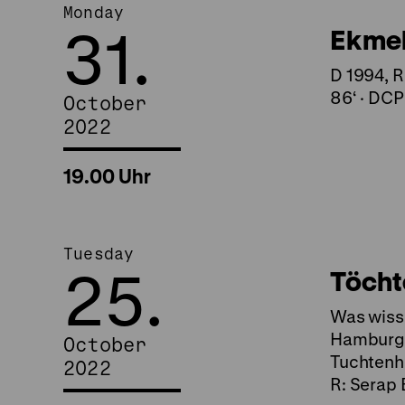
Monday
31.
Ekmek 
D 1994, R
86‘ · DCP
October
2022
19.00 Uhr
Tuesday
25.
Töcht
Was wisse
Hamburg (
October
Tuchtenha
2022
R: Serap 