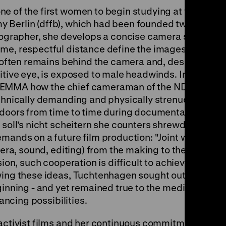
e of the first women to begin studying at the
 Berlin (dffb), which had been founded two
otographer, she develops a concise camera style
me, respectful distance define the images in
r often remains behind the camera and, despite
itive eye, is exposed to male headwinds. In
e of EMMA how the chief cameraman of the NDR at
echnically demanding and physically strenuous
tdoors from time to time during documentary
 soll's nicht scheitern she counters shrewdly
emands on a future film production: "Joint work
mera, sound, editing) from the making to the
sion, such cooperation is difficult to achieve"
wing these ideas, Tuchtenhagen sought out her
eginning - and yet remained true to the medium
nancing possibilities.
 activist films and her continuous commitment