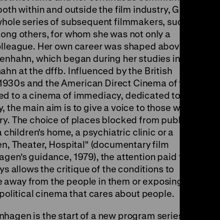
both within and outside the film industry, Gisela
whole series of subsequent filmmakers, such
mong others, for whom she was not only a
olleague. Her own career was shaped above all
denhahn, which began during her studies in the
hn at the dffb. Influenced by the British
1930s and the American Direct Cinema of the
ed to a cinema of immediacy, dedicated to the
way, the main aim is to give a voice to those who
ry. The choice of places blocked from public
 children's home, a psychiatric clinic or a
en, Theater, Hospital" (documentary film
gen's guidance, 1979), the attention paid to
ys allows the critique of the conditions to
 away from the people in them or exposing
 political cinema that cares about people.
hagen is the start of a new program series