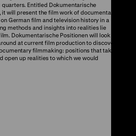
ng quarters. Entitled Dokumentarische
it will present the film work of documentary
on German film and television history in a
g methods and insights into realities lie
lm. Dokumentarische Positionen will look
 around at current film production to discover
documentary filmmaking: positions that take
nd open up realities to which we would