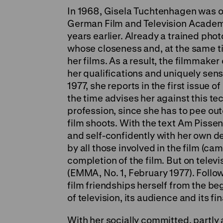
In 1968, Gisela Tuchtenhagen was on
German Film and Television Academy
years earlier. Already a trained ph
whose closeness and, at the same ti
her films. As a result, the filmmake
her qualifications and uniquely sens
1977, she reports in the first issu
the time advises her against this t
profession, since she has to pee ou
film shoots. With the text Am Pissen
and self-confidently with her own d
by all those involved in the film (ca
completion of the film. But on televi
(EMMA, No. 1, February 1977). Follo
film friendships herself from the b
of television, its audience and its fi
With her socially committed, partly