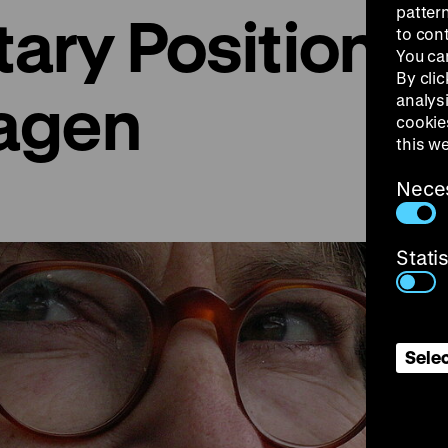
patter
ry Positions: 
to con
You ca
By clic
agen
analys
cookie
this w
Nece
Stati
Selec