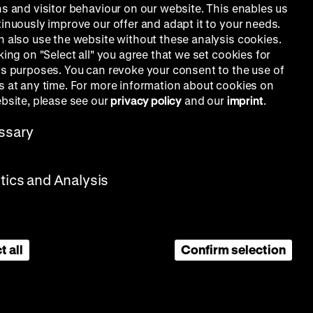
ns and visitor behaviour on our website. This enables us
Gisela
tinuously improve our offer and adapt it to your needs.
n also use the website without these analysis cookies.
king on "Select all" you agree that we set cookies for
is purposes. You can revoke your consent to the use of
s at any time. For more information about cookies on
ebsite, please see our
privacy policy
and our
imprint
.
ssary
stics and Analysis
t all
Confirm selection