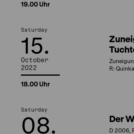
19.00 Uhr
Saturday
15.
Zunei
Tuch
October
Zuneigun
2022
R: Quinka
18.00 Uhr
Saturday
08.
Der Wi
D 2006, R