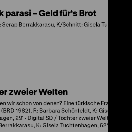
parasi – Geld für‘s Brot
: Serap Berrakkarasu, K/Schnitt: Gisela Tuchtenha
er zweier Welten
n wir schon von denen? Eine türkische Frauengrup
BRD 1982), R: Barbara Schönfeldt, K: Gisela
gen, 29‘ · Digital SD / Töchter zweier Welten (D 199
Berrakkarasu, K: Gisela Tuchtenhagen, 62‘ · DCP