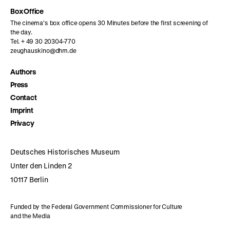
Box Office
The cinema’s box office opens 30 Minutes before the first screening of
the day.
Tel. + 49 30 20304-770
zeughauskino@dhm.de
Authors
Press
Contact
Imprint
Privacy
Deutsches Historisches Museum
Unter den Linden 2
10117 Berlin
Funded by the Federal Government Commissioner for Culture
and the Media