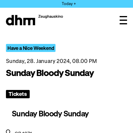
Jump
Today +
directly
to
the
Ope
page
and
clos
contents
the
navi
Have a Nice Weekend
Sunday, 28. January 2024, 08.00 PM
Sunday Bloody Sunday
Tickets
Sunday Bloody Sunday