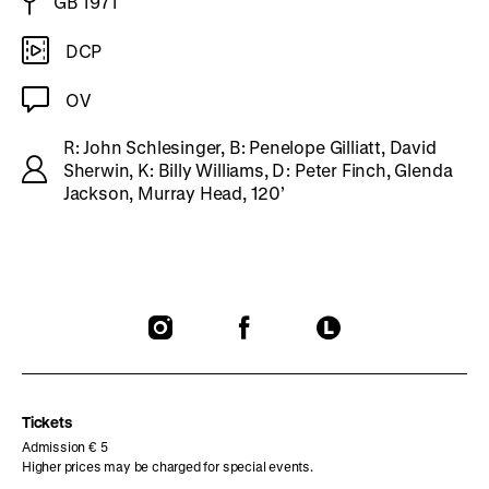
GB 1971
DCP
OV
R: John Schlesinger, B: Penelope Gilliatt, David
Sherwin, K: Billy Williams, D: Peter Finch, Glenda
Jackson, Murray Head, 120’
To
To
To
our
our
our
Instagram
Facebook
Letterboxd
page
page
page
Tickets
Admission € 5
Higher prices may be charged for special events.