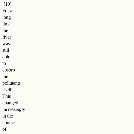
For a
long
time,
the
river
was
still
able
to
absorb
the
pollutants
itself.
This
changed
increasingly
in the
course
of