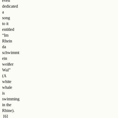
even
dedicated
a
song
to it
entitled
“Im
Rhein
da
schwimmt
ein
weißer
Wal”
(A
white
whale
is
swimming
in the
Rhine)
.