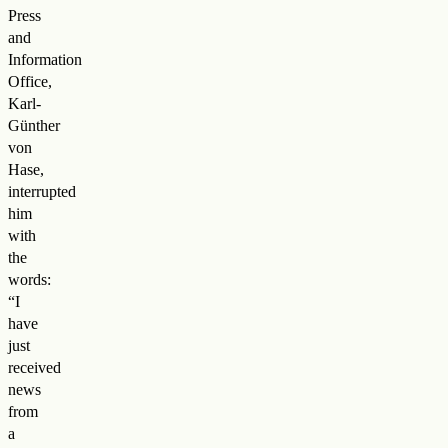
Press
and
Information
Office,
Karl-
Günther
von
Hase,
interrupted
him
with
the
words:
“I
have
just
received
news
from
a