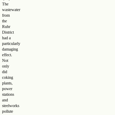
The
wastewater
from
the
Ruhr
District
had a
particularly
damaging
effect.
Not
only
did
coking
plants,
power
stations
and
steelworks
pollute