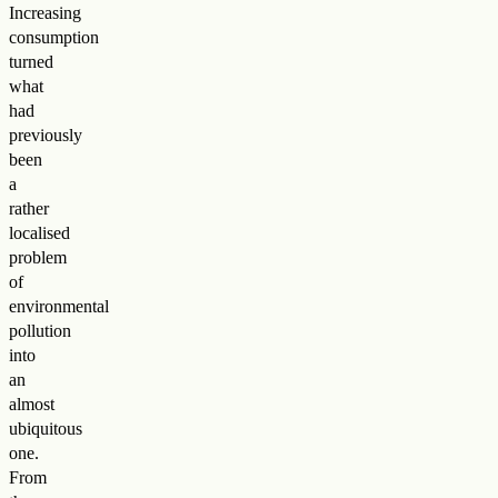
Increasing
consumption
turned
what
had
previously
been
a
rather
localised
problem
of
environmental
pollution
into
an
almost
ubiquitous
one.
From