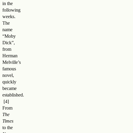
in the
following
weeks.
The
name
“Moby
Dick”,
from
Herman
Melville’s
famous
novel,
quickly
became
established
.
From
The
Times
to the