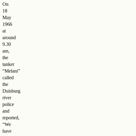
On
18
May
1966
at
around
9.30
am,
the
tanker
“Melani”
called
the
Duisburg
river
police
and
reported,
“We
have