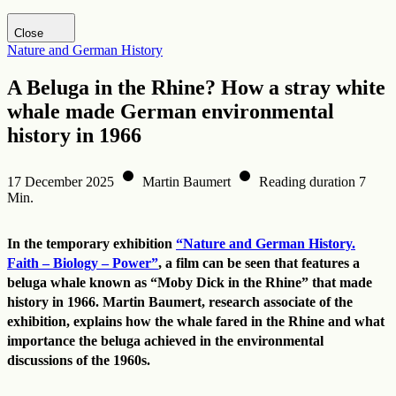
Visit DHM website
Close
Nature and German History
A Beluga in the Rhine? How a stray white
whale made German environmental
history in 1966
17 December 2025
Martin Baumert
Reading duration 7
Min.
In the temporary exhibition
“Nature and German History.
Faith – Biology – Power”
, a film can be seen that features a
beluga whale known as “Moby Dick in the Rhine” that made
history in 1966. Martin Baumert, research associate of the
exhibition, explains how the whale fared in the Rhine and what
importance the beluga achieved in the environmental
discussions of the 1960s.