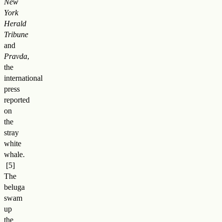
New
York
Herald
Tribune
and
Pravda
,
the
international
press
reported
on
the
stray
white
whale
.
The
beluga
swam
up
the