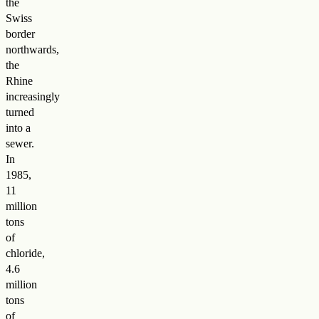
the
Swiss
border
northwards,
the
Rhine
increasingly
turned
into a
sewer.
In
1985,
11
million
tons
of
chloride,
4.6
million
tons
of