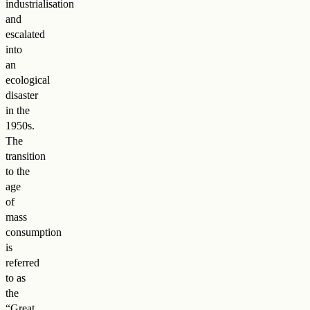
industrialisation
and
escalated
into
an
ecological
disaster
in the
1950s.
The
transition
to the
age
of
mass
consumption
is
referred
to as
the
“Great