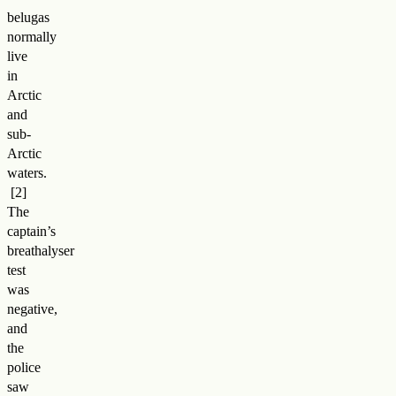
belugas
normally
live
in
Arctic
and
sub-
Arctic
waters
.
The
captain’s
breathalyser
test
was
negative,
and
the
police
saw