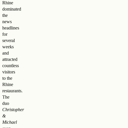
Rhine
dominated
the
news
headlines
for
several
weeks
and
attracted
countless
visitors
to the
Rhine
restaurants.
The
duo
Christopher
&
Michael