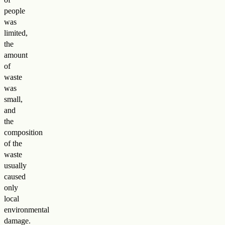
people
was
limited,
the
amount
of
waste
was
small,
and
the
composition
of the
waste
usually
caused
only
local
environmental
damage
.