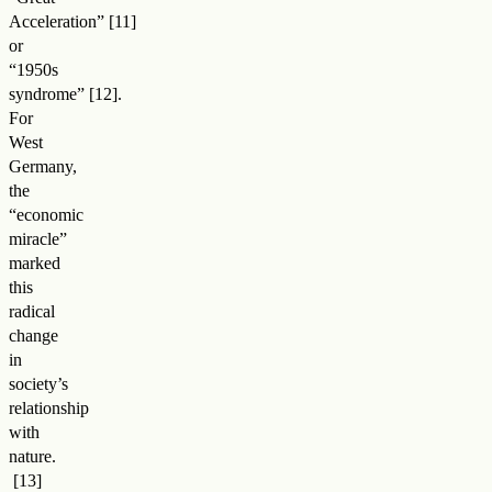
Acceleration
”
or
“1950s
syndrome
”
.
For
West
Germany,
the
“economic
miracle”
marked
this
radical
change
in
society’s
relationship
with
nature
.