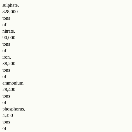
sulphate,
828,000
tons
of
nitrate,
90,000
tons
of
iron,
38,200
tons
of
ammonium,
28,400
tons
of
phosphorus,
4,350
tons
of