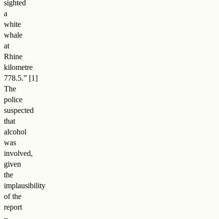
sighted
a
white
whale
at
Rhine
kilometre
778.5.
”
The
police
suspected
that
alcohol
was
involved,
given
the
implausibility
of the
report
–