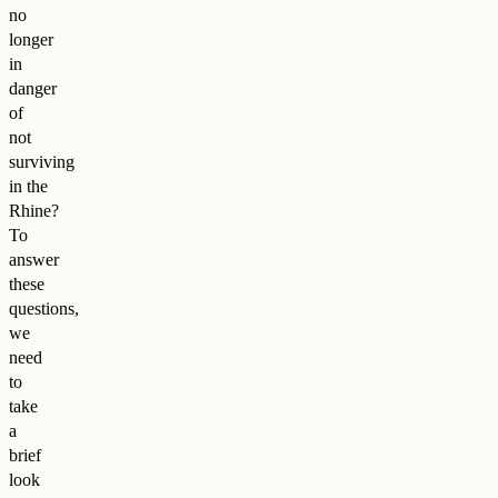
no
longer
in
danger
of
not
surviving
in the
Rhine?
To
answer
these
questions,
we
need
to
take
a
brief
look