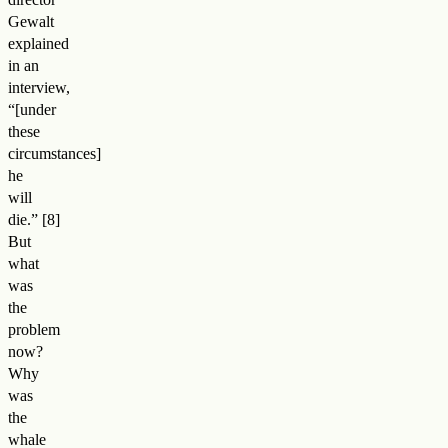
Gewalt
explained
in an
interview,
“[under
these
circumstances]
he
will
die.
”
But
what
was
the
problem
now?
Why
was
the
whale