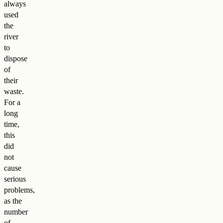
always
used
the
river
to
dispose
of
their
waste.
For a
long
time,
this
did
not
cause
serious
problems,
as the
number
of