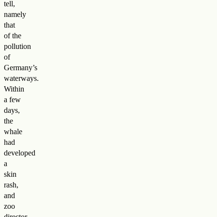
tell,
namely
that
of the
pollution
of
Germany’s
waterways.
Within
a few
days,
the
whale
had
developed
a
skin
rash,
and
zoo
director