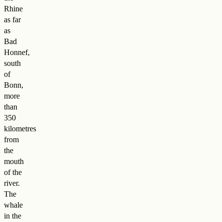
Rhine
as far
as
Bad
Honnef,
south
of
Bonn,
more
than
350
kilometres
from
the
mouth
of the
river.
The
whale
in the