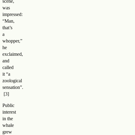
scene,
was
impressed:
“Man,
that’s
a
whopper,”
he
exclaimed,
and
called
it “a
zoological
sensation”
.
Public
interest
in the
whale
grew