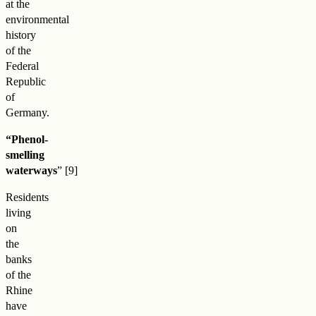
at the
environmental
history
of the
Federal
Republic
of
Germany.
“Phenol-
smelling
waterways
”
Residents
living
on
the
banks
of the
Rhine
have