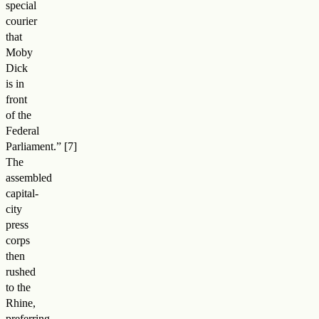
special
courier
that
Moby
Dick
is in
front
of the
Federal
Parliament.
”
The
assembled
capital-
city
press
corps
then
rushed
to the
Rhine,
preferring