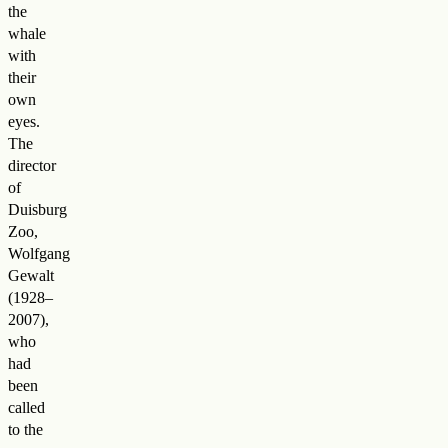
the
whale
with
their
own
eyes.
The
director
of
Duisburg
Zoo,
Wolfgang
Gewalt
(1928–
2007),
who
had
been
called
to the