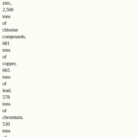
zinc,
2,500
tons
of
chlorine
compounds,
681
tons
of
copper,
665
tons
of
lead,
578
tons
of
chromium,
530
tons