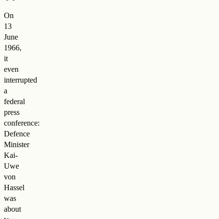
On
13
June
1966,
it
even
interrupted
a
federal
press
conference:
Defence
Minister
Kai-
Uwe
von
Hassel
was
about