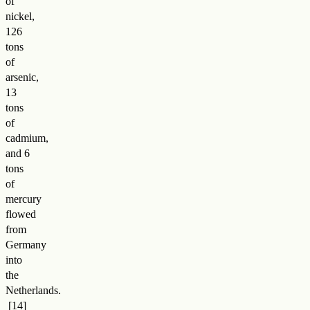
of
nickel,
126
tons
of
arsenic,
13
tons
of
cadmium,
and 6
tons
of
mercury
flowed
from
Germany
into
the
Netherlands
.