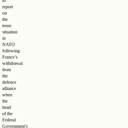
to
report
on
the
tense
situation
in
NATO
following
France’s
withdrawal
from
the
defence
alliance
when
the
head
of the
Federal
Government’s