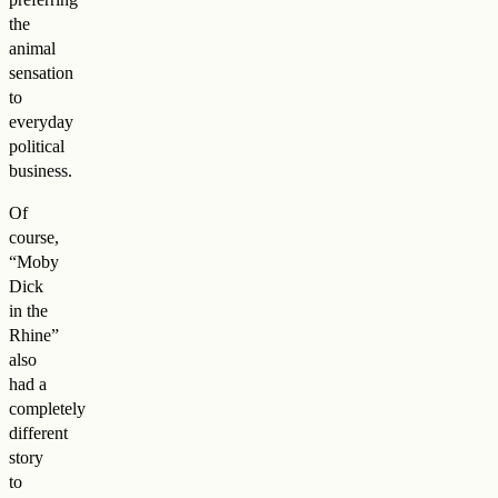
the
animal
sensation
to
everyday
political
business.
Of
course,
“Moby
Dick
in the
Rhine”
also
had a
completely
different
story
to