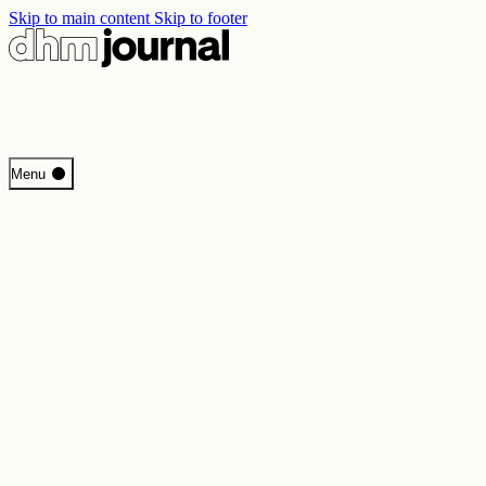
Skip to main content
Skip to footer
Start
Menu
Programme
Perspectives
Inside DHM
New Core Exhibition
Search
Contact
Imprint
Privacy
Erklärung digitale Barrierefreiheit