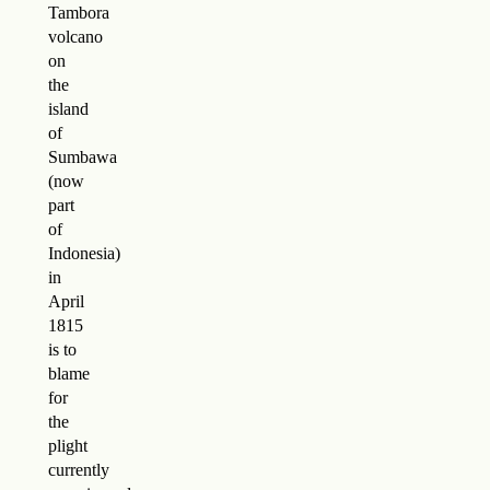
Tambora
volcano
on
the
island
of
Sumbawa
(now
part
of
Indonesia)
in
April
1815
is to
blame
for
the
plight
currently