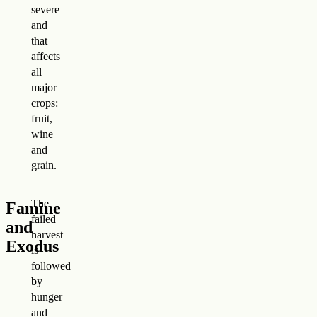
severe
and
that
affects
all
major
crops:
fruit,
wine
and
grain.
The
Famine
failed
and
harvest
Exodus
is
followed
by
hunger
and