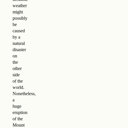
weather
might
possibly
be
caused
by a
natural
disaster
on
the
other
side
of the
world.
Nonetheless,
a
huge
eruption
of the
Mount