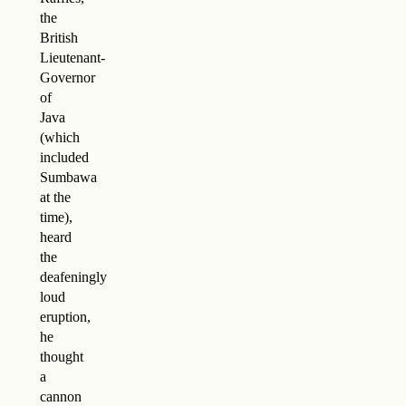
the
British
Lieutenant-
Governor
of
Java
(which
included
Sumbawa
at the
time),
heard
the
deafeningly
loud
eruption,
he
thought
a
cannon