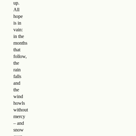
up.
All
hope
is in
vain:
in the
months
that
follow,
the
rain
falls
and
the
wind
howls
without
mercy
– and
snow