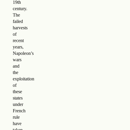
19th
century.
The
failed
harvests
of
recent
years,
Napoleon’s
wars
and
the
exploitation
of
these
states
under
French
rule
have
taken