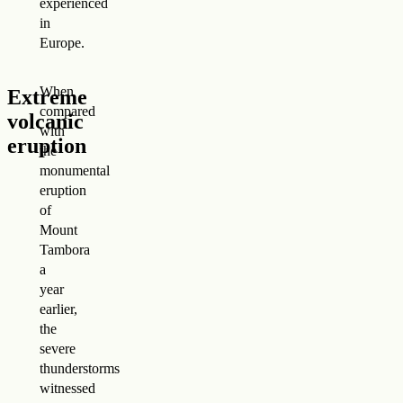
experienced
in
Europe.
When
Extreme
compared
volcanic
with
eruption
the
monumental
eruption
of
Mount
Tambora
a
year
earlier,
the
severe
thunderstorms
witnessed