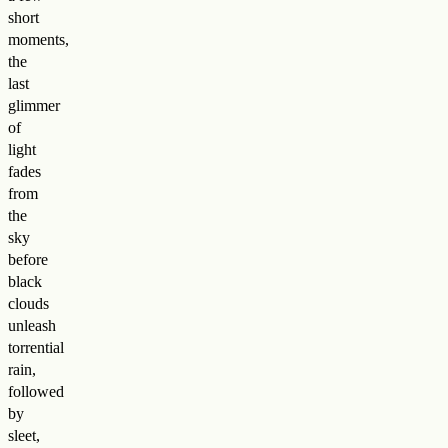
short
moments,
the
last
glimmer
of
light
fades
from
the
sky
before
black
clouds
unleash
torrential
rain,
followed
by
sleet,