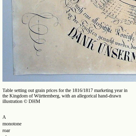
Table setting out grain prices for the 1816/1817 marketing year in
the Kingdom of Württemberg, with an allegorical hand-drawn
illustration © DHM
A
monotone
roar