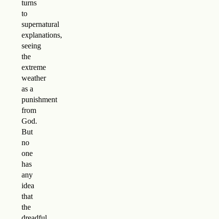
turns
to
supernatural
explanations,
seeing
the
extreme
weather
as a
punishment
from
God.
But
no
one
has
any
idea
that
the
dreadful