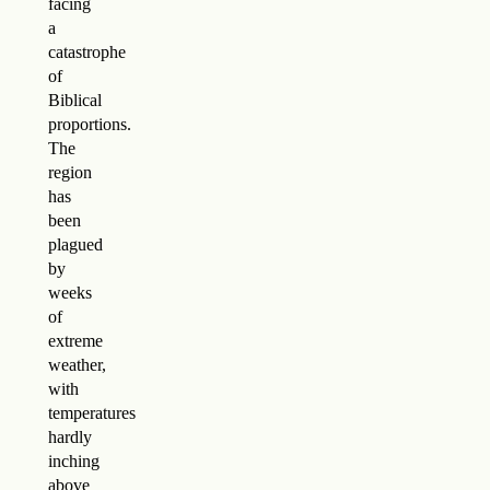
facing
a
catastrophe
of
Biblical
proportions.
The
region
has
been
plagued
by
weeks
of
extreme
weather,
with
temperatures
hardly
inching
above