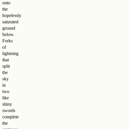
onto
the
hopelessly
saturated
ground
below.
Forks
of
lightning
that
split
the
sky
in
two
like
shiny
swords
complete
the