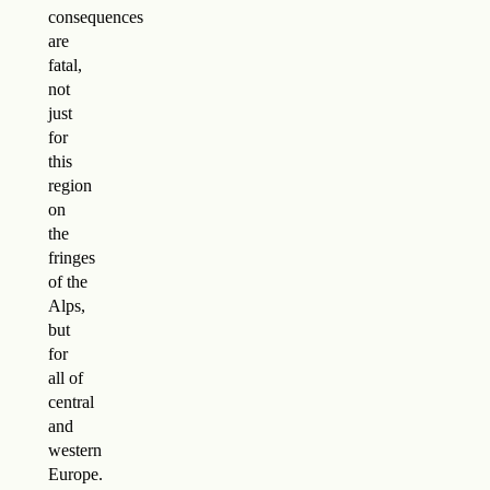
consequences
are
fatal,
not
just
for
this
region
on
the
fringes
of the
Alps,
but
for
all of
central
and
western
Europe.