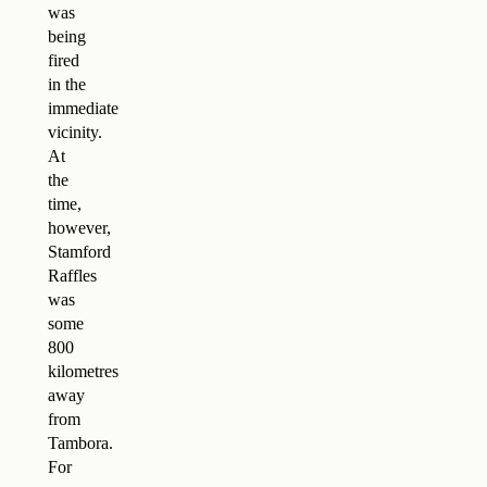
was
being
fired
in the
immediate
vicinity.
At
the
time,
however,
Stamford
Raffles
was
some
800
kilometres
away
from
Tambora.
For