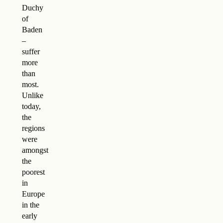
Duchy
of
Baden
–
suffer
more
than
most.
Unlike
today,
the
regions
were
amongst
the
poorest
in
Europe
in the
early