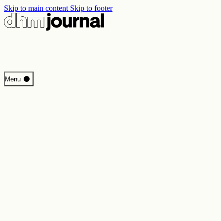
Skip to main content
Skip to footer
Start
Menu
Programme
Perspectives
Inside DHM
New Core Exhibition
Search
Contact
Imprint
Privacy
Erklärung digitale Barrierefreiheit