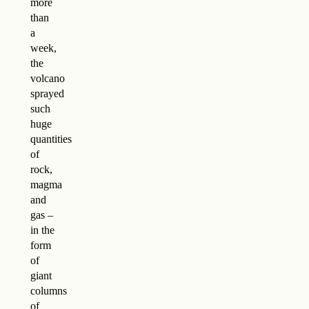
more
than
a
week,
the
volcano
sprayed
such
huge
quantities
of
rock,
magma
and
gas –
in the
form
of
giant
columns
of