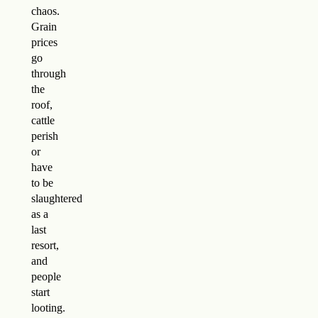
chaos.
Grain
prices
go
through
the
roof,
cattle
perish
or
have
to be
slaughtered
as a
last
resort,
and
people
start
looting.