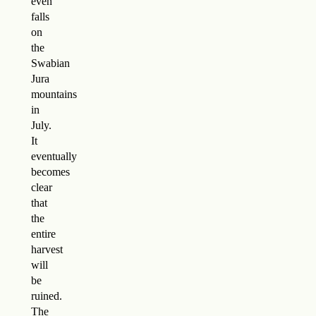
even
falls
on
the
Swabian
Jura
mountains
in
July.
It
eventually
becomes
clear
that
the
entire
harvest
will
be
ruined.
The