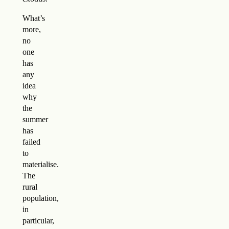
What’s
more,
no
one
has
any
idea
why
the
summer
has
failed
to
materialise.
The
rural
population,
in
particular,