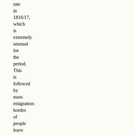
rate
in
1816/17,
which
is
extremely
unusual
for
the
period.
This
is
followed
by
mass
emigration:
hordes
of
people
leave