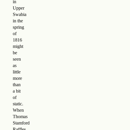
in
Upper
Swabia
in the
spring
of
1816
might
be
seen
as
little
more
than
a bit
of
static.
When
Thomas
Stamford
Raffles,