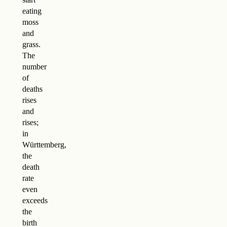
eating
moss
and
grass.
The
number
of
deaths
rises
and
rises;
in
Württemberg,
the
death
rate
even
exceeds
the
birth