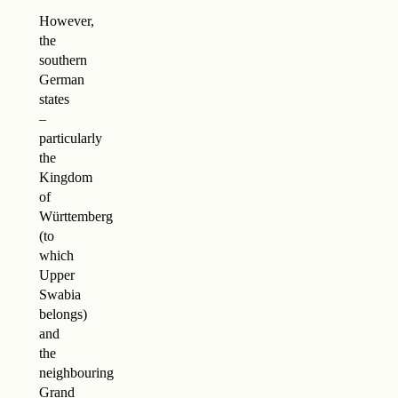
However,
the
southern
German
states
–
particularly
the
Kingdom
of
Württemberg
(to
which
Upper
Swabia
belongs)
and
the
neighbouring
Grand