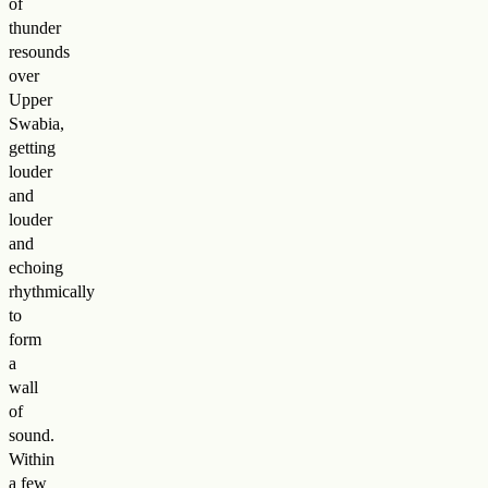
of
thunder
resounds
over
Upper
Swabia,
getting
louder
and
louder
and
echoing
rhythmically
to
form
a
wall
of
sound.
Within
a few