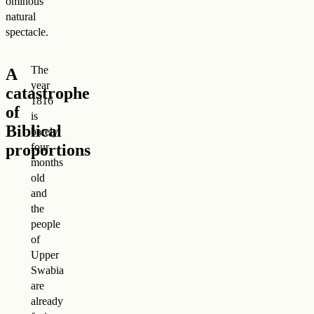
ominous
natural
spectacle.
The
A
year
catastrophe
1816
of
is
Biblical
barely
proportions
four
months
old
and
the
people
of
Upper
Swabia
are
already