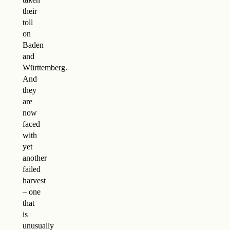
their
toll
on
Baden
and
Württemberg.
And
they
are
now
faced
with
yet
another
failed
harvest
– one
that
is
unusually