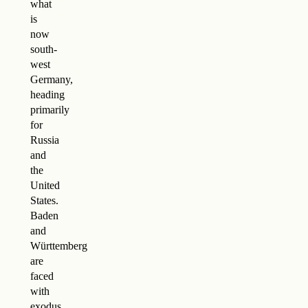
what
is
now
south-
west
Germany,
heading
primarily
for
Russia
and
the
United
States.
Baden
and
Württemberg
are
faced
with
exodus.