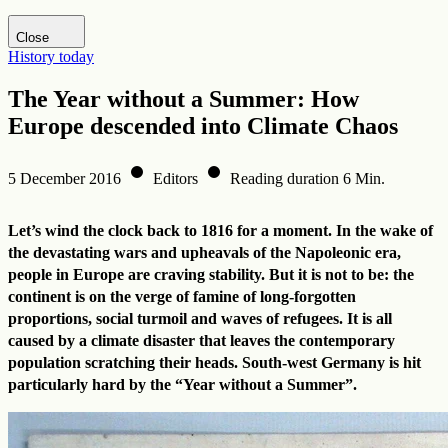
Visit DHM website
Close
History today
The Year without a Summer: How
Europe descended into Climate Chaos
5 December 2016
Editors
Reading duration 6 Min.
Let’s wind the clock back to 1816 for a moment. In the wake of
the devastating wars and upheavals of the Napoleonic era,
people in Europe are craving stability. But it is not to be: the
continent is on the verge of famine of long-forgotten
proportions, social turmoil and waves of refugees. It is all
caused by a climate disaster that leaves the contemporary
population scratching their heads. South-west Germany is hit
particularly hard by the “Year without a Summer”.