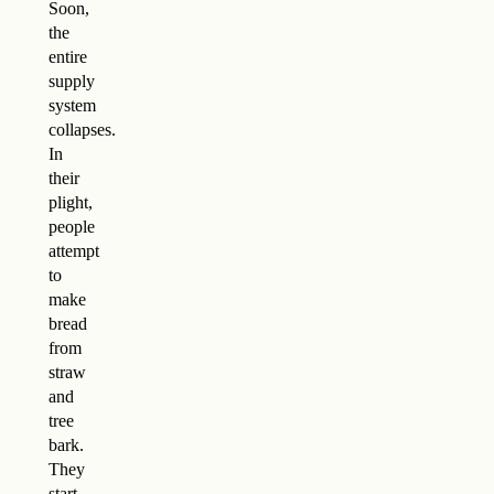
Soon,
the
entire
supply
system
collapses.
In
their
plight,
people
attempt
to
make
bread
from
straw
and
tree
bark.
They
start