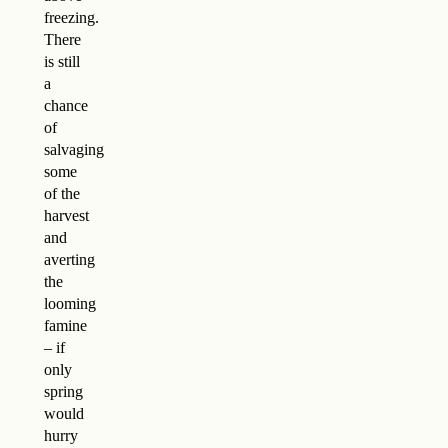
freezing.
There
is still
a
chance
of
salvaging
some
of the
harvest
and
averting
the
looming
famine
– if
only
spring
would
hurry