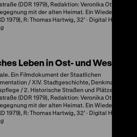
traße (DDR 1979), Redaktion: Veronika Otten, 44‘ ·
egegnung mit der alten Heimat. Ein Wiedersehen m
RD 1979), R: Thomas Hartwig, 32’ · Digital HD
ng
ches Leben in Ost- und West-Berl
tale. Ein Filmdokument der Staatlichen
mentation / XIV. Stadtgeschichte, Denkmale und
flege / 2. Historische Straßen und Plätze / d.
traße (DDR 1979), Redaktion: Veronika Otten, 44‘ ·
egegnung mit der alten Heimat. Ein Wiedersehen m
RD 1979), R: Thomas Hartwig, 32’ · Digital HD
ng