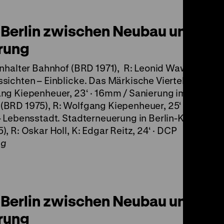
Berlin zwischen Neubau und
rung
Anhalter Bahnhof (BRD 1971), R: Leonid Wawiloff, 12‘ 
sichten – Einblicke. Das Märkische Viertel (BRD 197
ng Kiepenheuer, 23‘ · 16mm / Sanierung im Berliner
BRD 1975), R: Wolfgang Kiepenheuer, 25‘ · 16mm /
– Lebensstadt. Stadterneuerung in Berlin-Kreuzberg
), R: Oskar Holl, K: Edgar Reitz, 24‘ · DCP
ng
Berlin zwischen Neubau und
rung