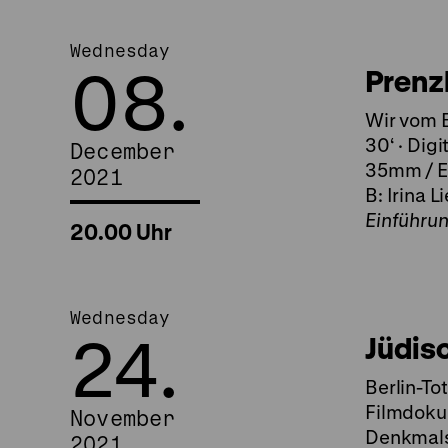
Wednesday
08.
Prenz
Wir vom B
30‘ · Digi
December
35mm / Ei
2021
B: Irina L
Einführu
20.00 Uhr
Wednesday
24.
Jüdis
Berlin-To
Filmdoku
November
Denkmalsp
2021