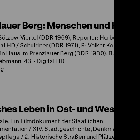
lauer Berg: Menschen und Häuse
ötzow-Viertel (DDR 1969), Reporter: Herbert Gätck
tal HD / Schuldner (DDR 1971), R: Volker Koepp, 11‘ ·
n Haus im Prenzlauer Berg (DDR 1980), R: Rainer Pa
iebmann, 43‘ · Digital HD
ng
ches Leben in Ost- und West-Berl
tale. Ein Filmdokument der Staatlichen
mentation / XIV. Stadtgeschichte, Denkmale und
flege / 2. Historische Straßen und Plätze / d.