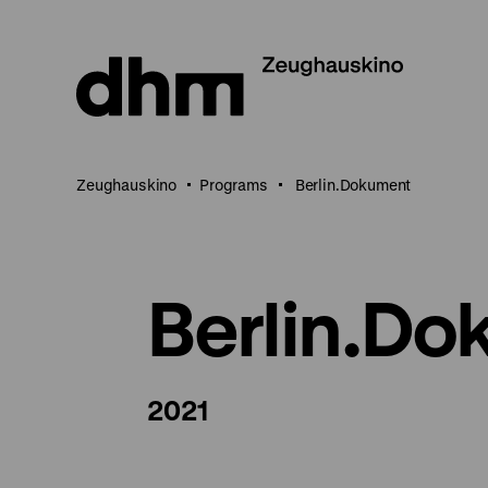
Jump
directly
to
the
page
contents
Zeughauskino
Programs
Berlin.Dokument
Berlin.D
2021