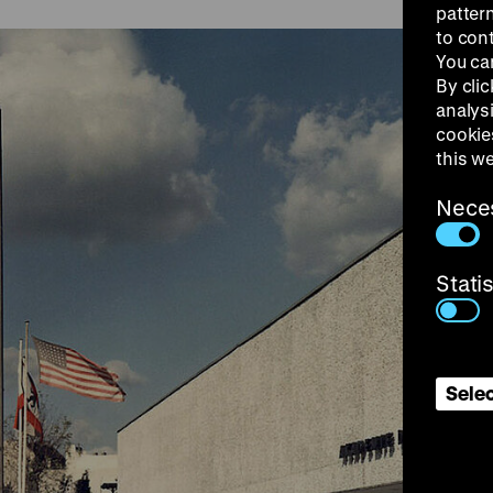
patter
to con
You ca
By clic
analys
cookie
this w
Nece
Stati
Selec