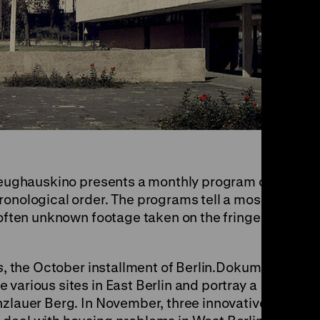
, Zeughauskino presents a monthly program of
ronological order. The programs tell a mosaic-
 often unknown footage taken on the fringes of
s
, the October installment of Berlin.Dokument
various sites in East Berlin and portray a
nzlauer Berg. In November, three innovative