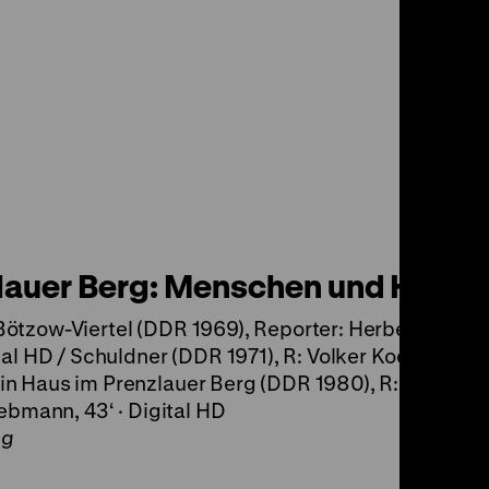
lauer Berg: Menschen und Häuse
ötzow-Viertel (DDR 1969), Reporter: Herbert Gätck
tal HD / Schuldner (DDR 1971), R: Volker Koepp, 11‘ ·
n Haus im Prenzlauer Berg (DDR 1980), R: Rainer Pa
iebmann, 43‘ · Digital HD
ng