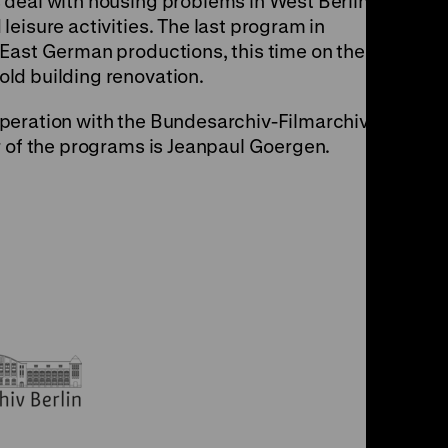
 deal with housing problems in West Berlin and
eisure activities. The last program in
East German productions, this time on the
ld building renovation.
peration with the Bundesarchiv-Filmarchiv and
r of the programs is Jeanpaul Goergen.