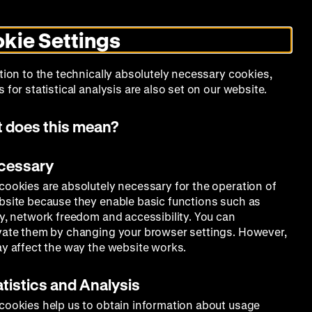
Search
Today +
German
English
DHM
Toggle
De
En
dark
kie Settings
mode
Calendar
Programs
About Us
tion to the technically absolutely necessary cookies,
 for statistical analysis are also set on our website.
 does this mean?
ecessary
cookies are absolutely necessary for the operation of
bsite because they enable basic functions such as
ty, network freedom and accessibility. You can
vate them by changing your browser settings. However,
ay affect the way the website works.
atistics and Analysis
cookies help us to obtain information about usage