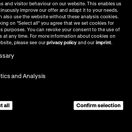
ns and visitor behaviour on our website. This enables us
tinuously improve our offer and adapt it to your needs.
n also use the website without these analysis cookies.
king on "Select all" you agree that we set cookies for
is purposes. You can revoke your consent to the use of
s at any time. For more information about cookies on
ebsite, please see our
privacy policy
and our
imprint
.
ssary
stics and Analysis
t all
Confirm selection