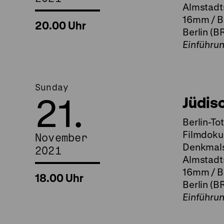
Almstadts
16mm / B
20.00 Uhr
Berlin (B
Einführu
Sunday
21.
Jüdis
Berlin-To
Filmdoku
November
Denkmalsp
2021
Almstadts
16mm / B
18.00 Uhr
Berlin (B
Einführu