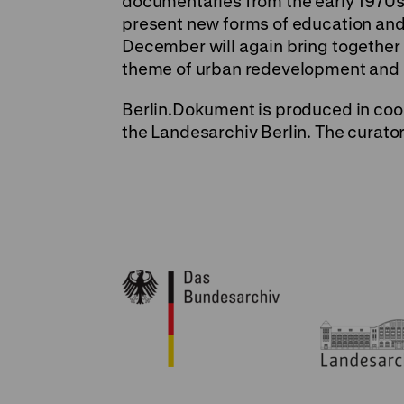
documentaries from the early 1970s
present new forms of education and l
December will again bring together 
theme of urban redevelopment and o
Berlin.Dokument is produced in coo
the Landesarchiv Berlin. The curato