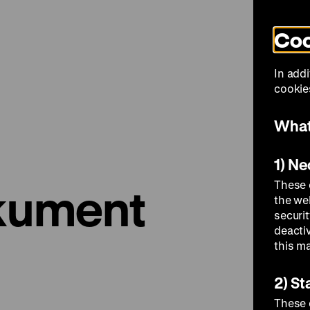
Coo
Visit
In addi
cookies
What
1) N
These 
okument
the we
securi
deacti
this m
2) St
These 