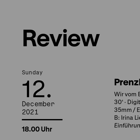
Review
Sunday
12.
Prenz
Wir vom B
30‘ · Digi
December
35mm / Ei
2021
B: Irina L
Einführu
18.00 Uhr