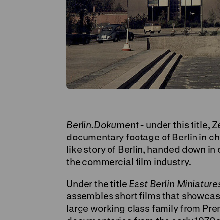
Berlin.Dokument
- under this title
documentary footage of Berlin in ch
like story of Berlin, handed down in
the commercial film industry.
Under the title
East Berlin Miniature
assembles short films that showcase 
large working class family from Pre