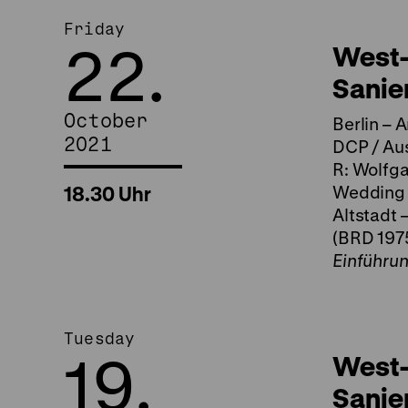
Friday
22.
West-
Sanie
October
Berlin – 
2021
DCP / Aus
R: Wolfga
18.30 Uhr
Wedding (
Altstadt 
(BRD 1975
Einführu
Tuesday
19.
West-
Sanie