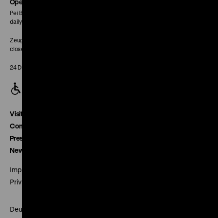
page
Opening Hours
Pei Building:
daily 10 am to 6 pm
Zeughaus:
closed
24 December closed
Visitor service
Contact
Press
Newsletter
Imprint
Privacy
Deutsches Historisches Museum