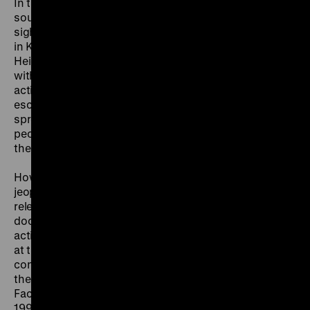
In the 1970s the attacks took place primarily in
southwest Germany. The Red Army Faction set their
sights above all on the office of the Federal Prosecutor
in Karlsruhe and the headquarters of the US Army in
Heidelberg. The state reacted to the assassinations
with the most extensive search and surveillance
actions since the end of the Second World War. The
escalation during the “German Autumn” of 1977
spread fear and a feeling of powerlessness among the
people. Many citizens called for the death penalty for
the terrorists.
How can terrorist violence be combated without
jeopardising the democratic state? The question is still
relevant today. Letters, sound clips and film
documents show how citizens and politicians were
actively engaged in bringing the violence to a halt and
at the same time maintaining an atmosphere of
constructive debate. “The urban guerrilla in the form of
the RAF is now past history”, declared the Red Army
Faction when they dissolved the organisation in April
1998. The exhibition shows, however, that the