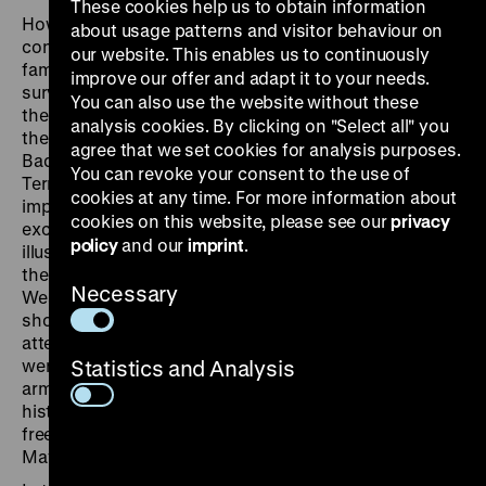
These cookies help us to obtain information
How did the RAF justify the attacks? What
about usage patterns and visitor behaviour on
consequences did the acts of violence have for the
our website. This enables us to continuously
families of the 34 victims and for the people who
improve our offer and adapt it to your needs.
survived an attempted murder? For the presentation in
You can also use the website without these
the German Historical Museum the original concept of
analysis cookies. By clicking on "Select all" you
the exhibition shown in the Haus der Geschichte
agree that we set cookies for analysis purposes.
Baden-Württemberg in Stuttgart under the title “RAF –
You can revoke your consent to the use of
Terror in the Southwest” was expanded to include
cookies at any time. For more information about
important new aspects. Previously unpublished film
cookies on this website, please see our
privacy
excerpts, photographs and contemporary flyers
policy
and our
imprint
.
illustrate scenes of the violence that contributed to
the radicalisation of the student protest movement in
Necessary
West-Berlin from 1967 to 1970. For many people the
shooting of Benno Ohnesorg on 2 June 1967 and the
attempted murder of Rudi Dutschke on 11 April 1968
were a turning point. A minority decided to take up the
Statistics and Analysis
armed struggle against the state. The beginning of the
history of the RAF dates from the time of the forcible
freeing of Andreas Bader from prison detention on 14
May 1970.