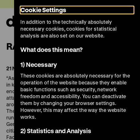
Jump
Today +
Cookie Settings
directly
to
In addition to the technically absolutely
the
Ope
necessary cookies, cookies for statistical
page
and
clos
analysis are also set on our website.
contents
the
RAF – Terroristic Violence
navi
What does this mean?
1) Necessary
21 November 2014 to 26 April 2015
These cookies are absolutely necessary for the
“Assassinato il più alto magistrato tedesco” – “Four die
operation of the website because they enable
in kidnap of German industrialist” – “L’Allemagne
basic functions such as security, network
encore sous le choc de l’assassinat de Schleyer”: the
freedom and accessibility. You can deactivate
attacks of the Red Army Faction made headlines
them by changing your browser settings.
around the world. They challenged state and society.
However, this may affect the way the website
The exhibition RAF – TERRORIST VIOLENCE, which
works.
runs from 21 November 2014 to 8 March 2015 in the
German Historical Museum, focuses on the way
2) Statistics and Analysis
citizens and politicians dealt with the Red Army
Faction’s terrorist violence.