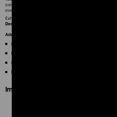
confrontation with acts of violence is by no means
over.
Exhibition flyer
Download PDF
Additional Information
Film programme
Publication
Press
Facts and Dates
Images of the exhibition