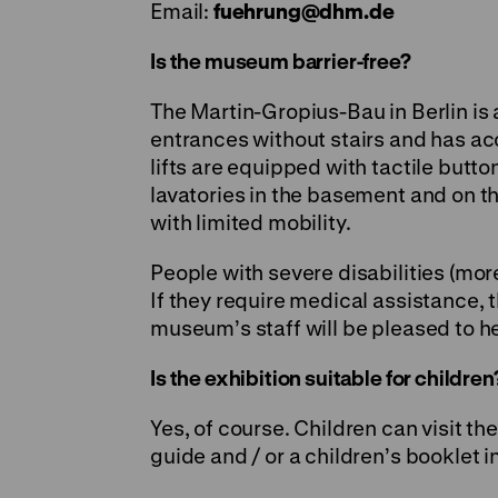
Email:
fuehrung
@
dhm.de
Is the museum barrier-free?
The Martin-Gropius-Bau in Berlin is 
entrances without stairs and has acce
lifts are equipped with tactile but
lavatories in the basement and on th
with limited mobility.
People with severe disabilities (mo
If they require medical assistance, 
museum’s staff will be pleased to h
Is the exhibition suitable for children
Yes, of course. Children can visit th
guide and / or a children’s booklet 