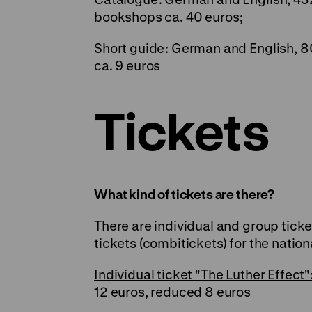
bookshops ca. 40 euros;
Short guide: German and English, 8
ca. 9 euros
Tickets
What kind of tickets are there?
There are individual and group tick
tickets (combitickets) for the nation
Individual ticket "The Luther Effect"
12 euros, reduced 8 euros