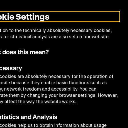
Search
Today +
German
English
MO
ZWBE
Zeughauskino
Toggle
De
En
dark
kie Settings
mode
Collection
Education
Museum
tion to the technically absolutely necessary cookies,
 for statistical analysis are also set on our website.
 does this mean?
ecessary
cookies are absolutely necessary for the operation of
bsite because they enable basic functions such as
ty, network freedom and accessibility. You can
vate them by changing your browser settings. However,
ay affect the way the website works.
atistics and Analysis
cookies help us to obtain information about usage