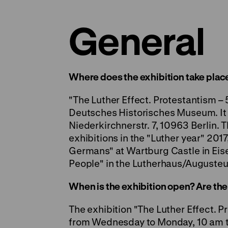
General
Where does the exhibition take place
"The Luther Effect. Protestantism – 5
Deutsches Historisches Museum. It w
Niederkirchnerstr. 7, 10963 Berlin. T
exhibitions in the "Luther year" 201
Germans"
at Wartburg Castle in Ei
People"
in the Lutherhaus/Augusteu
When is the exhibition open? Are the
The exhibition "The Luther Effect. P
from Wednesday to Monday, 10 am to 