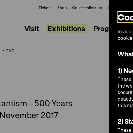
Tickets
Shop
Online collection
Journal
Le
Coo
Visit
Exhibitions
Programme
In addi
cookies
t
FAQ
What
1) N
These 
the we
securi
deacti
stantism – 500 Years
this m
 5 November 2017
2) St
These 