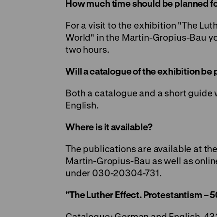
How much time should be planned for 
For a visit to the exhibition "The Lu
World" in the Martin-Gropius-Bau yo
two hours.
Will a catalogue of the exhibition be
Both a catalogue and a short guide 
English.
Where is it available?
The publications are available at th
Martin-Gropius-Bau as well as onlin
under 030-20304-731.
"The Luther Effect. Protestantism – 5
Catalogue: German and English, 43