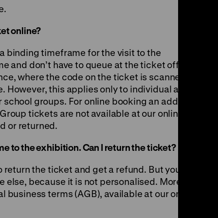
e.
ket online?
a binding timeframe for the visit to the
ome and don’t have to queue at the ticket office.
ance, where the code on the ticket is scanned.
e. However, this applies only to individual and
r school groups. For online booking an addition
 Group tickets are not available at our online
d or returned.
e to the exhibition. Can I return the ticket?
to return the ticket and get a refund. But you
ne else, because it is not personalised. More
al business terms (AGB), available at our online