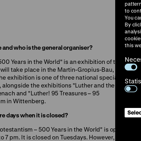
patter
to con
You ca
By clic
analys
cookie
this w
 and who is the general organiser?
Nece
00 Years in the World" is an exhibition of the
ill take place in the
Martin-Gropius-Bau
,
he exhibition is one of three national special
Stati
7, alongside the exhibitions
"Luther and the
senach and
"Luther! 95 Treasures – 95
m in Wittenberg.
Selec
re days when it is closed?
rotestantism – 500 Years in the World" is open
7 pm. It is closed on Tuesdays. However, it