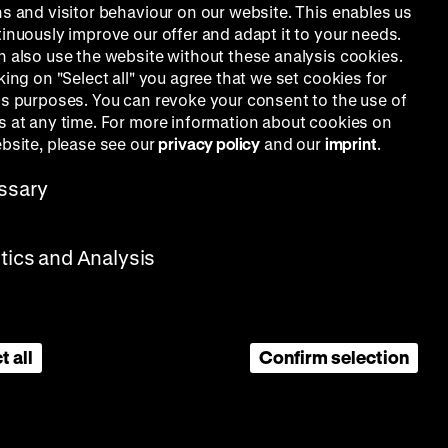
ns and visitor behaviour on our website. This enables us
tinuously improve our offer and adapt it to your needs.
n also use the website without these analysis cookies.
king on "Select all" you agree that we set cookies for
is purposes. You can revoke your consent to the use of
s at any time. For more information about cookies on
ebsite, please see our
privacy policy
and our
imprint
.
ssary
stics and Analysis
t all
Confirm selection