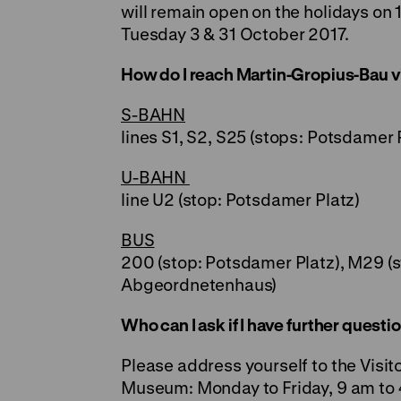
will remain open on the holidays on 1
Tuesday 3 & 31 October 2017.
How do I reach Martin-Gropius-Bau vi
S-BAHN
lines S1, S2, S25 (stops: Potsdamer 
U-BAHN
line U2 (stop: Potsdamer Platz)
BUS
200 (stop: Potsdamer Platz), M29 (s
Abgeordnetenhaus)
Who can I ask if I have further quest
Please address yourself to the Visit
Museum: Monday to Friday, 9 am to