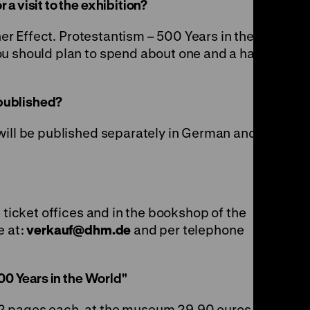
a visit to the exhibition?
ther Effect. Protestantism – 500 Years in the
u should plan to spend about one and a half to
 published?
will be published separately in German and
e ticket offices and in the bookshop of the
e at:
verkauf
@
dhm.de
and per telephone
00 Years in the World"
2 pages each, at the museum 29,90 euros, in