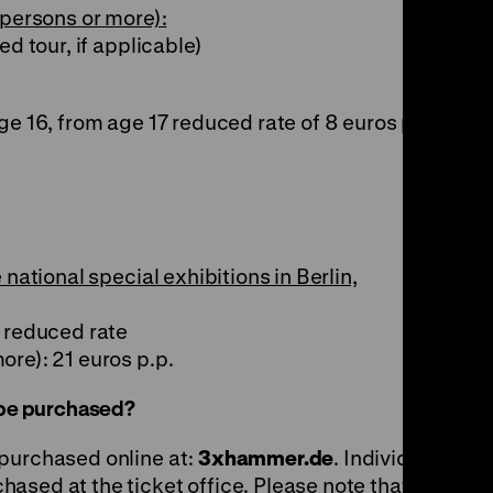
 persons or more):
ed tour, if applicable)
ge 16, from age 17 reduced rate of 8 euros p.p.
 national special exhibitions in Berlin,
o reduced rate
ore): 21 euros p.p.
n be purchased?
 purchased online at:
3xhammer.de
. Individual,
ased at the ticket office. Please note that