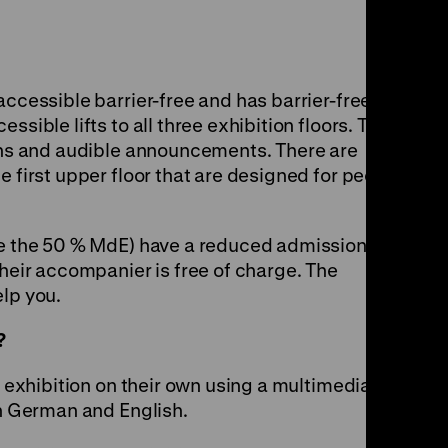
accessible barrier-free and has barrier-free
ssible lifts to all three exhibition floors. The
tons and audible announcements. There are
e first upper floor that are designed for people
re the 50 % MdE) have a reduced admission fee.
their accompanier is free of charge. The
elp you.
?
e exhibition on their own using a multimedia
in German and English.