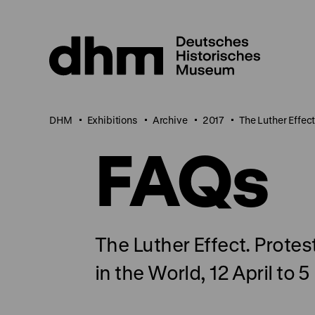
Jump
directly
to
the
page
contents
DHM
Exhibitions
Archive
2017
The Luther Effec
FAQs
The Luther Effect. Prote
in the World, 12 April to