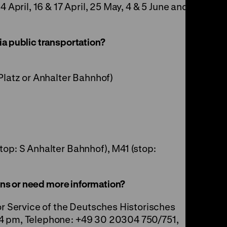
4 April, 16 & 17 April, 25 May, 4 & 5 June and
a public transportation?
Platz or Anhalter Bahnhof)
top: S Anhalter Bahnhof), M41 (stop:
ions or need more information?
or Service of the Deutsches Historisches
 4 pm, Telephone: +49 30 20304 750/751,