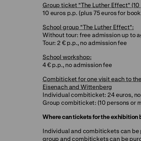
Group ticket "The Luther Effect" (10
10 euros p.p. (plus 75 euros for book
School group "The Luther Effect":
Without tour: free admission up to a
Tour: 2 € p.p., no admission fee
School workshop:
4 € p.p., no admission fee
Combiticket for one visit each to the
Eisenach and Wittenberg
Individual combiticket: 24 euros, n
Group combiticket: (10 persons or m
Where can tickets for the exhibitio
Individual and combitickets can be
group and combitickets can be purch