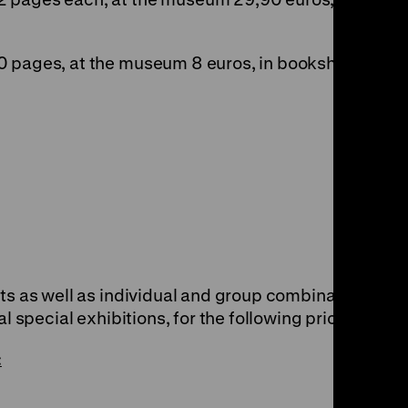
0 pages, at the museum 8 euros, in bookshops
ets as well as individual and group combination
al special exhibitions, for the following prices:
: