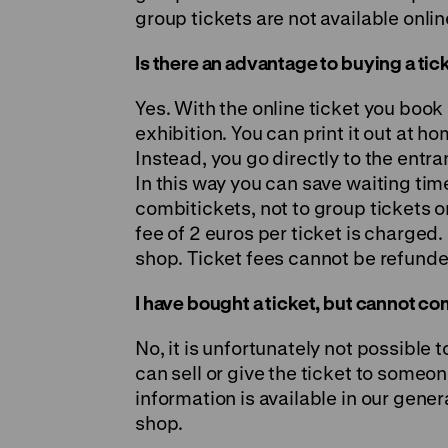
group tickets are not available onlin
Is there an advantage to buying a tic
Yes. With the online ticket you book 
exhibition. You can print it out at h
Instead, you go directly to the entr
In this way you can save waiting tim
combitickets, not to group tickets o
fee of 2 euros per ticket is charged.
shop. Ticket fees cannot be refunde
I have bought a ticket, but cannot com
No, it is unfortunately not possible 
can sell or give the ticket to someo
information is available in our gener
shop.