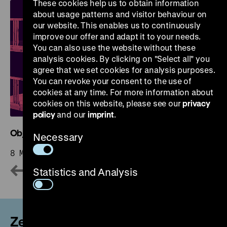
These cookies help us to obtain information
about usage patterns and visitor behaviour on
our website. This enables us to continuously
improve our offer and adapt it to your needs.
You can also use the website without these
analysis cookies. By clicking on "Select all" you
agree that we set cookies for analysis purposes.
You can revoke your consent to the use of
cookies at any time. For more information about
cookies on this website, please see our
privacy
policy
and our
imprint
.
Objects. History. Stories. Reviewing the Collection
Necessary
8 May 2026 – 31 October 2027
Statistics and Analysis
Zeughaus and Permanent Exhibition