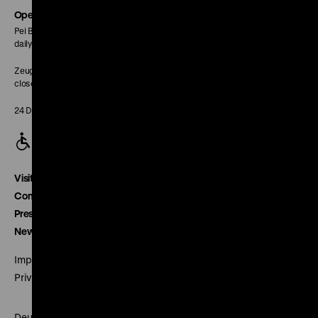
page
Opening Hours
Pei Building:
daily 10 am to 6 pm
Zeughaus:
closed
24 December closed
Visitor service
Contact
Press
Newsletter
Imprint
Privacy
Deutsches Historisches Museum