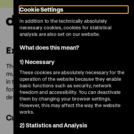
Jump
Today +
Cookie Settings
directly
to
In addition to the technically absolutely
the
Ope
necessary cookies, cookies for statistical
page
and
clos
analysis are also set on our website.
contents
the
navi
What does this mean?
Exhibitions
1) Necessary
The permanent exhibition is closed. The
These cookies are absolutely necessary for the
museum’s temporary exhibitions can be seen
operation of the website because they enable
in the Pei Building. They are devoted to
basic functions such as security, network
formative historical events, epochs and social
freedom and accessibility. You can deactivate
developments.
them by changing your browser settings.
However, this may affect the way the website
works.
Current
2) Statistics and Analysis