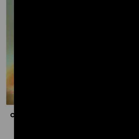
Controversial Kinship. Colonial and National
Socialist Violence
16 October 2026 to 11 April 2027