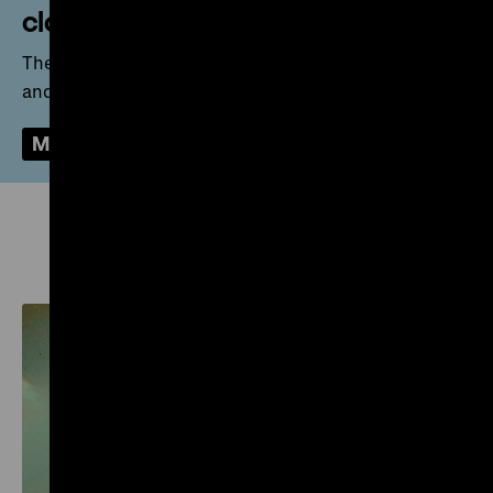
closed
The Zeughaus is closed for necessary renovations
and for the renewal of the Permanent Exhibition.
More
Preview