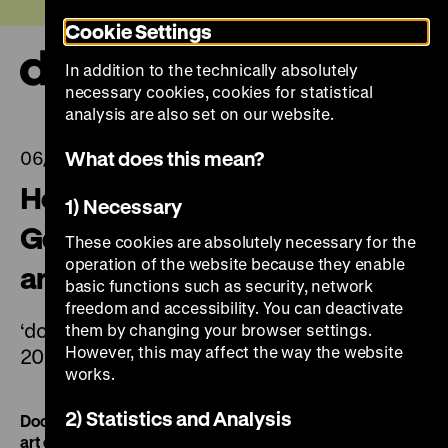
Jump
Today +
Cookie Settings
directly
to
In addition to the technically absolutely
the
Ope
necessary cookies, cookies for statistical
page
and
clos
analysis are also set on our website.
contents
the
navi
What does this mean?
06/16/2021
How the Federal Republic of
1) Necessary
Germany shaped its image
These cookies are absolutely necessary for the
operation of the website because they enable
anew at documenta
basic functions such as security, network
freedom and accessibility. You can deactivate
‘documenta. Politics and Art’, opens on 18 June
them by changing your browser settings.
However, this may affect the way the website
2021 at the Deutsches Historisches Museum
works.
2) Statistics and Analysis
Documenta’s rise to become Germany’s most successful
art exhibition was due not least to its political dimension,