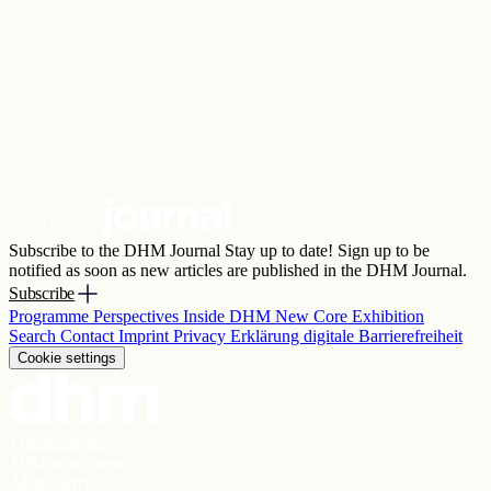
Subscribe to the DHM Journal
Stay up to date! Sign up to be
notified as soon as new articles are published in the DHM Journal.
Subscribe
Programme
Perspectives
Inside DHM
New Core Exhibition
Search
Contact
Imprint
Privacy
Erklärung digitale Barrierefreiheit
Cookie settings