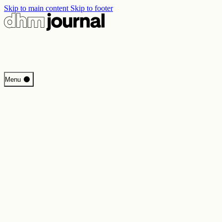
Skip to main content
Skip to footer
Start
Menu
Programme
Perspectives
Inside DHM
New Core Exhibition
Search
Contact
Imprint
Privacy
Erklärung digitale Barrierefreiheit