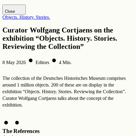
Visit DHM website
Close
Objects. History. Stories.
Curator Wolfgang Cortjaens on the
exhibition “Objects. History. Stories.
Reviewing the Collection”
8 May 2026
Editors
4 Min.
The collection of the Deutsches Historisches Museum comprises
around 1 million objects. 200 of these are on display in the
exhibition “Objects. History. Stories. Reviewing the Collection”.
Curator Wolfgang Cortjaens talks about the concept of the
exhibition.
The
References