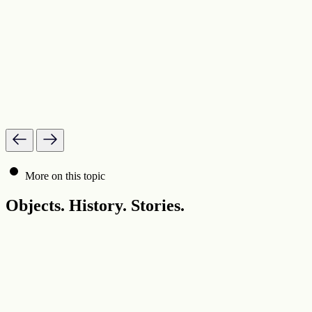
More on this topic
Objects. History. Stories.