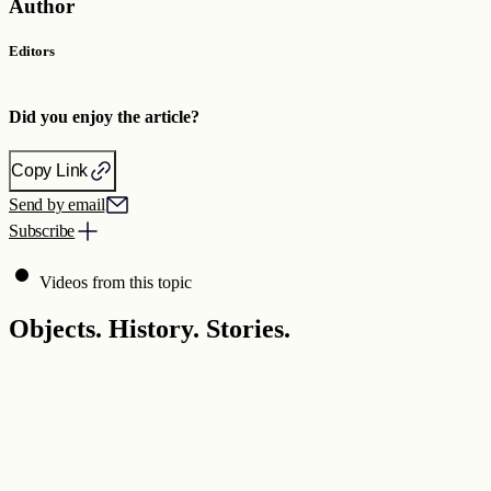
Author
Editors
Did you enjoy the article?
Copy Link
Send by email
Subscribe
Videos from this topic
Objects. History. Stories.