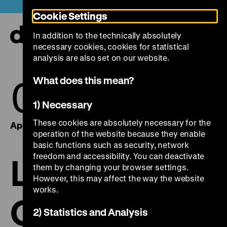
Jump
Today +
Cookie Settings
directly
to
In addition to the technically absolutely
the
Ope
necessary cookies, cookies for statistical
page
and
clos
analysis are also set on our website.
contents
the
navi
01.
30.
What does this mean?
1) Necessary
These cookies are absolutely necessary for the
April 2023
April 2023
operation of the website because they enable
basic functions such as security, network
freedom and accessibility. You can deactivate
Lob der
them by changing your browser settings.
However, this may affect the way the website
works.
Charge
2) Statistics and Analysis