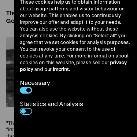
These cookies help us to obtain information
about usage patterns and visitor behaviour on
The wonderful supporting actors of early
our website. This enables us to continuously
German sound comedy (1930-1933)
improve our offer and adapt it to your needs.
You can also use the website without these
analysis cookies. By clicking on "Select all" you
agree that we set cookies for analysis purposes.
You can revoke your consent to the use of
cookies at any time. For more information about
cookies on this website, please see our
privacy
policy
and our
imprint
.
Necessary
Statistics and Analysis
"The acting characters in our films break down (...) at
first glance into two parts. Into the heroic players and
the chargen players." In 1931, Berlin film critic Rudolf