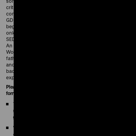
songwriter to redefine himself who, despite all
criticism of the SED leadership, saw himself as a
communist? When the civil rights movement in the
GDR grew stronger in 1989 and the government
began to totter, Biermann first had to remain a passive
onlooker. He still maintains a critical distance to the
SED’s successor parties: PDS and Die Linke (The Left).
An extensive section of the exhibition is devoted to
Wolf Biermann’s family history. For Biermann, whose
father Dagobert was murdered in Auschwitz as a Jew
and member of the communist resistance, this
background was of central importance even before his
expulsion from the GDR.
Please note the following guidelines and the
registration
form
:
The press meeting takes place only within the
time
slot of 10 am (beginning of accreditation, Pei Building,
ground floor) to 2 pm
.
We request you to
register
for the press
conference. Non-accredited persons can only be