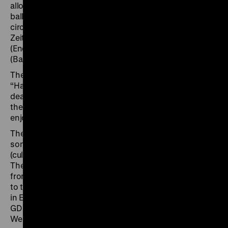
allowed to perform in public. Many of his songs,
ballads and poems have outlasted the original
circumstances of their making. “Warte nicht auf bessre
Zeiten” (Don’t wait for better times), “Ermutigung”
(Encouragement), “Ballade vom preußischen Ikarus”
(Ballad of the Prussian Icarus) have become classics.
The exhibition, curated by Monika Boll (curator of
“Hannah Arendt and the 20th Century”, 2020/21),
deals with the life and work of Wolf Biermann before
the backdrop of the special standing that culture
enjoyed in the GDR.
The show presents the life and work of the poet and
songwriter at the intersection with the
(cultural-)political events of “German-German” history.
The exhibition follows the stages of Biermann’s life
from his move to the GDR and initial artistic successes
to the ban that that forbid him to perform and publish
in East Germany and the eventual deprivation of his
GDR citizenship. This forced resettlement from East to
West presented Biermann with a challenge: How was a