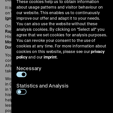
These cookies help us to obtain information
about usage patterns and visitor behaviour on
It is our pleasure to invite you to the Press Conference
our website. This enables us to continuously
on
Wednesday, 5 July 2023 at 11 am
in the
Pei Building
(ground floor)
improve our offer and adapt it to your needs.
of the Deutsches Historisches Museum
You can also use the website without these
On the podium:
analysis cookies. By clicking on "Select all" you
Raphael Gross
, President of the Deutsches
agree that we set cookies for analysis purposes.
Historisches Museum
You can revoke your consent to the use of
Monika Boll
, curator of the exhibition
cookies at any time. For more information about
Dorlis Blume
, project head of the exhibition
cookies on this website, please see our
privacy
You can
view
the exhibition before the press
policy
and our
imprint
.
conference
as of 10 am
in the Pei Building (1st floor).
After the press conference, the curator
Monika Bol
l will
Necessary
take you on a
short tour
through the exhibition.
Wolf Biermann is one of the best known songwriters
in Germany – East and West. His ousting from the GDR
Statistics and Analysis
in 1976 was a political turning point in the post-war
history of divided Germany and an admission of
helplessness on the part of the SED leadership. Unlike
less well-known artists, Biermann had become too
popular to be arrested and too unpredictable to be