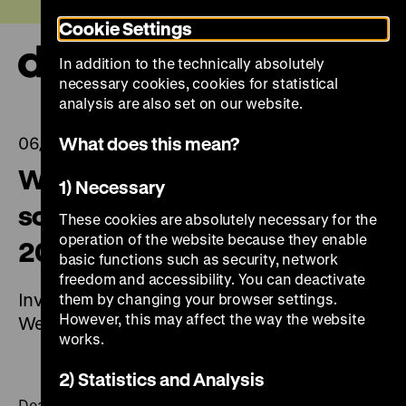
Jump
Today +
Cookie Settings
directly
to
In addition to the technically absolutely
the
Ope
necessary cookies, cookies for statistical
page
and
clos
analysis are also set on our website.
contents
the
navi
What does this mean?
06/07/2023
Wolf Biermann. A poet and
1) Necessary
songwriter in Germany (7 July
These cookies are absolutely necessary for the
operation of the website because they enable
2023 to 14 January 2024)
basic functions such as security, network
freedom and accessibility. You can deactivate
Invitation to the Press Conference on
them by changing your browser settings.
However, this may affect the way the website
Wednesday, 5 July 2023, at 11 am
works.
2) Statistics and Analysis
Dear Ladies and Gentlemen of the Press,