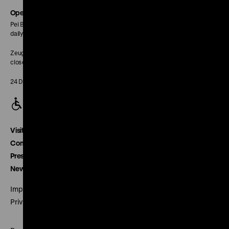
page
Opening Hours
Pei Building:
daily 10 am to 6 pm
Zeughaus:
closed
24 December closed
Visitor service
Contact
Press
Newsletter
Imprint
Privacy