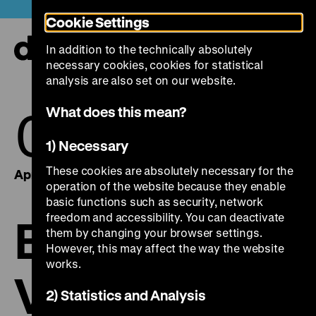
Jump
Today +
Cookie Settings
directly
to
In addition to the technically absolutely
the
Ope
necessary cookies, cookies for statistical
page
and
clos
analysis are also set on our website.
contents
the
navi
02.
13.
What does this mean?
1) Necessary
These cookies are absolutely necessary for the
April 2022
May 2022
operation of the website because they enable
basic functions such as security, network
freedom and accessibility. You can deactivate
Berlin
them by changing your browser settings.
However, this may affect the way the website
works.
Visions
2) Statistics and Analysis