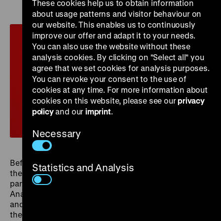
These cookies help us to obtain information
about usage patterns and visitor behaviour on
our website. This enables us to continuously
improve our offer and adapt it to your needs.
You can also use the website without these
analysis cookies. By clicking on "Select all" you
agree that we set cookies for analysis purposes.
You can revoke your consent to the use of
cookies at any time. For more information about
cookies on this website, please see our
privacy
policy
and our
imprint
.
Necessary
Before and after 1989, the "Wall City" Berlin was one of
Statistics and Analysis
the most dazzling metropolises in the world. But what
part do media images play in this fascination?
Analogous to the book edited by Marcus Stiglegger
and Stefan Jung (Martin Schmitz Verlag, Berlin 2022),
the film series Berlin Visions examines how feature