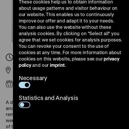
These cookies help us to obtain information
about usage patterns and visitor behaviour on
our website. This enables us to continuously
improve our offer and adapt it to your needs.
You can also use the website without these
analysis cookies. By clicking on "Select all" you
agree that we set cookies for analysis purposes.
You can revoke your consent to the use of
cookies at any time. For more information about
Saturday, 02. August 2025, 14.00
-
15.00
cookies on this website, please see our
privacy
policy
and our
imprint
.
Pei Building
Necessary
Adults
Statistics and Analysis
A dialogical tour leads through all the exhibition rooms
and presents various objects of European
remembrance. Between 1945 and 1948, exhibitions
were organised in Europe that documented the crimes
of the Nazi regime. Exhibitions in London, Paris,