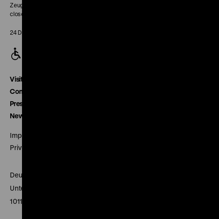
Zeughaus:
closed
24 December closed
Visitor service
Contact
Press
Newsletter
Imprint
Privacy
Deutsches Historisches Museum
Unter den Linden 2
10117 Berlin