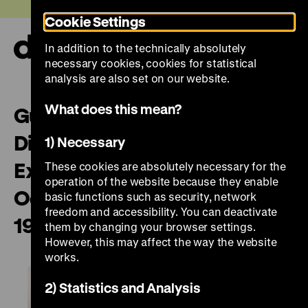
Jump
Today +
Cookie Settings
directly
to
In addition to the technically absolutely
the
Ope
necessary cookies, cookies for statistical
page
and
clos
analysis are also set on our website.
contents
the
navi
What does this mean?
Guided English Tour “On
Displaying Violence: First
1) Necessary
Exhibitions on the Nazi
These cookies are absolutely necessary for the
operation of the website because they enable
Occupation in Europe, 1945-
basic functions such as security, network
freedom and accessibility. You can deactivate
1948”
them by changing your browser settings.
However, this may affect the way the website
works.
2) Statistics and Analysis