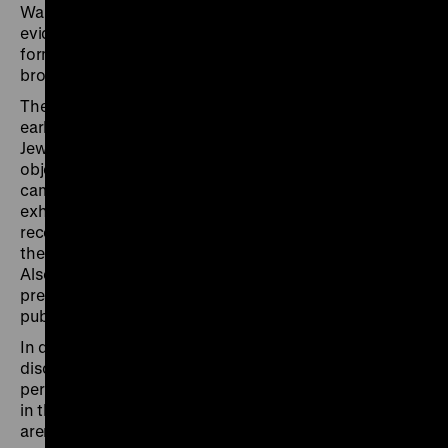
Warsaw, Liberec and Bergen-Belsen presented
evidence of the National Socialist crimes – the first
forms of coming to terms with this injustice for a
broader public.
The tour focuses on the different approaches of these
early exhibitions and examines, for example, how the
Jewish resistance was presented in Warsaw, which
objects from the former Bergen-Belsen concentration
camp were shown or censored, or how in the Paris
exhibition scenes of the Nazi crimes were partly
reconstructed in situ by means of original objects from
the former Natzweiler-Struthof concentration camp.
Also discussed will be the influence of visual
presentations, such as films and photographs, on
public remembrance.
In dialogue with the expert tour guides, visitors can
discuss and reflect on how, in the immediate postwar
period, the recent history was conveyed to the public
in the three capital cities and the two other important
arenas of National Socialist injustice.