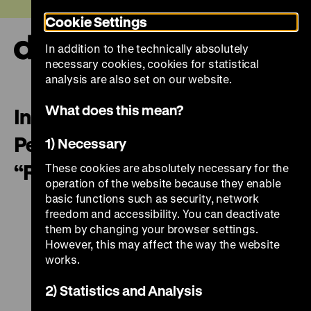
Jump
Today +
Cookie Settings
directly
to
In addition to the technically absolutely
the
Ope
necessary cookies, cookies for statistical
page
and
clos
analysis are also set on our website.
contents
the
navi
What does this mean?
In the spotlight. Feminist
Perspectives on the Exhibition
1) Necessary
“Roads not Taken”
These cookies are absolutely necessary for the
operation of the website because they enable
basic functions such as security, network
freedom and accessibility. You can deactivate
them by changing your browser settings.
However, this may affect the way the website
works.
2) Statistics and Analysis