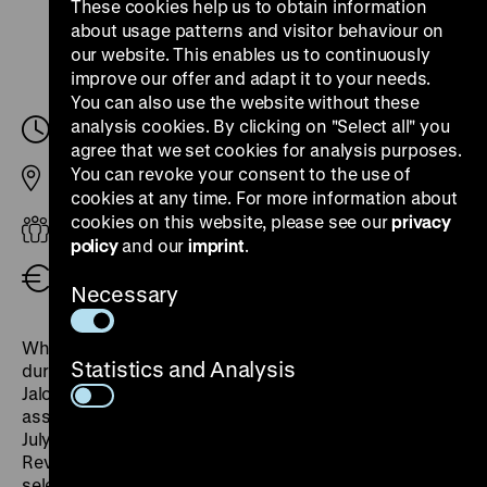
These cookies help us to obtain information
about usage patterns and visitor behaviour on
our website. This enables us to continuously
improve our offer and adapt it to your needs.
You can also use the website without these
analysis cookies. By clicking on "Select all" you
Saturday, 08. March 2025, 16.30
-
17.30
agree that we set cookies for analysis purposes.
You can revoke your consent to the use of
Pei Building
cookies at any time. For more information about
cookies on this website, please see our
privacy
Adults
policy
and our
imprint
.
Free admission
Necessary
What was the role of women's and lesbian groups
Statistics and Analysis
during the so-called 'fall' of 1989? How did Marie
Jalowicz Simon, a German Jew, react to the
assassination attempt on Adolf Hitler on the 20th of
July 1944? What did women fight for in the March
Revolution of 1848/49? The themed tour looks at
selected moments in 19th and 20th century German