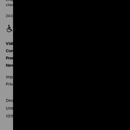
closed
24 December closed
Visitor service
Contact
Press
Newsletter
Imprint
Privacy
Deutsches Historisches Museum
Unter den Linden 2
10117 Berlin