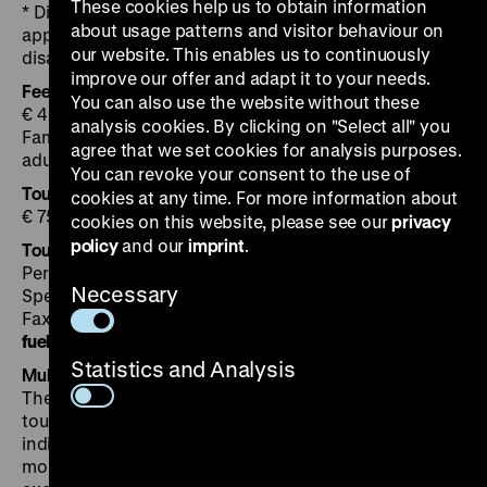
These cookies help us to obtain information
* Discount applicable for pupils and people in
about usage patterns and visitor behaviour on
apprenticeship over 18 years, students, unemployed,
our website. This enables us to continuously
disabled persons.
improve our offer and adapt it to your needs.
Fee for guided tours
You can also use the website without these
€ 4 plus admission, children € 2
analysis cookies. By clicking on "Select all" you
Family ticket € 18 (admission plus guided tour for 2
agree that we set cookies for analysis purposes.
adults and max. 3 children)
You can revoke your consent to the use of
Tours for groups
cookies at any time. For more information about
€ 75 (for up to 25 participants plus entrance fee )
cookies on this website, please see our
privacy
policy
and our
imprint
.
Tour booking
Permanent exhibition Tel. +49 30 20304-751
Necessary
Special exhibitions Tel. +49 30 20304-750
Fax +49 30 20304-759
fuehrung
@
dhm.de
Statistics and Analysis
Multimedia guide
The Multimedia Guide offers a choice of an extensive
tour with in-depth information about numerous
individual exponents or a shorter tour based on the
most important topics illustrated by a selection of