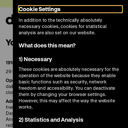
Jump
Today +
Cookie Settings
directly
to
In addition to the technically absolutely
the
Ope
necessary cookies, cookies for statistical
page
and
clos
analysis are also set on our website.
contents
the
Your visit
navi
What does this mean?
1) Necessary
1914–1918. First World War.
These cookies are absolutely necessary for the
29 May to 30 November 2014
operation of the website because they enable
Opening hours
basic functions such as security, network
daily 10 am to 6 pm
freedom and accessibility. You can deactivate
closed 24 December
them by changing your browser settings.
However, this may affect the way the website
Admission
works.
free up to 18 years
Day ticket for all exhibitions: € 8, reduced* €4
Annual ticket € 50 (with accompanying person € 70),
2) Statistics and Analysis
reduced* € 40