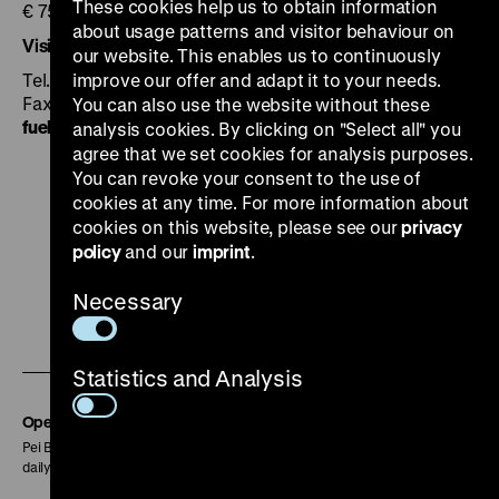
These cookies help us to obtain information
€ 75 for max. 25 persons plus admission
about usage patterns and visitor behaviour on
Visitor Information
our website. This enables us to continuously
Tel. +49 30 20304-750
improve our offer and adapt it to your needs.
Fax +49 30 20304-759
You can also use the website without these
fuehrung
@
dhm.de
analysis cookies. By clicking on "Select all" you
agree that we set cookies for analysis purposes.
You can revoke your consent to the use of
cookies at any time. For more information about
cookies on this website, please see our
privacy
policy
and our
imprint
.
To
To
To
To
To
our
our
our
our
our
Necessary
To
Instagram
YouTube
Facebook
LinkedIn
Spoti
our
page
page
page
page
page
Statistics and Analysis
Soundcloud
page
Opening Hours
Pei Building:
daily 10 am to 6 pm