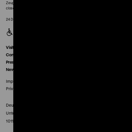
Zeughaus:
closed
24 December closed
Visitor service
Contact
Press
Newsletter
Imprint
Privacy
Deutsches Historisches Museum
Unter den Linden 2
10117 Berlin