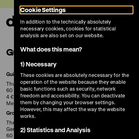
Jump
Today +
Cookie Settings
directly
to
In addition to the technically absolutely
the
Ope
necessary cookies, cookies for statistical
page
and
clos
analysis are also set on our website.
contents
the
navi
What does this mean?
Guided tours
1) Necessary
Guided Tours (In German)
These cookies are absolutely necessary for the
operation of the website because they enable
Thu + Sat 2 pm
basic functions such as security, network
60 min
freedom and accessibility. You can deactivate
4 € plus admission
them by changing your browser settings.
Meeting point: information desk Exhibition Hall
However, this may affect the way the website
Group Visits
works.
The public tour can be booked for Groups any time in
German, English, Dutch or French.
2) Statistics and Analysis
60 min