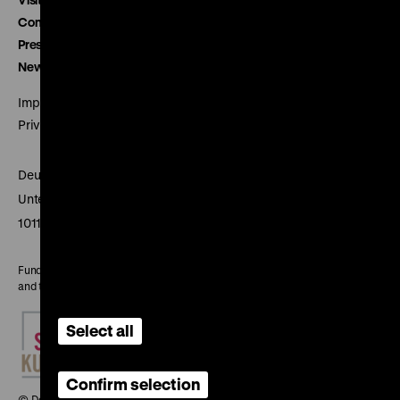
Contact
Press
Newsletter
Imprint
Privacy
Deutsches Historisches Museum
Unter den Linden 2
10117 Berlin
Funded by the Federal Government Commissioner for Culture
and the Media
Select all
Confirm selection
© Deutsches Historisches Museum, 2026