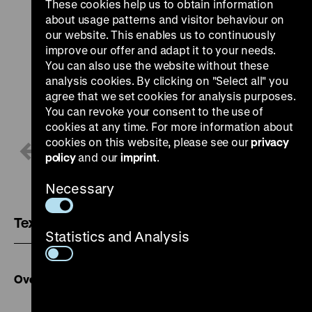
These cookies help us to obtain information
about usage patterns and visitor behaviour on
our website. This enables us to continuously
improve our offer and adapt it to your needs.
You can also use the website without these
analysis cookies. By clicking on "Select all" you
agree that we set cookies for analysis purposes.
You can revoke your consent to the use of
cookies at any time. For more information about
cookies on this website, please see our
privacy
1 / 2
policy
and our
imprint
.
Necessary
Text version
Statistics and Analysis
Overview