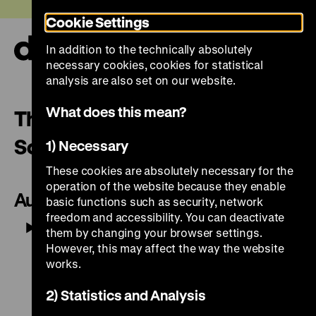
Jump
Today +
Cookie Settings
directly
to
In addition to the technically absolutely
the
Ope
necessary cookies, cookies for statistical
page
and
clos
analysis are also set on our website.
contents
the
navi
What does this mean?
The Trophy Groups on the
South Side
1) Necessary
These cookies are absolutely necessary for the
operation of the website because they enable
Audio
basic functions such as security, network
freedom and accessibility. You can deactivate
Play
Mute
-01:36
them by changing your browser settings.
However, this may affect the way the website
works.
2) Statistics and Analysis