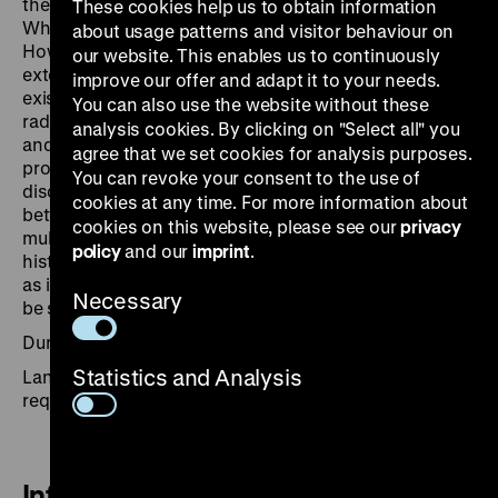
the subject of ongoing social and political debate.
These cookies help us to obtain information
What does ornithology have to do with Auschwitz?
about usage patterns and visitor behaviour on
How can bees be used for war propaganda? To what
our website. This enables us to continuously
extent did the theory of evolution challenge the
improve our offer and adapt it to your needs.
existing social order? Objects such as paper models of
You can also use the website without these
radiolarians, a transport box for botanical collections,
analysis cookies. By clicking on "Select all" you
and a 16th-century fishing treaty from Constance
agree that we set cookies for analysis purposes.
provide food for thought and open up space for
You can revoke your consent to the use of
discursive debates about the changing relationship
cookies at any time. For more information about
between humans and nature. The tour highlights the
cookies on this website, please see our
privacy
multi-layered meaning of the concept of nature in
policy
and our
imprint
.
historical debates, in politics and everyday life, as well
as in literature and culture. Thematic focal points can
Necessary
be set by arrangement.
Duration: 60 minutes
Statistics and Analysis
Languages: German, English, other languages on
request
Information and Booking