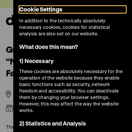
Jump
Today +
Cookie Settings
directly
to
In addition to the technically absolutely
the
Ope
necessary cookies, cookies for statistical
page
and
clos
analysis are also set on our website.
contents
the
navi
What does this mean?
Guided Tour for Students
“Nature and German History.
1) Necessary
Faith – Biology – Power”
These cookies are absolutely necessary for the
operation of the website because they enable
basic functions such as security, network
freedom and accessibility. You can deactivate
Pei Building
them by changing your browser settings.
However, this may affect the way the website
Adults
works.
2) Statistics and Analysis
The concept of nature has been and continues to be