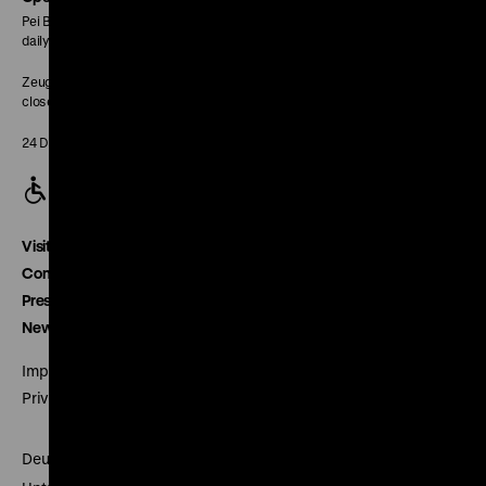
Pei Building:
daily 10 am to 6 pm
Zeughaus:
closed
24 December closed
Visitor service
Contact
Press
Newsletter
Imprint
Privacy
Deutsches Historisches Museum