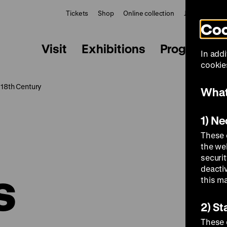
Tickets
Shop
Online collection
Journal
Le
Coo
Visit
Exhibitions
Programme
In addi
cookies
 18th Century
What
1) N
These 
the we
securi
s
deacti
this m
2) St
These 