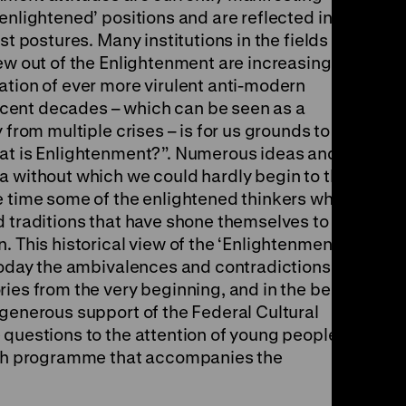
enlightened’ positions and are reflected in
st postures. Many institutions in the fields of
ew out of the Enlightenment are increasingly
ation of ever more virulent anti-modern
cent decades – which can be seen as a
 from multiple crises – is for us grounds to
hat is Enlightenment?”. Numerous ideas and
a without which we could hardly begin to think
e time some of the enlightened thinkers who
d traditions that have shone themselves to be
. This historical view of the ‘Enlightenment’
 today the ambivalences and contradictions that
ies from the very beginning, and in the best
 generous support of the Federal Cultural
 questions to the attention of young people in
each programme that accompanies the