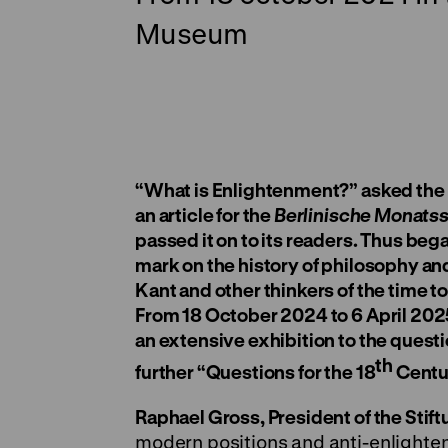
Museum
“What is Enlightenment?” asked the Be
an article for the
Berlinische Monatss
passed it on to its readers. Thus beg
mark on the history of philosophy a
Kant and other thinkers of the time 
From 18 October 2024 to 6 April 20
an extensive exhibition to the quest
th
further “Questions for the 18
Centur
Raphael Gross, President of the Sti
modern positions and anti-enlighten