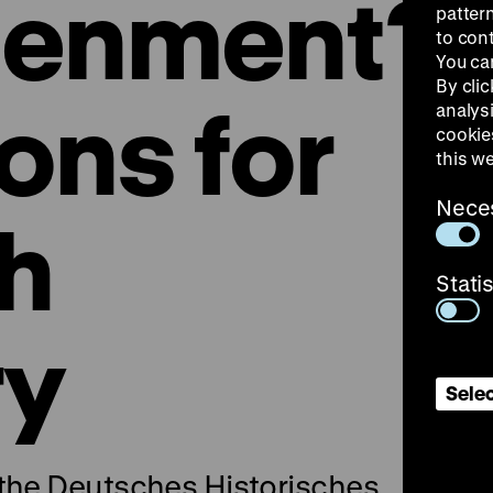
tenment?
patter
to con
You ca
By clic
ons for
analys
cookie
this w
Nece
th
Stati
ry
Selec
 the Deutsches Historisches