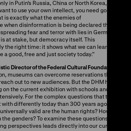
 only in Putin's Russia, China or North Korea, but
 want to use your own intellect, you need good,
at is exactly what the enemies of
me when disinformation is being declared the
 spreading fear and terror with lies in Germany
 is at stake, but democracy itself. This
y the right time: it shows what we can learn
e a good, free and just society today.”
ic Director of the Federal Cultural Foundation:
ion, museums can overcome reservations that
reach out to new audiences. But the DHM has
 on the current exhibition with schools and
xtensively. For the complex questions that the
 with differently today than 300 years ago.
niversally valid are the human rights? How do
n the genders? To examine these questions
ng perspectives leads directly into our current