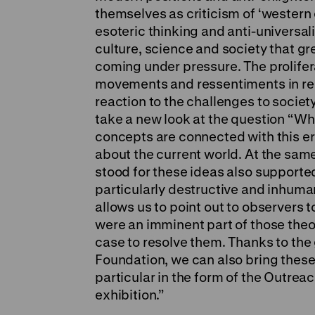
themselves as criticism of ‘western 
esoteric thinking and anti-universali
culture, science and society that gr
coming under pressure. The prolifer
movements and ressentiments in re
reaction to the challenges to society
take a new look at the question “W
concepts are connected with this er
about the current world. At the sam
stood for these ideas also supporte
particularly destructive and inhuman
allows us to point out to observers
were an imminent part of those theor
case to resolve them. Thanks to the
Foundation, we can also bring these
particular in the form of the Outr
exhibition.”