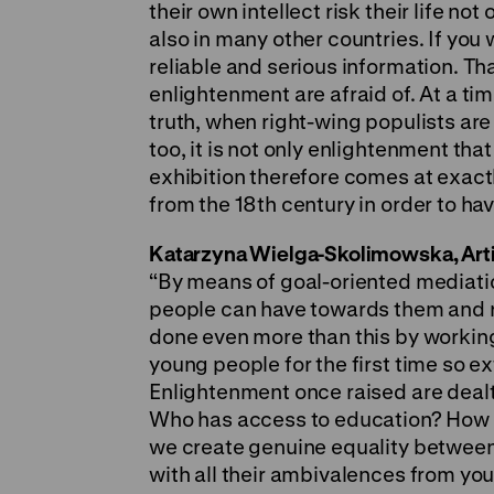
their own intellect risk their life not
also in many other countries. If you
reliable and serious information. Th
enlightenment are afraid of. At a ti
truth, when right-wing populists are
too, it is not only enlightenment that
exhibition therefore comes at exactl
from the 18th century in order to hav
Katarzyna Wielga-Skolimowska, Artist
“By means of goal-oriented mediat
people can have towards them and 
done even more than this by working
young people for the first time so e
Enlightenment once raised are dealt
Who has access to education? How u
we create genuine equality betwee
with all their ambivalences from you