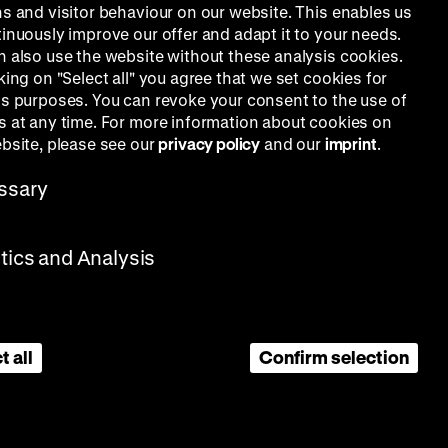
ns and visitor behaviour on our website. This enables us
tinuously improve our offer and adapt it to your needs.
n also use the website without these analysis cookies.
king on "Select all" you agree that we set cookies for
is purposes. You can revoke your consent to the use of
s at any time. For more information about cookies on
ebsite, please see our
privacy policy
and our
imprint
.
ssary
stics and Analysis
t all
Confirm selection