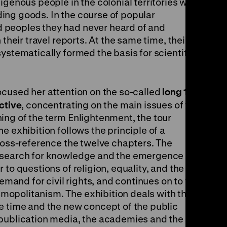
igenous people in the colonial territories were
ing goods. In the course of popular
 peoples they had never heard of and
 their travel reports. At the same time, their
ystematically formed the basis for scientific
th
ocused her attention on the so-called
long 18
ctive
, concentrating on the main issues of the
ing of the term Enlightenment, the tour
e exhibition follows the principle of a
cross-reference the twelve chapters. The
 search for knowledge and the emergence of
to questions of religion, equality, and the
demand for civil rights, and continues on to the
opolitanism. The exhibition deals with the
e time and the new concept of the public
 publication media, the academies and the