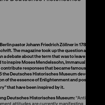
rlin pastor Johann Friedrich Zöllner in 1783 in
chrift
. The magazine took up the question and
an a debate about the term that was to leave its
nd to inspire Moses Mendelssohn, Immanual
to contribute responses that became famous.
25 the Deutsches Historisches Museum devotes
ion of the essence of Enlightenment and poses
y” that have been inspired by it.
ftung Deutsches Historisches Museum:
“Anti-
ment attitudes are currently manifesting