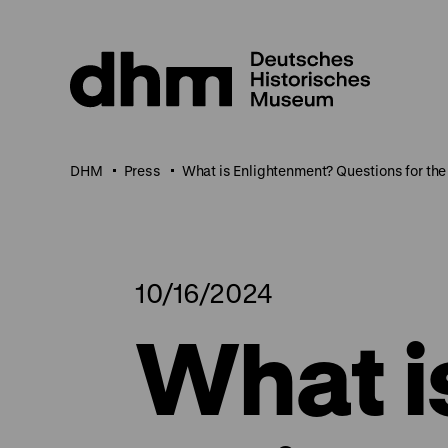
Jump
directly
to
the
page
contents
DHM
Press
What is Enlightenment? Questions for the
10/16/2024
What i