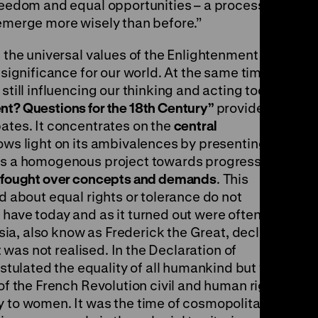
freedom and equal opportunities – a process
 emerge more wisely than before.”
s the universal values of the Enlightenment are
 significance for our world. At the same time,
still influencing our thinking and acting today.
nt? Questions for the 18th Century”
provides a
bates. It concentrates on the
central
ows light on its ambivalences by presenting
 as a homogenous project towards progress, but
 fought over concepts and demands
. This
ad about equal rights or tolerance do not
have today and as it turned out were often not
ussia, also know as Frederick the Great, declared
it was not realised. In the Declaration of
ulated the equality of all humankind but was
 of the French Revolution civil and human rights
y to women. It was the time of cosmopolitans,