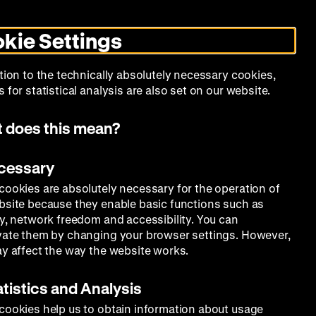
Search
Today +
German
English
MO
ZWBE
Zeughauskino
Toggle
De
En
dark
kie Settings
mode
Collection
Education
Museum
tion to the technically absolutely necessary cookies,
 for statistical analysis are also set on our website.
 does this mean?
ecessary
cookies are absolutely necessary for the operation of
bsite because they enable basic functions such as
ty, network freedom and accessibility. You can
vate them by changing your browser settings. However,
ay affect the way the website works.
atistics and Analysis
cookies help us to obtain information about usage