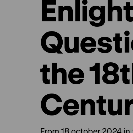
Enligh
Questi
the 18
Centu
From 18 october 2024 in