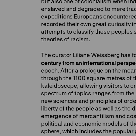
but also one of colonialism when ind
enslaved and degraded to mere trad
expeditions Europeans encountered
recorded their own great curiosity in
attempts to classify these peoples s
theories of racism.
The curator Liliane Weissberg has f
century from an international perspe
epoch. After a prologue on the mean
through the 1100 square metres of th
kaleidoscope, allowing visitors to 
spectrum of topics ranges from the
new sciences and principles of order 
liberty of the people as well as the 
emergence of mercantilism and cosm
political and economic models of th
sphere, which includes the popular