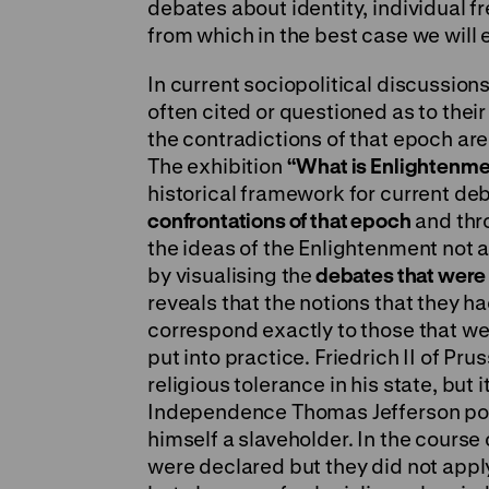
debates about identity, individual 
from which in the best case we will
In current sociopolitical discussion
often cited or questioned as to their
the contradictions of that epoch are 
The exhibition
“What is Enlightenme
historical framework for current de
confrontations of that epoch
and thr
the ideas of the Enlightenment not
by visualising the
debates that were
reveals that the notions that they h
correspond exactly to those that we 
put into practice. Friedrich II of Pr
religious tolerance in his state, but 
Independence Thomas Jefferson post
himself a slaveholder. In the course
were declared but they did not appl