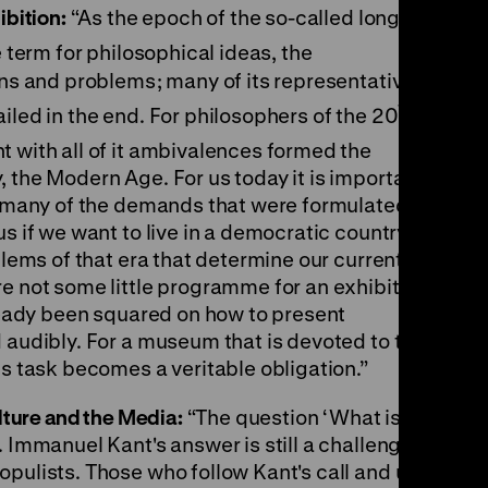
ibition:
“As the epoch of the so-called long
e term for philosophical ideas, the
ons and problems; many of its representatives
th
iled in the end. For philosophers of the 20
 with all of it ambivalences formed the
 the Modern Age. For us today it is important
at many of the demands that were formulated in
s if we want to live in a democratic country.
blems of that era that determine our current
re not some little programme for an exhibition
lready been squared on how to present
 audibly. For a museum that is devoted to the
is task becomes a veritable obligation.”
ulture and the Media:
“The question ‘What is
. Immanuel Kant's answer is still a challenge to
opulists. Those who follow Kant's call and use