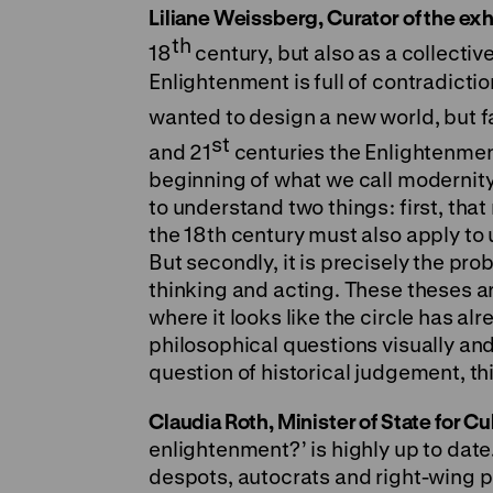
Liliane Weissberg, Curator of the exh
th
18
century, but also as a collectiv
Enlightenment is full of contradicti
wanted to design a new world, but fa
st
and 21
centuries the Enlightenment
beginning of what we call modernity,
to understand two things: first, th
the 18th century must also apply to u
But secondly, it is precisely the pro
thinking and acting. These theses a
where it looks like the circle has a
philosophical questions visually and
question of historical judgement, th
Claudia Roth, Minister of State for C
enlightenment?’ is highly up to date
despots, autocrats and right-wing p