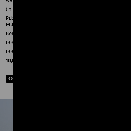
(in German
with English-language supplement
)
Published by:
Stiftung Deutsches Historisches
Museum
Berlin 2021, 102 pages
ISBN 978-3-86102-219-0
ISSN 2626-8094
10,00€
, plus shipping
Order now