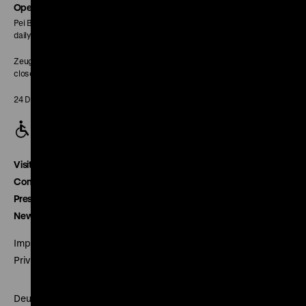
page
Opening Hours
Pei Building:
daily 10 am to 6 pm
Zeughaus:
closed
24 December closed
Visitor service
Contact
Press
Newsletter
Imprint
Privacy
Deutsches Historisches Museum