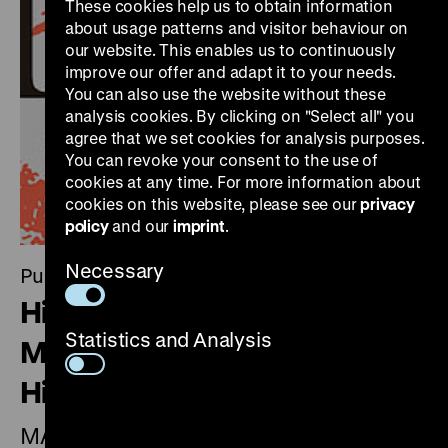
These cookies help us to obtain information
about usage patterns and visitor behaviour on
our website. This enables us to continuously
improve our offer and adapt it to your needs.
You can also use the website without these
analysis cookies. By clicking on "Select all" you
agree that we set cookies for analysis purposes.
You can revoke your consent to the use of
cookies at any time. For more information about
cookies on this website, please see our
privacy
policy
and our
imprint
.
Necessary
Publication
Historical Judgement 03.
Statistics and Analysis
Magazine of the Deutsches
Historisches Museums
MARX AND WAGNER. Capitalism and