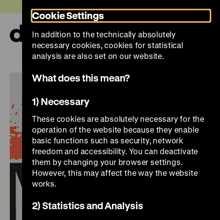
Jump
Today +
Cookie Settings
directly
to
In addition to the technically absolutely
the
Ope
necessary cookies, cookies for statistical
page
and
clos
analysis are also set on our website.
contents
the
navi
What does this mean?
1) Necessary
These cookies are absolutely necessary for the
operation of the website because they enable
basic functions such as security, network
freedom and accessibility. You can deactivate
them by changing your browser settings.
However, this may affect the way the website
works.
2) Statistics and Analysis