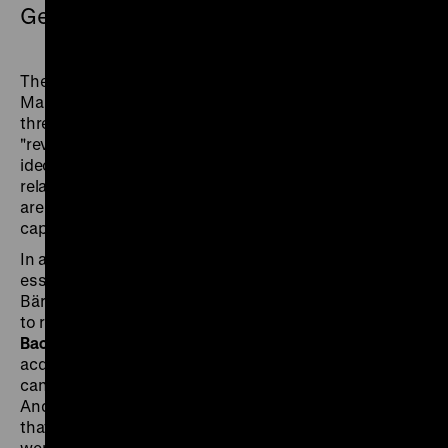
German Sentiment
The cover story of the third issue focuses on Karl
Marx and Richard Wagner together. Based on the
three discourses "anti-Semitism", "alienation" and
"revolution", it examines the extent to which the
ideologies of these two "German thinkers" can be
related to each other - and the extent to which they
are specifically German reactions to modernity and
capitalism.
In addition, the writer
Julia Franck
responds to the
essays by Daniel Kehlmann (issue 1) and Lukas
Bärfuss (issue 2) and writes that it would be a mistake
to regard history and literature as competitors.
Fritz
Backhaus
explores the question of why a museum
acquires a collection of anti-Semitics and how these
can be used as a source for the history of emotions.
And
Andrea von Hegel
uses historical posters to show
that today's hygiene regulations and health measures
were already being propagated decades ago.