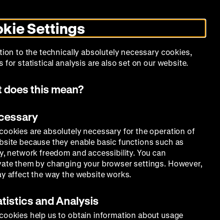
Search
Today +
German
English
MO
ZWBE
Zeughauskino
Toggle
De
En
dark
kie Settings
mode
Collection
Education
Museum
tion to the technically absolutely necessary cookies,
 for statistical analysis are also set on our website.
 does this mean?
ecessary
cookies are absolutely necessary for the operation of
bsite because they enable basic functions such as
ty, network freedom and accessibility. You can
vate them by changing your browser settings. However,
ay affect the way the website works.
atistics and Analysis
cookies help us to obtain information about usage