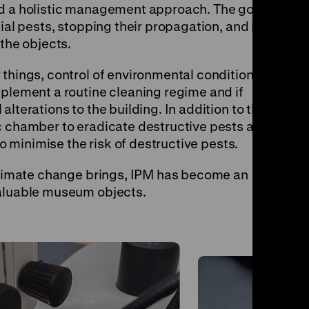
nd a holistic management approach. The goal
ial pests, stopping their propagation, and in
 the objects.
things, control of environmental conditions,
mplement a routine cleaning regime and if
lterations to the building. In addition to this,
c chamber to eradicate destructive pests and
to minimise the risk of destructive pests.
 climate change brings, IPM has become an
valuable museum objects.