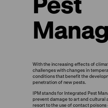
Pest
Manag
With the increasing effects of cli
challenges with changes in tempera
conditions that benefit the develo
penetration of new pests.
IPM stands for Integrated Pest Ma
prevent damage to art and cultural a
resort to the use of contact poisons 