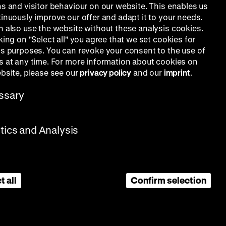
ns and visitor behaviour on our website. This enables us
tinuously improve our offer and adapt it to your needs.
n also use the website without these analysis cookies.
king on "Select all" you agree that we set cookies for
is purposes. You can revoke your consent to the use of
s at any time. For more information about cookies on
ebsite, please see our
privacy policy
and our
imprint
.
ssary
stics and Analysis
t all
Confirm selection