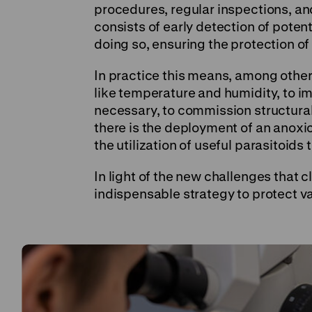
procedures, regular inspections, a
consists of early detection of potent
doing so, ensuring the protection of
In practice this means, among other 
like temperature and humidity, to i
necessary, to commission structural a
there is the deployment of an anoxi
the utilization of useful parasitoids 
In light of the new challenges that
indispensable strategy to protect 