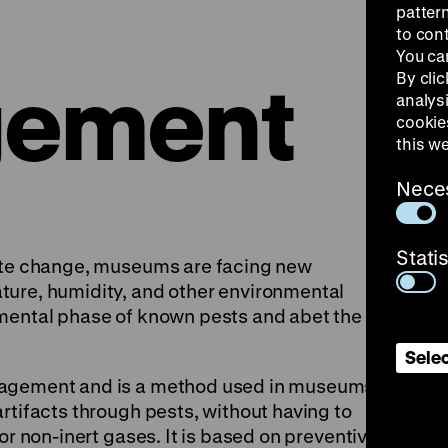
patter
to con
You ca
ement
By clic
analys
cookie
this w
Nece
Stati
mate change, museums are facing new
ture, humidity, and other environmental
pmental phase of known pests and abet the
Selec
nagement and is a method used in museums to
rtifacts through pests, without having to
or non-inert gases. It is based on preventive