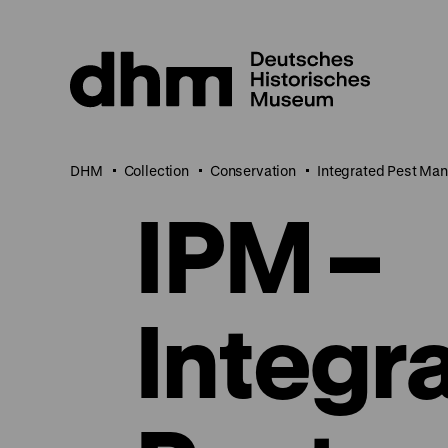
Jump
directly
to
the
page
contents
DHM
Collection
Conservation
Integrated Pest Ma
IPM –
Integr