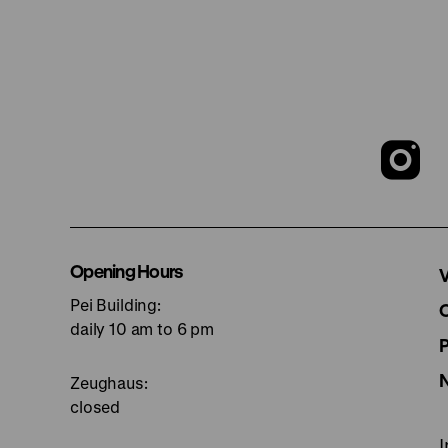
T
o
I
Opening Hours
V
Pei Building:
p
daily 10 am to 6 pm
Zeughaus:
closed