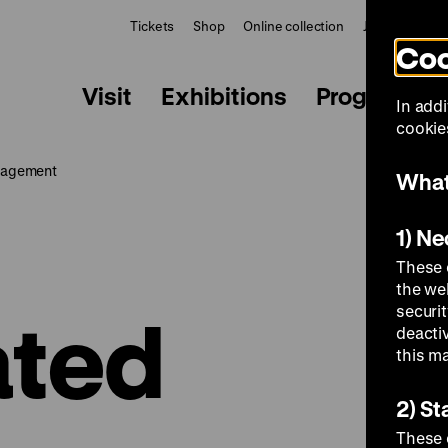
Tickets
Shop
Online collection
Journal
Le
Coo
Visit
Exhibitions
Programme
In addi
cookies
nagement
What
1) N
These 
the we
ated
securi
deacti
this m
2) St
These 