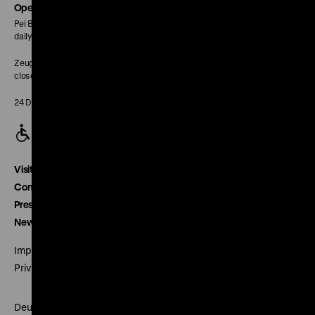
page
Opening Hours
Pei Building:
daily 10 am to 6 pm
Zeughaus:
closed
24 December closed
Visitor service
Contact
Press
Newsletter
Imprint
Privacy
Deutsches Historisches Museum