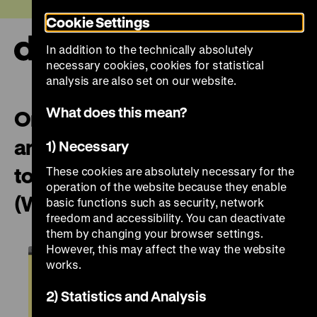
Jump
Today +
Cookie Settings
directly
to
In addition to the technically absolutely
the
Ope
necessary cookies, cookies for statistical
page
and
clos
analysis are also set on our website.
contents
the
navi
What does this mean?
On displaying violence – past
and present: English guided
1) Necessary
tour with Paweł Machcewicz
These cookies are absolutely necessary for the
operation of the website because they enable
(Warsaw)
basic functions such as security, network
freedom and accessibility. You can deactivate
them by changing your browser settings.
However, this may affect the way the website
works.
2) Statistics and Analysis