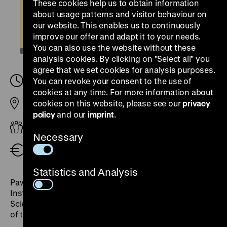
These cookies help us to obtain information
about usage patterns and visitor behaviour on
our website. This enables us to continuously
improve our offer and adapt it to your needs.
You can also use the website without these
analysis cookies. By clicking on "Select all" you
agree that we set cookies for analysis purposes.
Wednesday, 22. October 2025, 18.30
You can revoke your consent to the use of
-
20.00
cookies at any time. For more information about
cookies on this website, please see our
privacy
Pei Building
policy
and our
imprint
.
Adults
Necessary
Free admission
Statistics and Analysis
Paweł Machcewicz is a historian and professor at The
Institute of Political Studies of the Polish Academy of
Sciences. He was the founding director of the Museum
of the Second World War in Gdańsk.