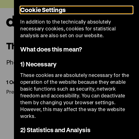
Jump
Today +
Cookie Settings
directly
to
In addition to the technically absolutely
the
Ope
necessary cookies, cookies for statistical
page
and
clos
analysis are also set on our website.
contents
the
The Eyes of War
navi
What does this mean?
Photographs by Martin Roemers
1) Necessary
These cookies are absolutely necessary for the
operation of the website because they enable
1 October 2014 to 4 January 2015
basic functions such as security, network
Press pictures are available in the press area.
freedom and accessibility. You can deactivate
them by changing your browser settings.
However, this may affect the way the website
works.
2) Statistics and Analysis
To
To
To
To
To