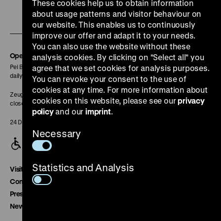
our
our
our
our
our
These cookies help us to obtain information
To
Instagram
YouTube
Facebook
LinkedIn
Spoti
about usage patterns and visitor behaviour on
our website. This enables us to continuously
our
page
page
page
page
page
improve our offer and adapt it to your needs.
Soundcloud
You can also use the website without these
page
Opening Hours
analysis cookies. By clicking on "Select all" you
Pei Building:
agree that we set cookies for analysis purposes.
daily 10 am to 6 pm
You can revoke your consent to the use of
cookies at any time. For more information about
Zeughaus:
cookies on this website, please see our
privacy
closed
policy
and our
imprint
.
24 December closed
Necessary
Statistics and Analysis
Visitor service
Contact
Press
Newsletter