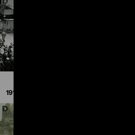
Play
1918