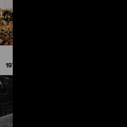
Play
1972
Play