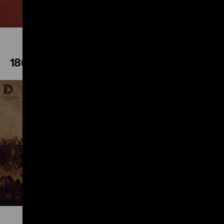
1866
Play