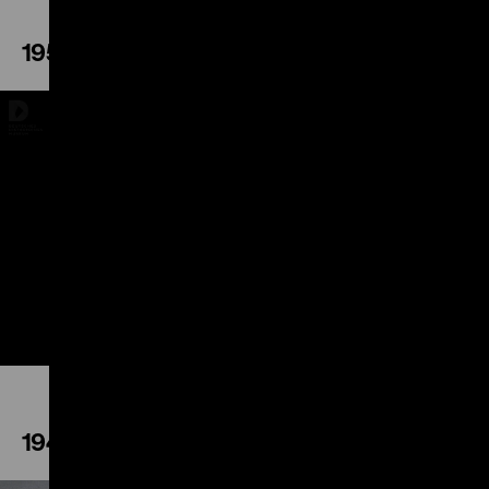
1952
Play
1948