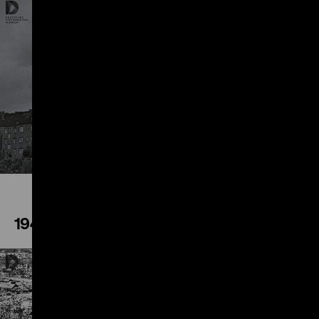
Play
1945