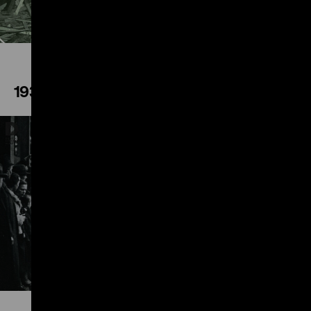
1936
Play