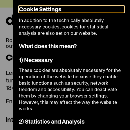
Jump
Today +
Cookie Settings
directly
to
In addition to the technically absolutely
the
Ope
necessary cookies, cookies for statistical
page
and
clos
analysis are also set on our website.
contents
the
Roads not Taken. Or: Things could have turned
navi
What does this mean?
out differently
Curators tour digital
1) Necessary
These cookies are absolutely necessary for the
Learn more about the exhibition and the 14
operation of the website because they enable
turning points in German history from 1989 to
basic functions such as security, network
1848 in the films with the curators.
freedom and accessibility. You can deactivate
them by changing your browser settings.
English subtitles are available
However, this may affect the way the website
works.
Introduction
2) Statistics and Analysis