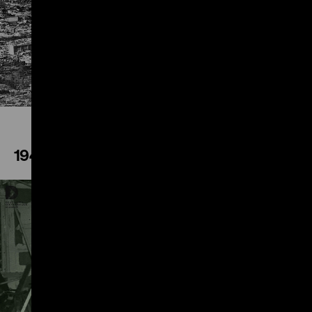
Play
1944
Play