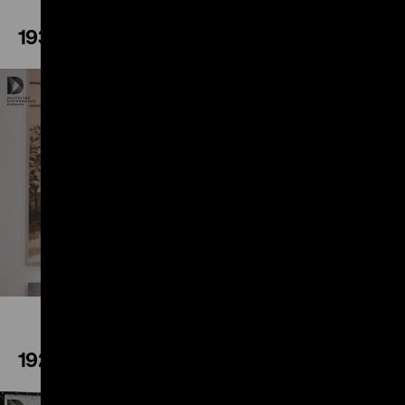
1933
Play
1929