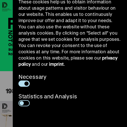
These cookies help us to obtain information
about usage patterns and visitor behaviour on
our website. This enables us to continuously
improve our offer and adapt it to your needs.
You can also use the website without these
analysis cookies. By clicking on "Select all" you
agree that we set cookies for analysis purposes.
Play
You can revoke your consent to the use of
cookies at any time. For more information about
cookies on this website, please see our
privacy
policy
and our
imprint
.
Necessary
1989
Statistics and Analysis