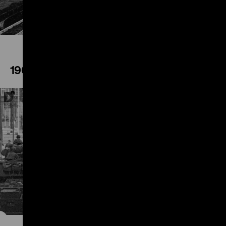
1961
Play