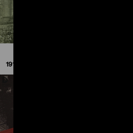
Play
1914
Play