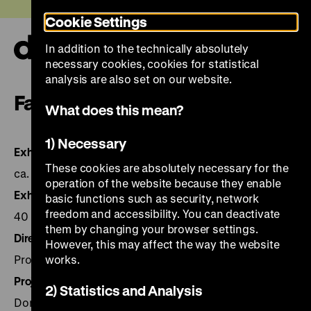
Jump
Today +
Cookie Settings
directly
to
In addition to the technically absolutely
the
Ope
necessary cookies, cookies for statistical
page
and
clos
analysis are also set on our website.
contents
the
Facts and Dates
navi
What does this mean?
1) Necessary
Exhibition space
These cookies are absolutely necessary for the
ca. 405 m² EG der Ausstellungshalle
operation of the website because they enable
Exhibited objects
basic functions such as security, network
freedom and accessibility. You can deactivate
40 photographies, 40 listening stations
them by changing your browser settings.
Director
However, this may affect the way the website
Prof. Dr. Alexander Koch
works.
Project coordination
2) Statistics and Analysis
Dorlis Blume