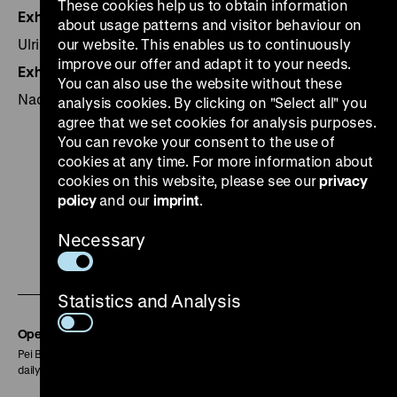
These cookies help us to obtain information
Exhibition management
about usage patterns and visitor behaviour on
Ulrike Kretzschmar
our website. This enables us to continuously
improve our offer and adapt it to your needs.
Exhibition design
You can also use the website without these
Nadine Rasche, Werner Schulte
analysis cookies. By clicking on "Select all" you
agree that we set cookies for analysis purposes.
You can revoke your consent to the use of
cookies at any time. For more information about
cookies on this website, please see our
privacy
policy
and our
imprint
.
To
To
To
To
To
our
our
our
our
our
Necessary
To
Instagram
YouTube
Facebook
LinkedIn
Spoti
our
page
page
page
page
page
Statistics and Analysis
Soundcloud
page
Opening Hours
Pei Building:
daily 10 am to 6 pm