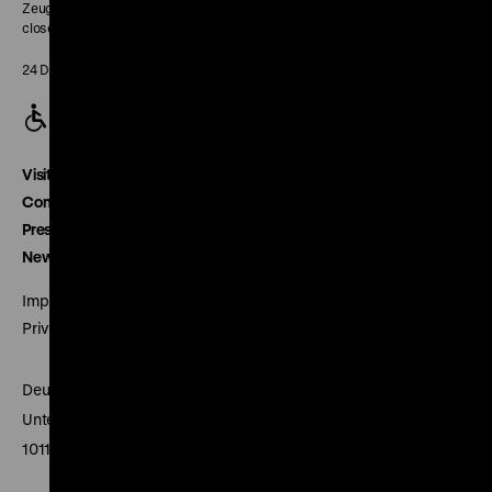
Zeughaus:
closed
24 December closed
Visitor service
Contact
Press
Newsletter
Imprint
Privacy
Deutsches Historisches Museum
Unter den Linden 2
10117 Berlin