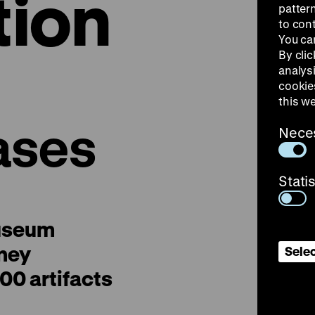
tion
patter
to con
You ca
By clic
analys
cookie
this w
ases
Nece
Stati
useum
ney
Selec
00 artifacts