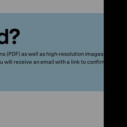
d?
s (PDF) as well as high-resolution images and video 
u will receive an email with a link to confirm your ac