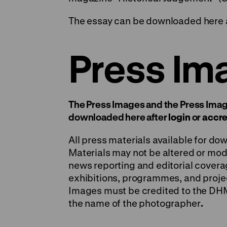
The essay can be downloaded here 
Press Im
The Press Images and the Press Imag
downloaded here after
login
or
accre
All press materials available for do
Materials may not be altered or modi
news reporting and editorial covera
exhibitions, programmes, and projec
Images must be credited to the DHM, 
the name of the photographer
.