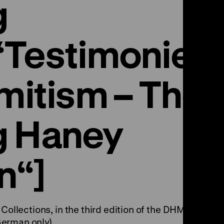
g
“Testimonies
mitism – The
g Haney
n“]
Collections, in the third edition of the DHM
erman only).