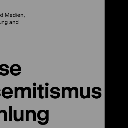
nd Medien,
ung and
se
semitismus -
mlung