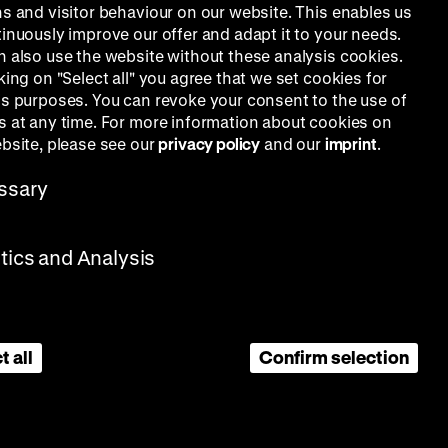
ns and visitor behaviour on our website. This enables us
tinuously improve our offer and adapt it to your needs.
n also use the website without these analysis cookies.
king on "Select all" you agree that we set cookies for
is purposes. You can revoke your consent to the use of
s at any time. For more information about cookies on
ebsite, please see our
privacy policy
and our
imprint
.
ssary
stics and Analysis
t all
Confirm selection