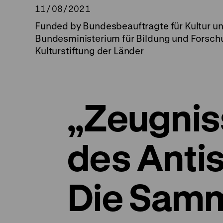
11/08/2021
Funded by Bundesbeauftragte für Kultur u
Bundesministerium für Bildung und Forsch
Kulturstiftung der Länder
„Zeugnis
des Anti
Die Sam