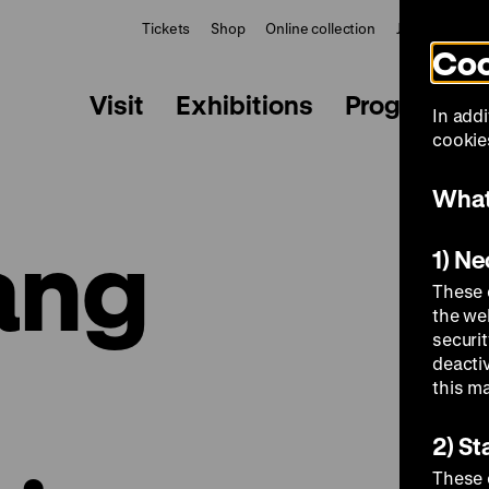
Tickets
Shop
Online collection
Journal
Le
Coo
Visit
Exhibitions
Programme
In addi
cookies
What
ang
1) N
These 
the we
securi
deacti
this m
2) St
These 