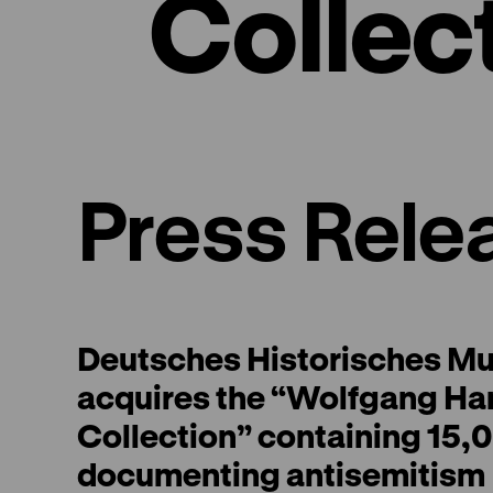
Collec
Press Rele
Deutsches Historisches M
acquires the “Wolfgang Ha
Collection” containing 15,0
documenting antisemitism