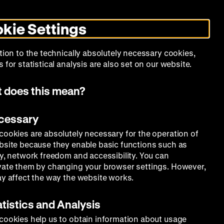
Search
Today +
German
English
MO
ZWBE
Zeughauskino
Toggle
De
En
dark
kie Settings
mode
Collection
Education
Museum
tion to the technically absolutely necessary cookies,
 for statistical analysis are also set on our website.
 does this mean?
ecessary
cookies are absolutely necessary for the operation of
bsite because they enable basic functions such as
ty, network freedom and accessibility. You can
vate them by changing your browser settings. However,
ay affect the way the website works.
atistics and Analysis
cookies help us to obtain information about usage