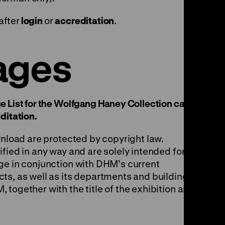
after
login
or
accreditation
.
ages
e List for the Wolfgang Haney Collection can be
ditation
.
wnload are protected by copyright law.
fied in any way and are solely intended for
ge in conjunction with DHM’s current
ts, as well as its departments and buildings.
together with the title of the exhibition and