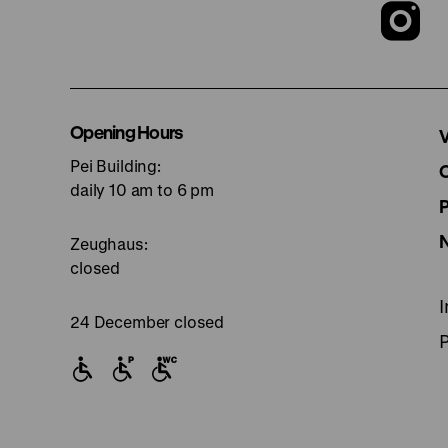
T
o
I
Opening Hours
V
Pei Building:
p
daily 10 am to 6 pm
Zeughaus:
closed
24 December closed