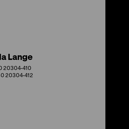
la Lange
30 20304-410
30 20304-412