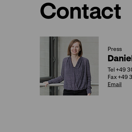
Contact
Press
Danie
Tel +49 
Fax +49 
Email