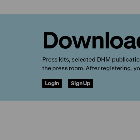
Downloa
Press kits, selected DHM publication
the press room. After registering, yo
Login
Sign Up