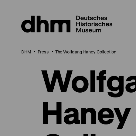
Jump
directly
to
the
page
contents
DHM
Press
The Wolfgang Haney Collection
Wolfg
Haney