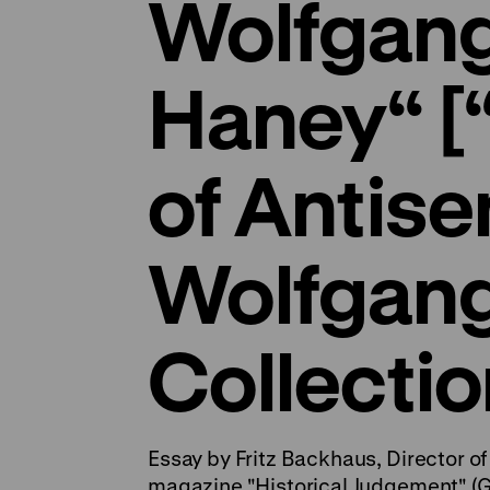
Wolfgan
Haney“ [
of Antise
Wolfgan
Collectio
Essay by Fritz Backhaus, Director of 
magazine "Historical Judgement" (G