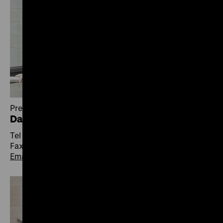
Press
Daniela Lange
Tel +49 30 20304-410
Fax +49 30 20304-412
Email