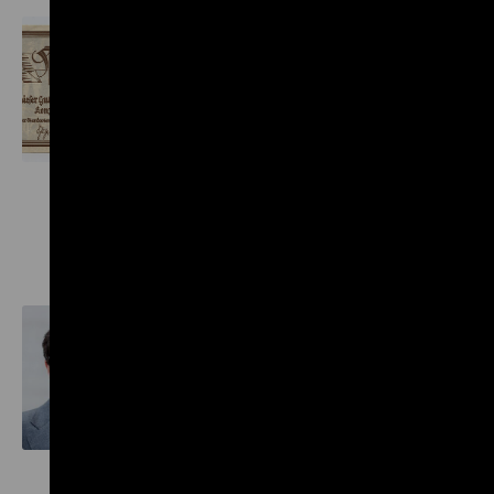
Wolfgang Haney Collection
General
President