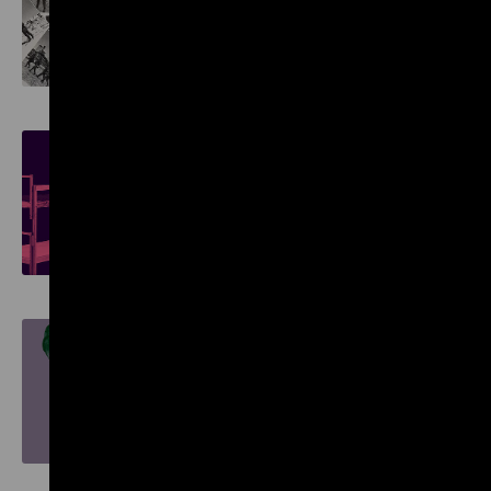
Reverse Shot: Images of
German Crimes in Europe
Objects. History. Stories.
Reviewing the Collection
Nature and German History.
Faith – Biology – Power