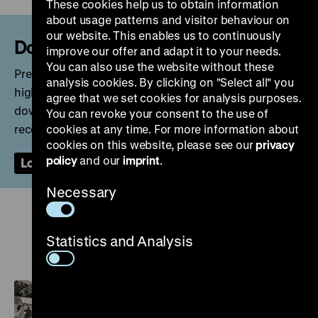
These cookies help us to obtain information
about usage patterns and visitor behaviour on
our website. This enables us to continuously
Download?
improve our offer and adapt it to your needs.
You can also use the website without these
Press kits, selected DHM publications (PDF) as well as
analysis cookies. By clicking on "Select all" you
high-resolution images and video files are available for
agree that we set cookies for analysis purposes.
download in the press room. After registering, you will
You can revoke your consent to the use of
receive an email with a link to confirm your account.
cookies at any time. For more information about
cookies on this website, please see our
privacy
policy
and our
imprint
.
Login
Sign Up
Necessary
Current exhibitions and topics
Statistics and Analysis