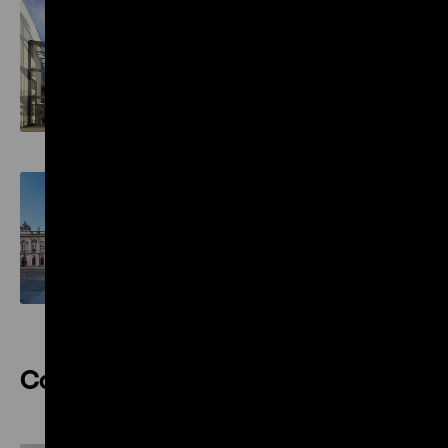
Architecture Pei-Bau
Architecture Zeughaus
Contact