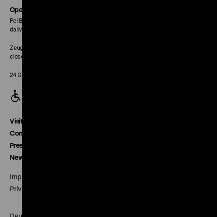
page
Opening Hours
Pei Building:
daily 10 am to 6 pm
Zeughaus:
closed
24 December closed
Visitor service
Contact
Press
Newsletter
Imprint
Privacy
Deutsches Historisches Museum