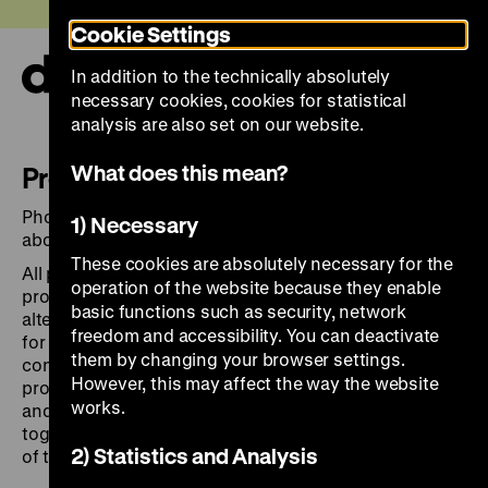
Jump
Today +
Cookie Settings
directly
to
In addition to the technically absolutely
the
Ope
necessary cookies, cookies for statistical
page
and
clos
analysis are also set on our website.
contents
the
navi
What does this mean?
Press Images
Photographs for
editorial use and news reporting
1) Necessary
about exhibitions, topics and events of the DHM.
These cookies are absolutely necessary for the
All press materials available for download are
operation of the website because they enable
protected by copyright law. Materials may not be
basic functions such as security, network
altered or modified in any way and are solely intended
freedom and accessibility. You can deactivate
for news reporting and editorial coverage in
them by changing your browser settings.
conjunction with DHM’s current exhibitions,
However, this may affect the way the website
programmes, and projects, as well as its departments
works.
and buildings. Images must be credited to the DHM,
together with the title of the exhibition and the name
2) Statistics and Analysis
of the photographer
.