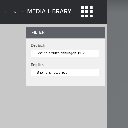
MEDIA LIBRARY
DE
EN
FR
FILTER
Deutsch
Sheindis Aufzeichnungen, Bl. 7
English
Sheindi's notes, p. 7
WEIMAR: THE ESSENCE AND VALUE OF
OBLENZ
DEMOCRACY
ne river
Government programme
 the