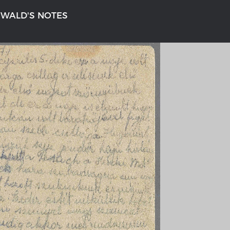
NWALD'S NOTES
n
'S GERMANY 1642 - 1654
THE RHINE FROM BASEL TO K
tive Karte
Entirely new depiction of the Rhi
1794
gallery
Details of the historical map
t
French-German history alongside
Rhine
swert