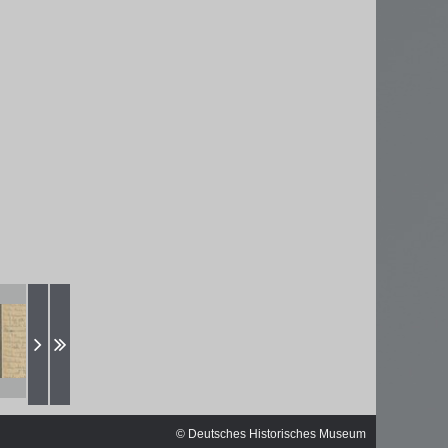
ischen
© Deutsches Historisches Museum