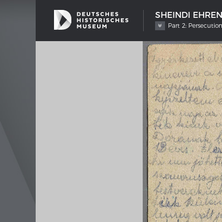
SHEINDI EHRE
Part 2: Persecutio
SHIP TYPES
MERIAN
Milestones in the history of European
Interak
shipbuilding
Image 
Imprin
Wissen