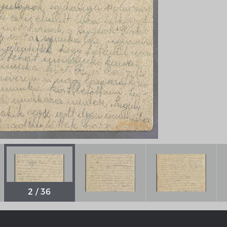
Chronologie der deutsch-französ
Geschichte