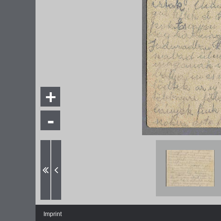
+
-
Imprint