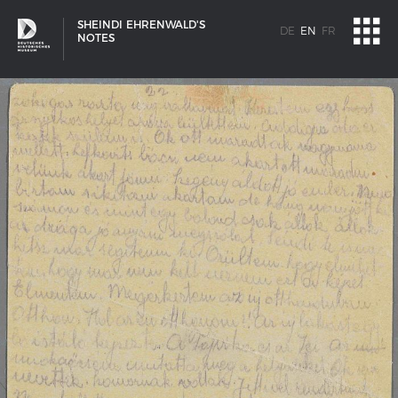
SHEINDI EHRENWALD'S
DE
EN
FR
NOTES
SHIP TYPES
Milestones in the history of European shipbuilding