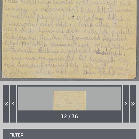
MERIAN'S GERMANY 1642 - 1654
Interaktive Karte
Image gallery
Imprint
FILTER